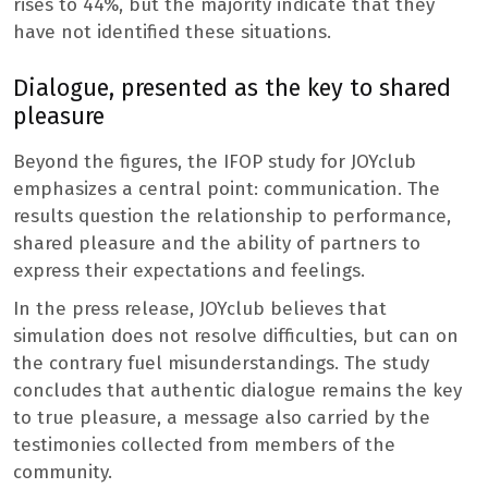
rises to 44%, but the majority indicate that they
have not identified these situations.
Dialogue, presented as the key to shared
pleasure
Beyond the figures, the IFOP study for JOYclub
emphasizes a central point: communication. The
results question the relationship to performance,
shared pleasure and the ability of partners to
express their expectations and feelings.
In the press release, JOYclub believes that
simulation does not resolve difficulties, but can on
the contrary fuel misunderstandings. The study
concludes that authentic dialogue remains the key
to true pleasure, a message also carried by the
testimonies collected from members of the
community.