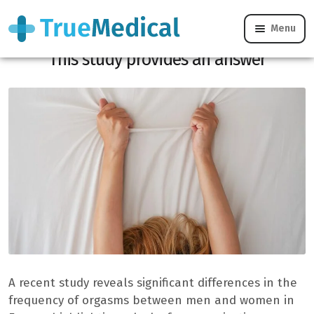
Menu
Why do 59% of women fake an orgasm?
This study provides an answer
A recent study reveals significant differences in the
frequency of orgasms between men and women in