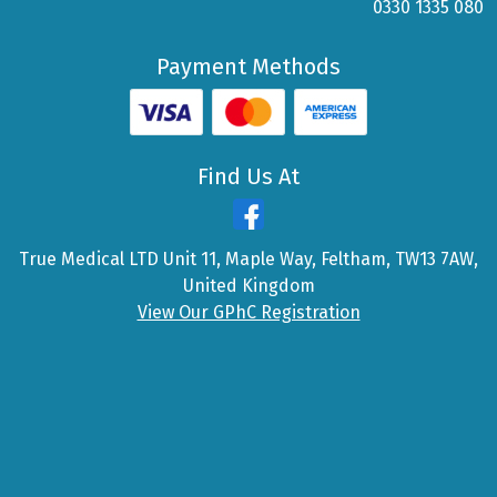
0330 1335 080
Payment Methods
Find Us At
True Medical LTD Unit 11, Maple Way, Feltham, TW13 7AW,
United Kingdom
View Our GPhC Registration