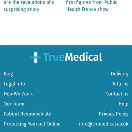
are the revelations of a
first figures from Public
navigation
surprising study
Health France show
Blog
Delivery
Legal Info
Returns
How We Work
Contact us
Our Team
Help
Patient Responsibility
Privacy Policy
Protecting Yourself Online
info@trumedical.co.uk