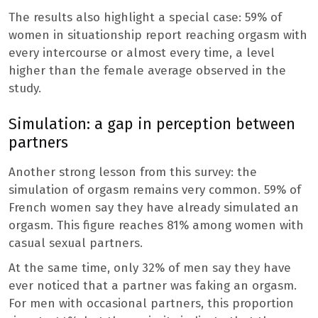
The results also highlight a special case: 59% of
women in situationship report reaching orgasm with
every intercourse or almost every time, a level
higher than the female average observed in the
study.
Simulation: a gap in perception between
partners
Another strong lesson from this survey: the
simulation of orgasm remains very common. 59% of
French women say they have already simulated an
orgasm. This figure reaches 81% among women with
casual sexual partners.
At the same time, only 32% of men say they have
ever noticed that a partner was faking an orgasm.
For men with occasional partners, this proportion