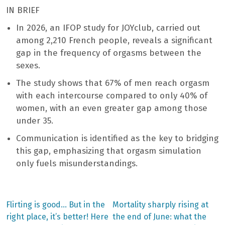
IN BRIEF
In 2026, an IFOP study for JOYclub, carried out
among 2,210 French people, reveals a significant
gap in the frequency of orgasms between the
sexes.
The study shows that 67% of men reach orgasm
with each intercourse compared to only 40% of
women, with an even greater gap among those
under 35.
Communication is identified as the key to bridging
this gap, emphasizing that orgasm simulation
only fuels misunderstandings.
Previous
Next
Flirting is good… But in the
Mortality sharply rising at
post:
post:
Post
right place, it’s better! Here
the end of June: what the