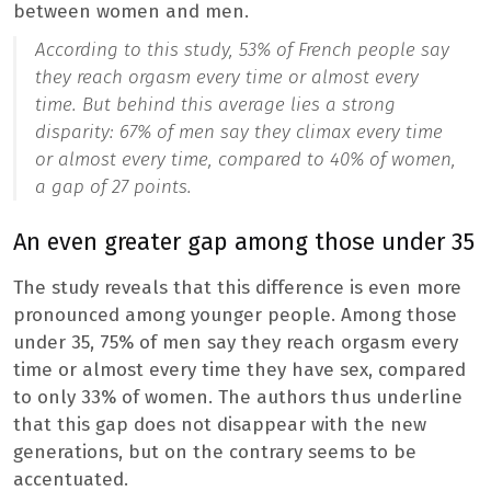
between women and men.
According to this study, 53% of French people say
they reach orgasm every time or almost every
time. But behind this average lies a strong
disparity: 67% of men say they climax every time
or almost every time, compared to 40% of women,
a gap of 27 points.
An even greater gap among those under 35
The study reveals that this difference is even more
pronounced among younger people. Among those
under 35, 75% of men say they reach orgasm every
time or almost every time they have sex, compared
to only 33% of women. The authors thus underline
that this gap does not disappear with the new
generations, but on the contrary seems to be
accentuated.