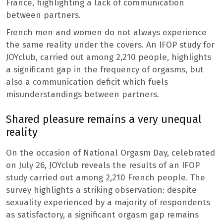
France, highlighting a lack of communication
between partners.
French men and women do not always experience
the same reality under the covers. An IFOP study for
JOYclub, carried out among 2,210 people, highlights
a significant gap in the frequency of orgasms, but
also a communication deficit which fuels
misunderstandings between partners.
Shared pleasure remains a very unequal
reality
On the occasion of National Orgasm Day, celebrated
on July 26, JOYclub reveals the results of an IFOP
study carried out among 2,210 French people. The
survey highlights a striking observation: despite
sexuality experienced by a majority of respondents
as satisfactory, a significant orgasm gap remains