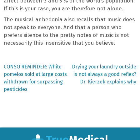
affect between 3 and 5 % of the world’s population.
If this is your case, you are therefore not alone.
The musical anhedonia also recalls that music does
not speak to everyone. And that a person who
prefers silence to the pretty notes of music is not
necessarily this insensitive that you believe.
Previous
Next
CONSO REMINDER: White
Drying your laundry outside
post:
post:
Post
pomelos sold at large costs
is not always a good reflex?
withdrawn for surpassing
Dr. Kierzek explains why
navigation
pesticides