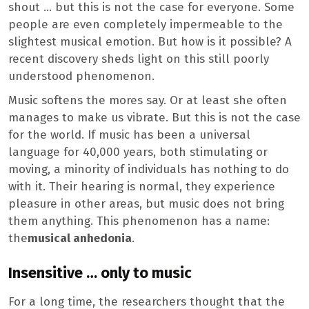
shout … but this is not the case for everyone. Some
people are even completely impermeable to the
slightest musical emotion. But how is it possible? A
recent discovery sheds light on this still poorly
understood phenomenon.
Music softens the mores say. Or at least she often
manages to make us vibrate. But this is not the case
for the world. If music has been a universal
language for 40,000 years, both stimulating or
moving, a minority of individuals has nothing to do
with it. Their hearing is normal, they experience
pleasure in other areas, but music does not bring
them anything. This phenomenon has a name:
the
musical anhedonia
.
Insensitive … only to music
For a long time, the researchers thought that the