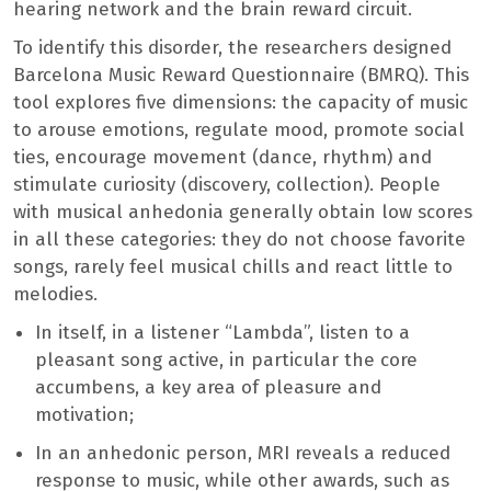
hearing network and the brain reward circuit.
To identify this disorder, the researchers designed
Barcelona Music Reward Questionnaire (BMRQ). This
tool explores five dimensions: the capacity of music
to arouse emotions, regulate mood, promote social
ties, encourage movement (dance, rhythm) and
stimulate curiosity (discovery, collection). People
with musical anhedonia generally obtain low scores
in all these categories: they do not choose favorite
songs, rarely feel musical chills and react little to
melodies.
In itself, in a listener “Lambda”, listen to a
pleasant song active, in particular the core
accumbens, a key area of pleasure and
motivation;
In an anhedonic person, MRI reveals a reduced
response to music, while other awards, such as