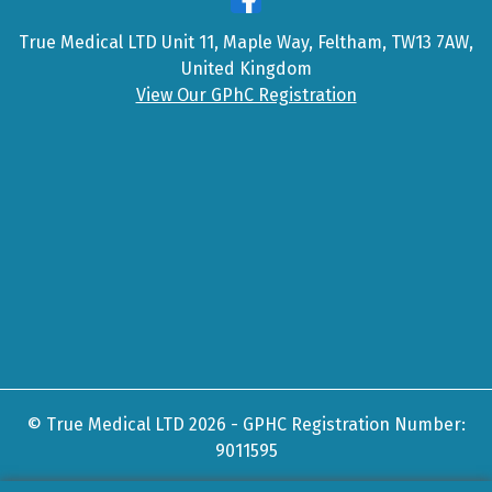
True Medical LTD Unit 11, Maple Way, Feltham, TW13 7AW,
United Kingdom
View Our GPhC Registration
© True Medical LTD 2026 - GPHC Registration Number:
9011595