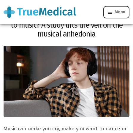
Menu
Why do some people remain insensitive
to music? A study lifts the veil on the
musical anhedonia
Music can make you cry, make you want to dance or