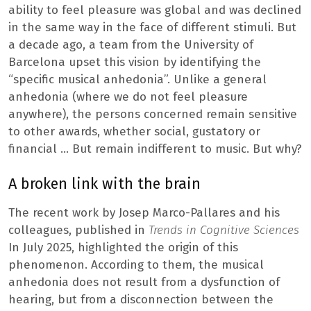
ability to feel pleasure was global and was declined
in the same way in the face of different stimuli. But
a decade ago, a team from the University of
Barcelona upset this vision by identifying the
“specific musical anhedonia”. Unlike a general
anhedonia (where we do not feel pleasure
anywhere), the persons concerned remain sensitive
to other awards, whether social, gustatory or
financial … But remain indifferent to music. But why?
A broken link with the brain
The recent work by Josep Marco-Pallares and his
colleagues, published in
Trends in Cognitive Sciences
In July 2025, highlighted the origin of this
phenomenon. According to them, the musical
anhedonia does not result from a dysfunction of
hearing, but from a disconnection between the