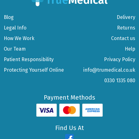
Blog
Delivery
Legal Info
Returns
How We Work
Contact us
Our Team
Help
Patient Responsibility
Privacy Policy
Protecting Yourself Online
info@trumedical.co.uk
0330 1335 080
Payment Methods
Find Us At