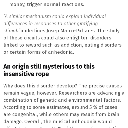
money, trigger normal reactions.
“A similar mechanism could explain individual
differences in responses to other gratifying
stimuli”
underlines Josep Marco-Pallares. The study
of these circuits could also enlighten disorders
linked to reward such as addiction, eating disorders
or certain forms of anhedonia.
An origin still mysterious to this
insensitive rope
Why does this disorder develop? The precise causes
remain vague, however. Researchers are advancing a
combination of genetic and environmental factors.
According to some estimates, around 5 % of cases
are congenital, while others may result from brain
damage. Overall, the musical anhedonia would