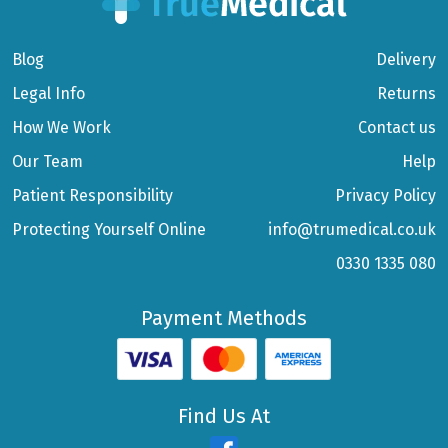
Blog
Delivery
Legal Info
Returns
How We Work
Contact us
Our Team
Help
Patient Responsibility
Privacy Policy
Protecting Yourself Online
info@trumedical.co.uk
0330 1335 080
Payment Methods
Find Us At