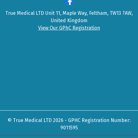
True Medical LTD Unit 11, Maple Way, Feltham, TW13 7AW,
United Kingdom
View Our GPhC Registration
© True Medical LTD 2026 - GPHC Registration Number:
9011595