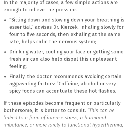
In the majority of cases, a few simple actions are
enough to relieve the pressure.
“Sitting down and slowing down your breathing is
essential,” advises Dr. Kierzek. Inhaling slowly for
four to five seconds, then exhaling at the same
rate, helps calm the nervous system;
Drinking water, cooling your face or getting some
fresh air can also help dispel this unpleasant
feeling;
Finally, the doctor recommends avoiding certain
aggravating factors: “Caffeine, alcohol or very
spicy foods can accentuate these hot flashes.”
If these episodes become frequent or particularly
bothersome, it is better to consult.
“This can be
linked to a form of intense stress, a hormonal
imbalance, or more rarely to functional hyperthermia,