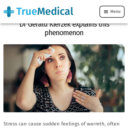
Menu
Why does stress suddenly make you hot?
Dr Gérald Kierzek explains this
phenomenon
Stress can cause sudden feelings of warmth, often