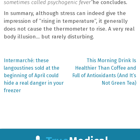
sometimes called psychogenic fever”
he concludes.
In summary, although stress can indeed give the
impression of “rising in temperature”, it generally
does not cause the thermometer to rise. A very real
body illusion… but rarely disturbing.
Previous
Next
Intermarché: these
This Morning Drink Is
post:
post:
Post
langoustines sold at the
Healthier Than Coffee and
beginning of April could
Full of Antioxidants (And It’s
navigation
hide a real danger in your
Not Green Tea)
freezer