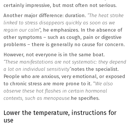
certainly impressive, but most often not serious.
Another major difference: duration.
“The heat stroke
linked to stress disappears quickly as soon as we
regain our calm
“, he emphasizes. In the absence of
other symptoms – such as cough, pain or digestive
problems – there is generally no cause for concern.
However, not everyone is in the same boat.
“These manifestations are not systematic: they depend
a lot on individual sensitivity”
notes the specialist.
People who are anxious, very emotional, or exposed
to chronic stress are more prone to it. “
We also
observe these hot flashes in certain hormonal
contexts, such as menopause.
he specifies.
Lower the temperature, instructions for
use