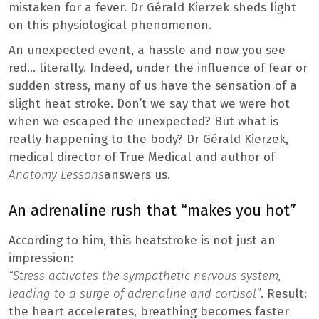
mistaken for a fever. Dr Gérald Kierzek sheds light
on this physiological phenomenon.
An unexpected event, a hassle and now you see
red… literally. Indeed, under the influence of fear or
sudden stress, many of us have the sensation of a
slight heat stroke. Don’t we say that we were hot
when we escaped the unexpected? But what is
really happening to the body? Dr Gérald Kierzek,
medical director of True Medical and author of
Anatomy Lessons
answers us.
An adrenaline rush that “makes you hot”
According to him, this heatstroke is not just an
impression:
“Stress activates the sympathetic nervous system,
leading to a surge of adrenaline and cortisol”
. Result:
the heart accelerates, breathing becomes faster