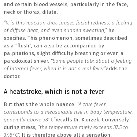
and certain blood vessels, particularly in the face,
neck or thorax, dilate.
“It is this reaction that causes facial redness, a feeling
of diffuse heat, and even sudden sweating,”
he
specifies. This phenomenon, sometimes described
as a “flush”, can also be accompanied by
palpitations, slight difficulty breathing or even a
paradoxical shiver.
“Some people talk about a feeling
of internal fever, when it is not a real fever”
adds the
doctor.
A heatstroke, which is not a fever
But that’s the whole nuance.
“A true fever
corresponds to a measurable rise in body temperature,
generally above 38°C”
recalls Dr. Kierzek. Conversely,
during stress,
“the temperature rarely exceeds 37.5 to
37.8°C”.
It is therefore above all a sensation,