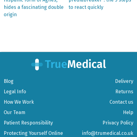
Post
hides a fascinating double
to react quickly
navigation
origin
Blog
Delivery
Legal Info
Returns
How We Work
Contact us
Our Team
Help
Patient Responsibility
Privacy Policy
Protecting Yourself Online
info@trumedical.co.uk