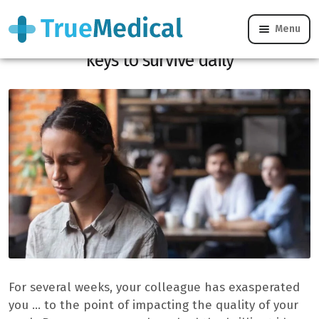
Menu
Work with a colleague that we hate: the
keys to survive daily
For several weeks, your colleague has exasperated
you … to the point of impacting the quality of your