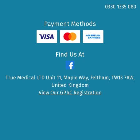
0330 1335 080
Payment Methods
Find Us At
True Medical LTD Unit 11, Maple Way, Feltham, TW13 7AW,
United Kingdom
View Our GPhC Registration