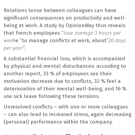
Relations tense between colleagues can have
significant consequences on productivity and well-
being at work. A study by OpinionWay thus reveals
that French employees “
lose average 3 hours per
week
e “to manage conflicts at work, about”
20 days
per year
“.
A substantial financial loss, which is accompanied
by physical and mental disturbances: according to
another report, 33 % of employees see their
motivation decrease due to conflicts, 32 % feel a
deterioration of their mental well-being, and 16 %
use sick leave following these tensions.
Unresolved conflicts – with one or more colleagues
– can also lead to increased stress, again decreasing
(personal) performance within the company.