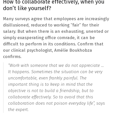
How to collaborate effectively, when you
don’t like yourself?
Many surveys agree that employees are increasingly
disillusioned, reduced to working “fair” for their
salary. But when there is an exhausting, unented or
simply exasperating office comrade, it can be
difficult to perform in its conditions. Confirm that
our clinical psychologist, Amélie Boukhobza
confirms.
“Work with someone that we do not appreciate …
It happens. Sometimes the situation can be very
uncomfortable, even frankly painful. The
important thing is to keep in mind that the
objective is not to build a friendship, but to
collaborate effectively. So to avoid that this
collaboration does not poison everyday life”,
says
the expert.