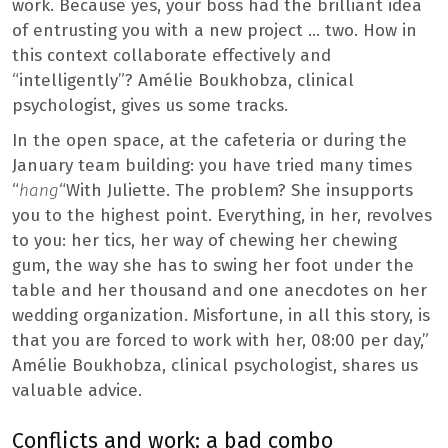
work. Because yes, your boss had the brilliant idea
of ​​entrusting you with a new project … two. How in
this context collaborate effectively and
“intelligently”? Amélie Boukhobza, clinical
psychologist, gives us some tracks.
In the open space, at the cafeteria or during the
January team building: you have tried many times
“
hang
“With Juliette. The problem? She insupports
you to the highest point. Everything, in her, revolves
to you: her tics, her way of chewing her chewing
gum, the way she has to swing her foot under the
table and her thousand and one anecdotes on her
wedding organization. Misfortune, in all this story, is
that you are forced to work with her, 08:00 per day,”
Amélie Boukhobza, clinical psychologist, shares us
valuable advice.
Conflicts and work: a bad combo