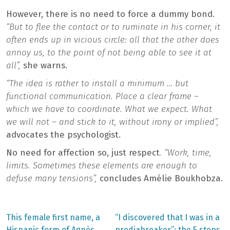
However, there is no need to force a dummy bond.
“But to flee the contact or to ruminate in his corner, it
often ends up in vicious circle: all that the other does
annoy us, to the point of not being able to see it at
all”,
she warns.
“The idea is rather to install a minimum … but
functional communication. Place a clear frame –
which we have to coordinate. What we expect. What
we will not – and stick to it, without irony or implied”,
advocates the psychologist.
No need for affection so, just respect
. “Work, time,
limits. Sometimes these elements are enough to
defuse many tensions”,
concludes Amélie Boukhobza.
Previous
Next
This female first name, a
“I discovered that I was in a
post:
post:
Hispanic form of Agnès,
prediabreaker”: the 5 steps