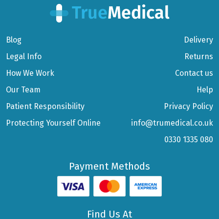
Blog
Delivery
Legal Info
Returns
How We Work
Contact us
Our Team
Help
Patient Responsibility
Privacy Policy
Protecting Yourself Online
info@trumedical.co.uk
0330 1335 080
Payment Methods
Find Us At