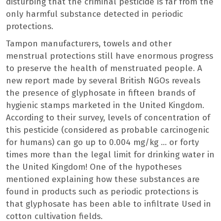
disturbing that the criminal pesticide is far from the
only harmful substance detected in periodic
protections.
Tampon manufacturers, towels and other
menstrual protections still have enormous progress
to preserve the health of menstruated people. A
new report made by several British NGOs reveals
the presence of glyphosate in fifteen brands of
hygienic stamps marketed in the United Kingdom.
According to their survey, levels of concentration of
this pesticide (considered as probable carcinogenic
for humans) can go up to 0.004 mg/kg … or forty
times more than the legal limit for drinking water in
the United Kingdom! One of the hypotheses
mentioned explaining how these substances are
found in products such as periodic protections is
that glyphosate has been able to infiltrate Used in
cotton cultivation fields.