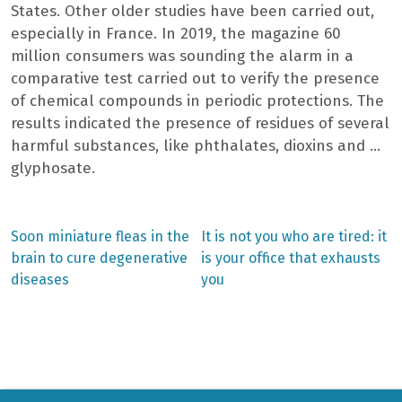
States. Other older studies have been carried out,
especially in France. In 2019, the magazine 60
million consumers was sounding the alarm in a
comparative test carried out to verify the presence
of chemical compounds in periodic protections. The
results indicated the presence of residues of several
harmful substances, like phthalates, dioxins and …
glyphosate.
Previous
Next
Soon miniature fleas in the
It is not you who are tired: it
post:
post:
Post
brain to cure degenerative
is your office that exhausts
diseases
you
navigation