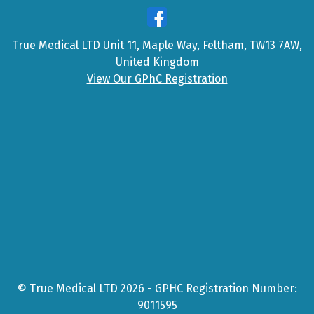
True Medical LTD Unit 11, Maple Way, Feltham, TW13 7AW,
United Kingdom
View Our GPhC Registration
© True Medical LTD 2026 - GPHC Registration Number:
9011595