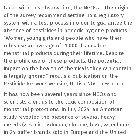
Faced with this observation, the NGOs at the origin
of the survey recommend setting up a regulatory
system with a test process in order to guarantee the
absence of pesticides in periodic hygiene products.
“Women, young girls and people who have their
rules use an average of 11,000 disposable
menstrual products during their lifetime. Despite
the prolific use of these products, the potential
impact on the health of chemicals they can contain
is largely ignored,” recalls a publication on the
Pesticide Network website, British NGO co-author.
It has now been several years since NGOs and
scientists alert us to the toxic composition of
menstrual protections. In July 2024, an American
study revealed the presence of several heavy
metals (arsenic, cadmium, chrome, lead, vanadium)
in 24 buffer brands sold in Europe and the United