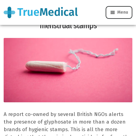
Menu
Worrying quantities of glyphosate in
menstrual stamps
A report co-owned by several British NGOs alerts
the presence of glyphosate in more than a dozen
brands of hygienic stamps. This is all the more