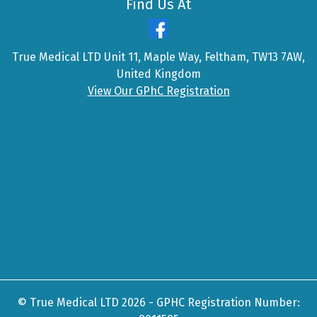
Find Us At
True Medical LTD Unit 11, Maple Way, Feltham, TW13 7AW,
United Kingdom
View Our GPhC Registration
© True Medical LTD 2026 - GPHC Registration Number: