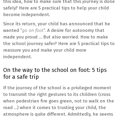
this idea, how to make sure that this journey is done
safely? Here are 5 practical tips to help your child
become independent.
Since its return, your child has announced that he
wanted “
go on foot
“. A desire for autonomy that
made you proud … But also worried. How to make
the school journey safer? Here are 5 practical tips to
reassure you and make your child more
independent.
On the way to the school on foot: 5 tips
for a safe trip
If the journey of the school is a privileged moment
to transmit the right gestures to its children (cross
when pedestrian fire goes green, not to walk on the
road …) when it comes to trusting your child, the
atmosphere is quite different. Admittedly, he seems