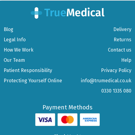
Blog
Delivery
Legal Info
Returns
How We Work
Contact us
Our Team
Help
Patient Responsibility
Privacy Policy
Protecting Yourself Online
info@trumedical.co.uk
0330 1335 080
Payment Methods