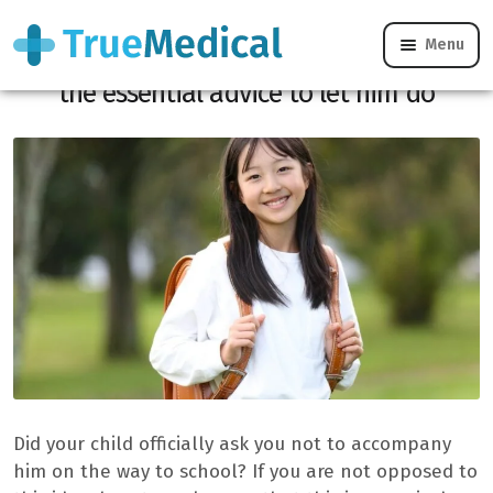
Menu
Your child wants to go alone to school:
the essential advice to let him do
Did your child officially ask you not to accompany
him on the way to school? If you are not opposed to