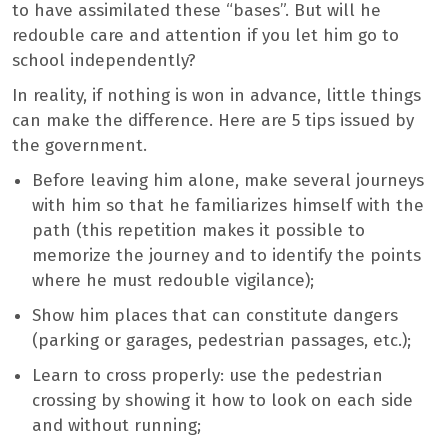
to have assimilated these “bases”. But will he
redouble care and attention if you let him go to
school independently?
In reality, if nothing is won in advance, little things
can make the difference. Here are 5 tips issued by
the government.
Before leaving him alone, make several journeys
with him so that he familiarizes himself with the
path (this repetition makes it possible to
memorize the journey and to identify the points
where he must redouble vigilance);
Show him places that can constitute dangers
(parking or garages, pedestrian passages, etc.);
Learn to cross properly: use the pedestrian
crossing by showing it how to look on each side
and without running;