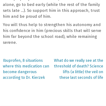
alone, go to bed early (while the rest of the family
sets late …). So support him in this approach, trust
him and be proud of him.
You will thus help to strengthen his autonomy and
his confidence in him (precious skills that will serve
him far beyond the school road), while remaining
serene.
Previous
Next
Ibuprofen, 8 situations
What do we really see at the
post:
post:
Post
where this medication can
threshold of death? Science
become dangerous
lifts (a little) the veil on
navigation
according to Dr. Kierzek
these last seconds of life