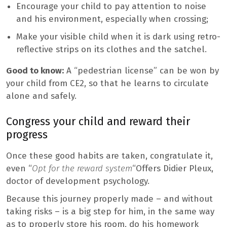
Encourage your child to pay attention to noise
and his environment, especially when crossing;
Make your visible child when it is dark using retro-
reflective strips on its clothes and the satchel.
Good to know:
A “pedestrian license” can be won by
your child from CE2, so that he learns to circulate
alone and safely.
Congress your child and reward their
progress
Once these good habits are taken, congratulate it,
even “
Opt for the
reward system
“Offers Didier Pleux,
doctor of development psychology.
Because this journey properly made – and without
taking risks – is a big step for him, in the same way
as to properly store his room, do his homework