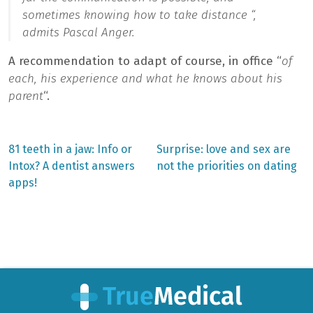
sometimes knowing how to take distance “,
admits Pascal Anger.
A recommendation to adapt of course, in office “
of
each, his experience and what he knows about his
parent
“.
Previous
Next
81 teeth in a jaw: Info or
Surprise: love and sex are
post:
post:
Post
Intox? A dentist answers
not the priorities on dating
apps!
navigation