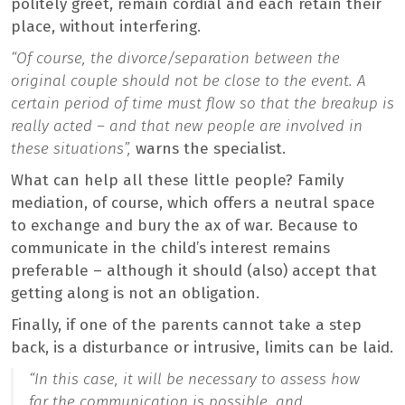
politely greet, remain cordial and each retain their
place, without interfering.
“Of course, the divorce/separation between the
original couple should not be close to the event. A
certain period of time must flow so that the breakup is
really acted – and that new people are involved in
these situations”,
warns the specialist.
What can help all these little people? Family
mediation, of course, which offers a neutral space
to exchange and bury the ax of war. Because to
communicate in the child’s interest remains
preferable – although it should (also) accept that
getting along is not an obligation.
Finally, if one of the parents cannot take a step
back, is a disturbance or intrusive, limits can be laid.
“In this case, it will be necessary to assess how
far the
communication
is possible, and