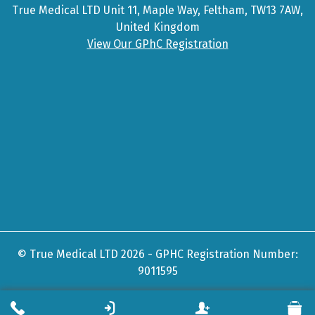
True Medical LTD Unit 11, Maple Way, Feltham, TW13 7AW,
United Kingdom
View Our GPhC Registration
© True Medical LTD 2026 - GPHC Registration Number:
9011595