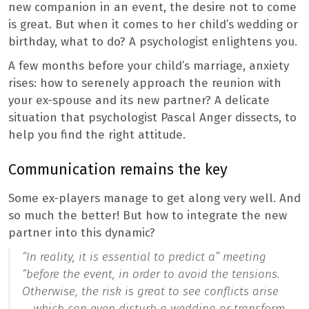
new companion in an event, the desire not to come
is great. But when it comes to her child’s wedding or
birthday, what to do? A psychologist enlightens you.
A few months before your child’s marriage, anxiety
rises: how to serenely approach the reunion with
your ex-spouse and its new partner? A delicate
situation that psychologist Pascal Anger dissects, to
help you find the right attitude.
Communication remains the key
Some ex-players manage to get along very well. And
so much the better! But how to integrate the new
partner into this dynamic?
“In reality, it is essential to predict a” meeting
“before the event, in order to avoid the
tensions
.
Otherwise, the risk is great to see conflicts arise
… which can even disturb a wedding or transform