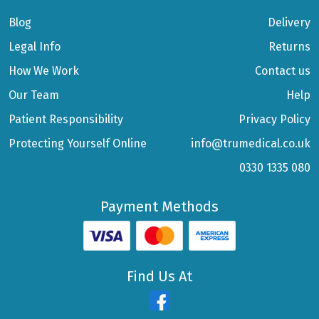
Blog
Delivery
Legal Info
Returns
How We Work
Contact us
Our Team
Help
Patient Responsibility
Privacy Policy
Protecting Yourself Online
info@trumedical.co.uk
0330 1335 080
Payment Methods
Find Us At