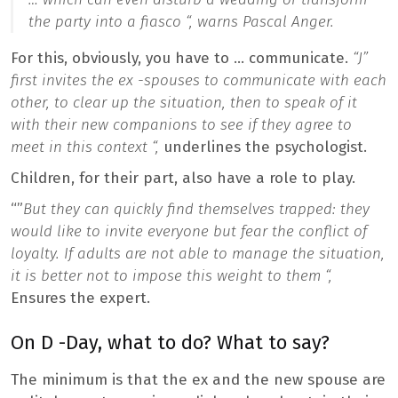
the party into a fiasco “,
warns Pascal Anger.
For this, obviously, you have to … communicate.
“J”
first invites the ex -spouses to communicate with each
other, to clear up the situation, then to speak of it
with their new companions to see if they agree to
meet in this context “,
underlines the psychologist.
Children, for their part, also have a role to play.
“”
But they can quickly find themselves trapped: they
would like to invite everyone but fear the conflict of
loyalty. If adults are not able to manage the situation,
it is better not to impose this weight to them “,
Ensures the expert.
On D -Day, what to do? What to say?
The minimum is that the ex and the new spouse are