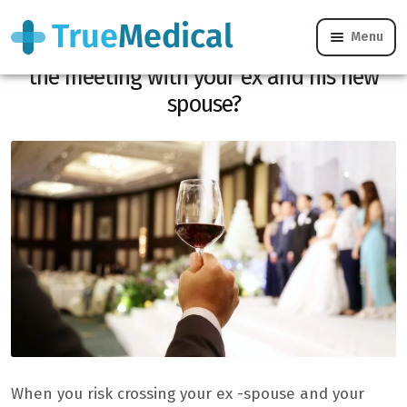
Menu
Your child’s marriage: how to manage
the meeting with your ex and his new
spouse?
When you risk crossing your ex -spouse and your