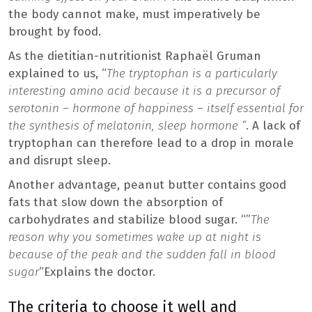
the body cannot make, must imperatively be
brought by food.
As the dietitian-nutritionist Raphaël Gruman
explained to us, “
The tryptophan is a particularly
interesting amino acid because it is a precursor of
serotonin – hormone of happiness – itself essential for
the synthesis of melatonin, sleep hormone “
. A lack of
tryptophan can therefore lead to a drop in morale
and disrupt sleep.
Another advantage, peanut butter contains good
fats that slow down the absorption of
carbohydrates and stabilize blood sugar. “”
The
reason why you sometimes wake up at night is
because of the peak and the sudden fall in blood
sugar
“Explains the doctor.
The criteria to choose it well and