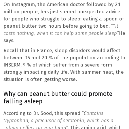
On Instagram, the American doctor followed by 2.1
million people, has just shared unexpected advice
for people who struggle to sleep: eating a spoon of
peanut butter two hours before going to bed. “”
It
costs nothing, when it can help some people sleep
“He
says.
Recall that in France, sleep disorders would affect
between 15 and 20 % of the population according to
INSERM, 9 % of which suffer from a severe form
strongly impacting daily life. With summer heat, the
situation is often getting worse.
Why can peanut butter could promote
falling asleep
According to Dr. Sood, this spread “
Contains
tryptophan, a precursor of serotonin, which has a
calming effect on your brain
“. This amino acid, which