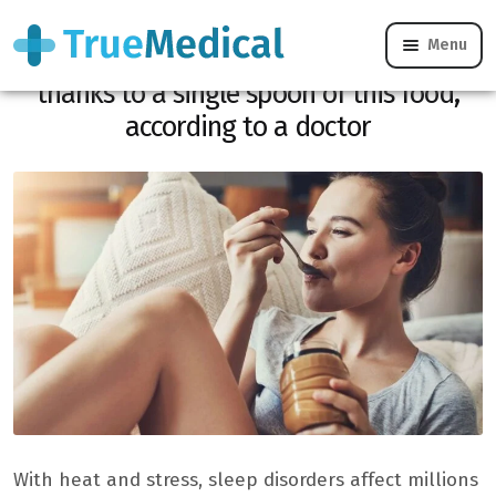
Menu
Your disturbed nights could improve
thanks to a single spoon of this food,
according to a doctor
With heat and stress, sleep disorders affect millions