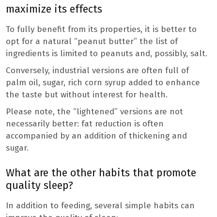
maximize its effects
To fully benefit from its properties, it is better to
opt for a natural “peanut butter” the list of
ingredients is limited to peanuts and, possibly, salt.
Conversely, industrial versions are often full of
palm oil, sugar, rich corn syrup added to enhance
the taste but without interest for health.
Please note, the “lightened” versions are not
necessarily better: fat reduction is often
accompanied by an addition of thickening and
sugar.
What are the other habits that promote
quality sleep?
In addition to feeding, several simple habits can