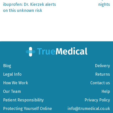
ibuprofen: Dr. Kierzek alerts
nights
on this unknown risk
Blog
Delivery
Legal Info
Returns
How We Work
Contact us
Our Team
Help
Patient Responsibility
Privacy Policy
Protecting Yourself Online
info@trumedical.co.uk