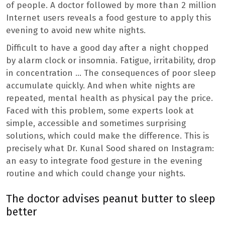
of people. A doctor followed by more than 2 million
Internet users reveals a food gesture to apply this
evening to avoid new white nights.
Difficult to have a good day after a night chopped
by alarm clock or insomnia. Fatigue, irritability, drop
in concentration … The consequences of poor sleep
accumulate quickly. And when white nights are
repeated, mental health as physical pay the price.
Faced with this problem, some experts look at
simple, accessible and sometimes surprising
solutions, which could make the difference. This is
precisely what Dr. Kunal Sood shared on Instagram:
an easy to integrate food gesture in the evening
routine and which could change your nights.
The doctor advises peanut butter to sleep
better