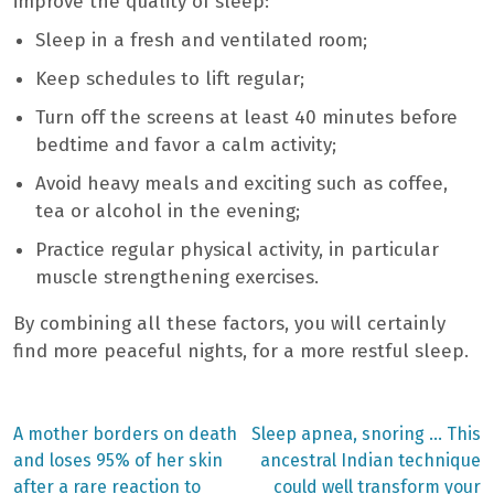
improve the quality of sleep:
Sleep in a fresh and ventilated room;
Keep schedules to lift regular;
Turn off the screens at least 40 minutes before
bedtime and favor a calm activity;
Avoid heavy meals and exciting such as coffee,
tea or alcohol in the evening;
Practice regular physical activity, in particular
muscle strengthening exercises.
By combining all these factors, you will certainly
find more peaceful nights, for a more restful sleep.
Previous
Next
A mother borders on death
Sleep apnea, snoring … This
post:
post:
Post
and loses 95% of her skin
ancestral Indian technique
after a rare reaction to
could well transform your
navigation