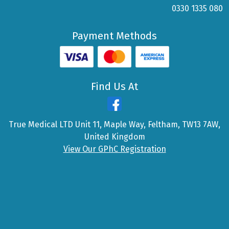
0330 1335 080
Payment Methods
Find Us At
True Medical LTD Unit 11, Maple Way, Feltham, TW13 7AW,
United Kingdom
View Our GPhC Registration