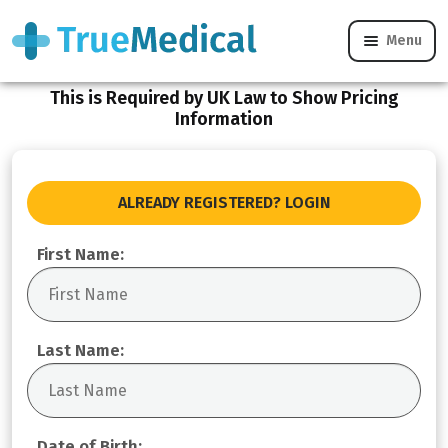
Menu
Register
This is Required by UK Law to Show Pricing
Information
ALREADY REGISTERED? LOGIN
First Name:
Last Name:
Date of Birth: