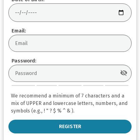
Email:
Password:
We recommend a minimum of 7 characters and a
mix of UPPER and lowercase letters, numbers, and
symbols (e.g., ! " ? $ % ^ & ).
REGISTER