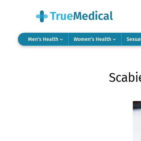
Men’s Health
Women’s Health
Sexua
Scabi