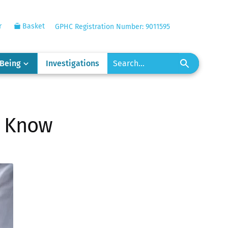
r
Basket
GPHC Registration Number: 9011595
-Being
Investigations
o Know