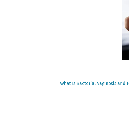
Previous
What Is Bacterial Vaginosis and H
post:
Post
navigation