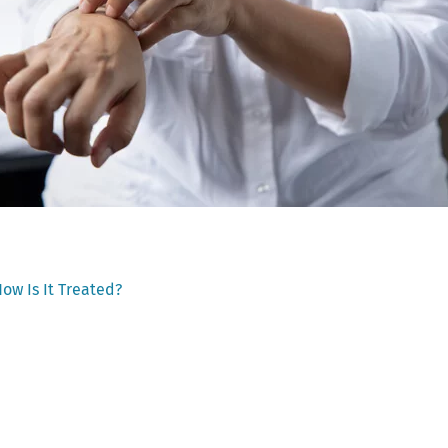
ow Is It Treated?