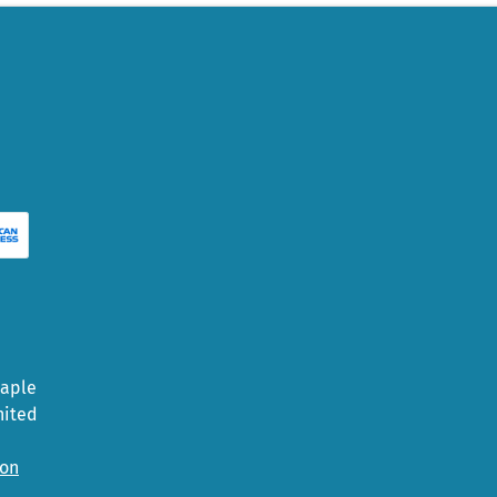
Maple
nited
ion