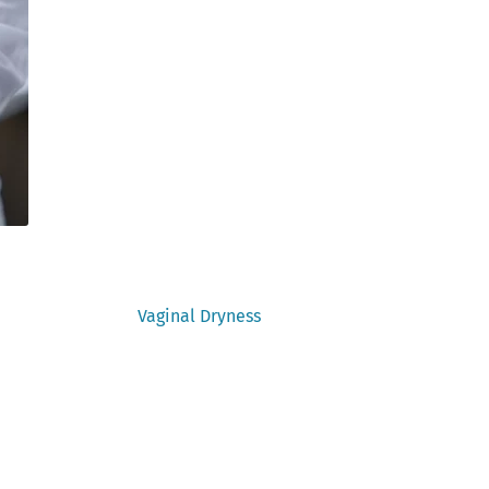
Next
Vaginal Dryness
post: