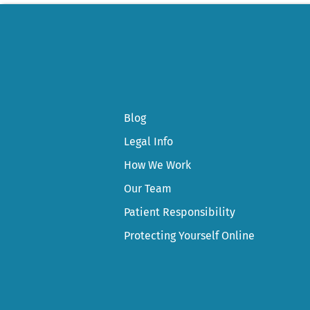
Blog
Legal Info
How We Work
Our Team
Patient Responsibility
Protecting Yourself Online