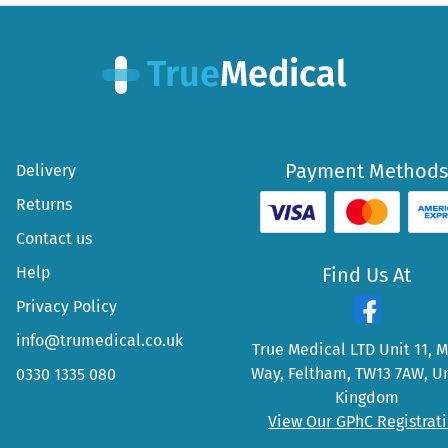
Payment Methods
Delivery
Returns
Contact us
Help
Find Us At
Privacy Policy
info@trumedical.co.uk
True Medical LTD Unit 11, 
Way, Feltham, TW13 7AW, U
0330 1335 080
Kingdom
View Our GPhC Registrat