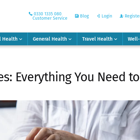
0330 1335 080
Blog
Login
Registe
Customer Service
l Health
General Health
Travel Health
Well
es: Everything You Need t