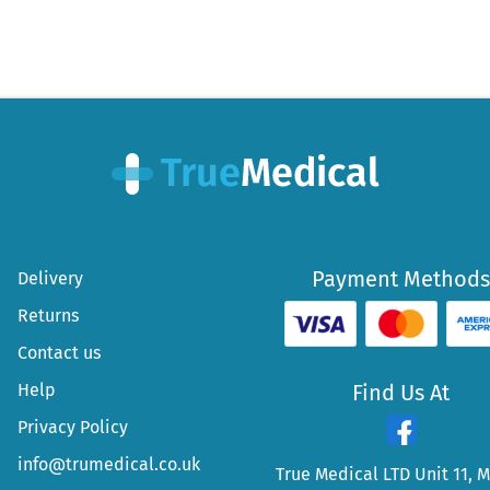
Payment Methods
Delivery
Returns
Contact us
Help
Find Us At
Privacy Policy
info@trumedical.co.uk
True Medical LTD Unit 11, 