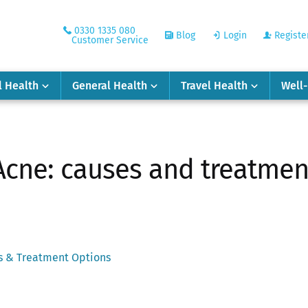
0330 1335 080
Blog
Login
Registe
Customer Service
l Health
General Health
Travel Health
Well
Acne: causes and treatmen
es & Treatment Options