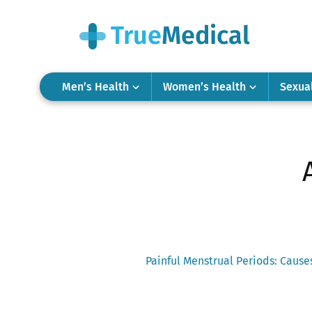
Men’s Health
Women’s Health
Sexua
Previous
Painful Menstrual Periods: Caus
post:
Post