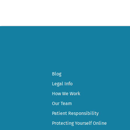
navigation
Blog
Legal Info
How We Work
Our Team
Patient Responsibility
Protecting Yourself Online