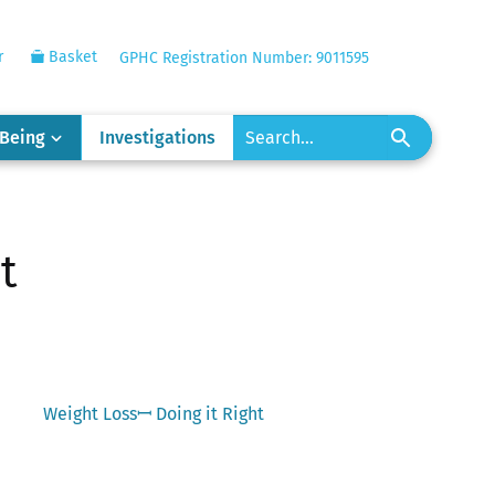
r
Basket
GPHC Registration Number: 9011595
-Being
Investigations
t
Next
Weight Lossꟷ Doing it Right
post: