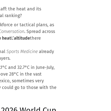
aff: the heat and its
al ranking?
force or tactical plans, as
Conversation
. Spread across
 heat
L’
altitude
there
rnal
Sports Medicine
already
ayers.
°C and 32.7°C in June-July,
ove 28°C in the vast
Mexico, sometimes very
y could go to those with the
 2026 World Cup