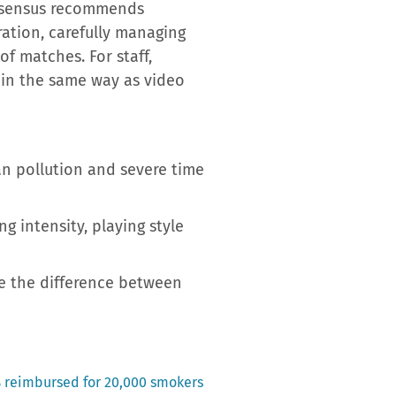
consensus recommends
ration, carefully managing
of matches. For staff,
ll in the same way as video
n pollution and severe time
g intensity, playing style
e the difference between
% reimbursed for 20,000 smokers