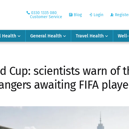
0330 1335 080
Blog
Login
Registe
Customer Service
l Health
General Health
Travel Health
Well
d Cup: scientists warn of t
angers awaiting FIFA playe