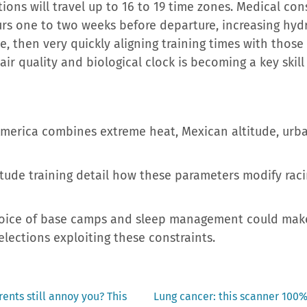
ctions will travel up to 16 to 19 time zones. Medical 
urs one to two weeks before departure, increasing hyd
e, then very quickly aligning training times with those 
, air quality and biological clock is becoming a key ski
merica combines extreme heat, Mexican altitude, urba
ude training detail how these parameters modify racin
choice of base camps and sleep management could mak
lections exploiting these constraints.
Next
ents still annoy you? This
Lung cancer: this scanner 100