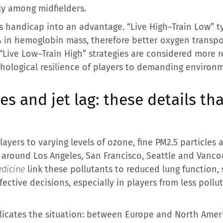
ly among midfielders.
his handicap into an advantage. “Live High–Train Low” 
% in hemoglobin mass, therefore better oxygen transpor
ive Low–Train High” strategies are considered more rea
hological resilience of players to demanding environ
ies and jet lag: these details th
players to varying levels of ozone, fine PM2.5 particles
 around Los Angeles, San Francisco, Seattle and Vancouv
dicine
link these pollutants to reduced lung function, 
fective decisions, especially in players from less pollu
icates the situation: between Europe and North Ameri