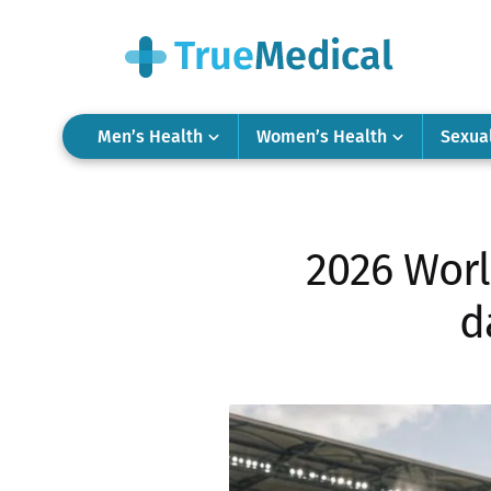
Men’s Health
Women’s Health
Sexua
2026 Worl
d