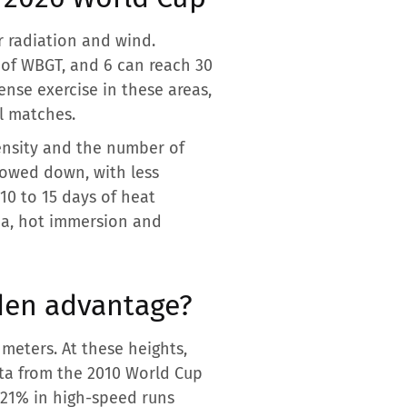
 radiation and wind.
C of WBGT, and 6 can reach 30
nse exercise in these areas,
ll matches.
ensity and the number of
lowed down, with less
10 to 15 days of heat
na, hot immersion and
dden advantage?
 meters. At these heights,
ata from the 2010 World Cup
 21% in high-speed runs