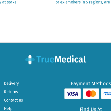
post:
y at stake
or ex-smokers in 5 regions, ar
Payment Methods
Delivery
Returns
Contact us
Help
Find Us At