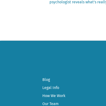
post:
psychologist reveals what’s reall
Post
navigation
Blog
Legal Info
How We Work
Our Team