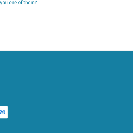
e you one of them?