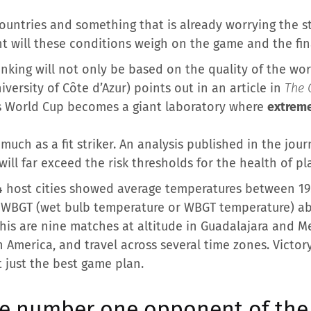
ountries and something that is already worrying the st
ent will these conditions weigh on the game and the fin
anking will not only be based on the quality of the work
iversity of Côte d’Azur) points out in an article in
The 
his World Cup becomes a giant laboratory where
extreme
uch as a fit striker. An analysis published in the jou
ill far exceed the risk thresholds for the health of pl
14 host cities showed average temperatures between 19.1
 WBGT (wet bulb temperature or WBGT temperature) ab
this are nine matches at altitude in Guadalajara and 
h America, and travel across several time zones. Victor
 just the best game plan.
he number one opponent of the