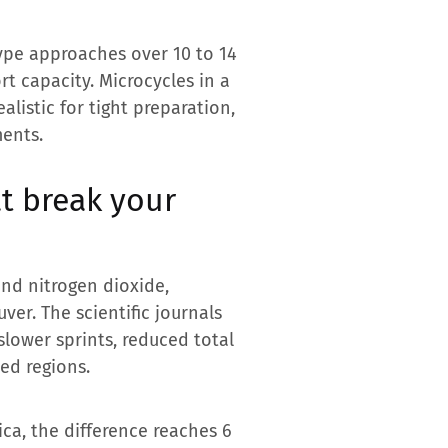
type approaches over 10 to 14
t capacity. Microcycles in a
listic for tight preparation,
ments.
at break your
 and nitrogen dioxide,
er. The scientific journals
slower sprints, reduced total
ted regions.
ca, the difference reaches 6