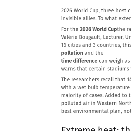
2026 World Cup, three host c
invisible allies. To what ext
For the
2026 World Cup
the r
Valérie Bougault, Lecturer, Un
16 cities and 3 countries, t
pollution
and the
time difference
can weigh as m
warns that certain stadiums w
The researchers recall that 
with a wet bulb temperature
majority of cases. Added to 
polluted air in Western Nort
best environmental plan, not
Extreme heat: t