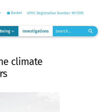
r
Basket
GPHC Registration Number: 9011595
-Being
Investigations
he climate
rs