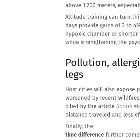
above 1,200 meters, especial
Altitude training can turn t
days provide gains of 3 to 4
hypoxic chamber or shorter “L
while strengthening the psyc
Pollution, allerg
legs
Host cities will also expose 
worsened by recent wildfires
cited by the article
Sports Me
distance traveled and less ef
Finally, the
time difference
further compl