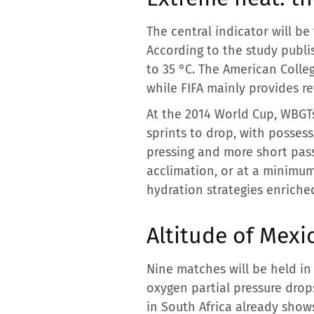
The central indicator will be
According to the study publ
to 35 °C. The American Colle
while FIFA mainly provides r
At the 2014 World Cup, WBGT
sprints to drop, with posses
pressing and more short pass
acclimation, or at a minimu
hydration strategies enriche
Altitude of Mexi
Nine matches will be held in 
oxygen partial pressure drop
in South Africa already show