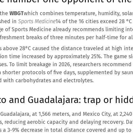
 the
WBGT
which combines temperature, humidity, solar
ished in
Sports Medicine
14 of the 16 cities exceed 28 °
ge of Sports Medicine already recommends limiting inte
efreshment breaks of three minutes per half-time for a
s above 28°C caused the distance traveled at high int
sion time increased by approximately 25%. The game s
es. To limit breakage in 2026, researchers recommend 
m shorter protocols of five days, supplemented by sau
d with carbohydrates and electrolytes.
co and Guadalajara: trap or hi
Guadalajara, at 1,566 meters, and Mexico City, at 2,240
s, reducing aerobic capacity and delaying recovery. D
s a 3-9% decrease in total distance covered and up to