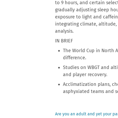
to 9 hours, and certain sele
gradually adjusting sleep ho
exposure to light and caffein
integrating climate, altitude
analysis.
IN BRIEF
The World Cup in North A
difference.
Studies on WBGT and altit
and player recovery.
Acclimatization plans, 
asphyxiated teams and se
Previous
Are you an adult and yet your par