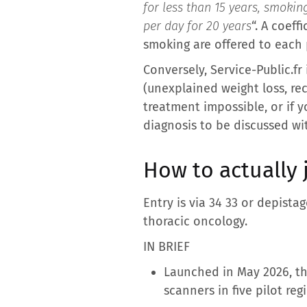
for less than 15 years, smokin
per day for 20 years
“. A coeff
smoking are offered to each 
Conversely, Service-Public.f
(unexplained weight loss, re
treatment impossible, or if y
diagnosis to be discussed wi
How to actually
Entry is via 34 33 or depista
thoracic oncology.
IN BRIEF
Launched in May 2026, th
scanners in five pilot reg