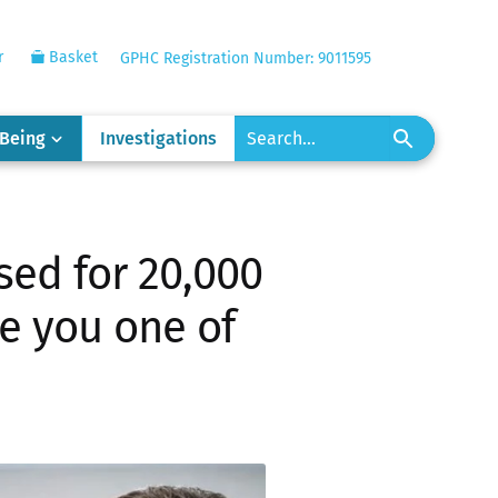
r
Basket
GPHC Registration Number: 9011595
-Being
Investigations
sed for 20,000
re you one of