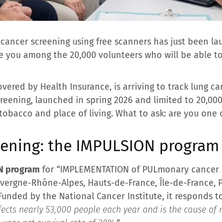
 cancer screening using free scanners has just been la
re you among the 20,000 volunteers who will be able t
vered by Health Insurance, is arriving to track lung can
creening, launched in spring 2026 and limited to 20,00
e, tobacco and place of living. What to ask: are you one
eening: the IMPULSION program 
N program
for “IMPLEMENTATION of PULmonary cancer s
uvergne-Rhône-Alpes, Hauts-de-France, Île-de-France, P
Funded by the National Cancer Institute, it responds t
ects nearly 53,000 people each year and is the cause of 