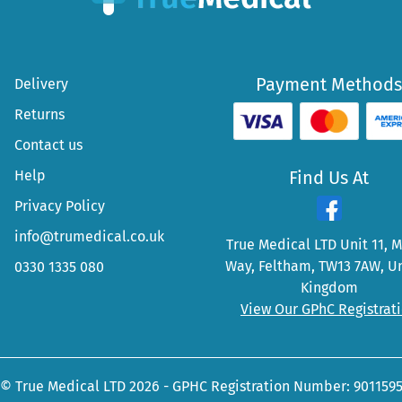
Payment Methods
Delivery
Returns
Contact us
Help
Find Us At
Privacy Policy
info@trumedical.co.uk
True Medical LTD Unit 11, 
Way, Feltham, TW13 7AW, U
0330 1335 080
Kingdom
View Our GPhC Registrat
© True Medical LTD 2026 - GPHC Registration Number: 901159