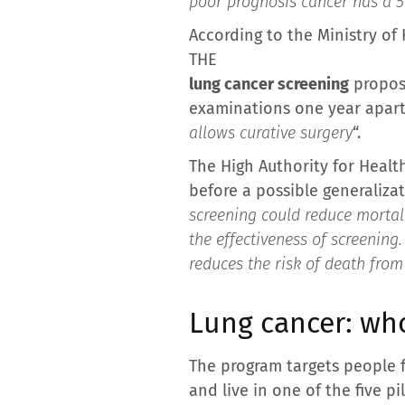
poor prognosis cancer has a 5-
According to the Ministry of 
THE
lung cancer screening
propose
examinations one year apart,
allows curative surgery
“.
The High Authority for Health
before a possible generaliza
screening could reduce mortali
the effectiveness of screenin
reduces the risk of death fro
Lung cancer: who
The program targets people
and live in one of the five p