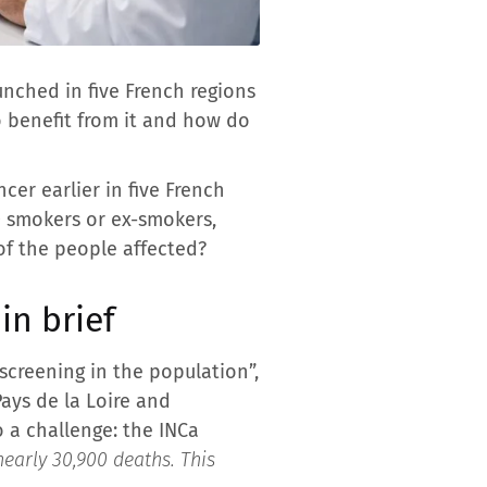
unched in five French regions
o benefit from it and how do
cer earlier in five French
0 smokers or ex-smokers,
 of the people affected?
in brief
creening in the population”,
ays de la Loire and
o a challenge: the INCa
nearly 30,900 deaths. This