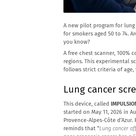
A new pilot program for lung
for smokers aged 50 to 74. A
you know?
A free chest scanner, 100% co
regions. This experimental s
follows strict criteria of ag
Lung cancer scr
This device, called
IMPULSIO
started on May 11, 2026 in A
Provence-Alpes-Côte d’Azur. 
reminds that “
Lung cancer aff