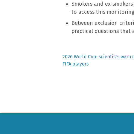
Smokers and ex-smokers a
to access this monitoring
Between exclusion criteri
practical questions that a
Previous
2026 World Cup: scientists warn 
post:
FIFA players
Post
navigation