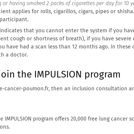
g or having smoked 2 packs of cigarettes per day for 10 ye
icient applies for rolls, cigarillos, cigars, pipes or shis
participant.
r indicates that you cannot enter the system if you h
cent cough or shortness of breath), if you have severe
ou have had a scan less than 12 months ago. In these c
th a doctor.
 join the IMPULSION program
ge-cancer-poumon.fr, then an inclusion consultation and
e IMPULSION program offers 20,000 free lung cancer s
ions.