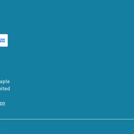
Maple
nited
ion
5