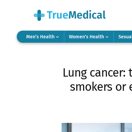
Men’s Health
Women’s Health
Sexua
Lung cancer: 
smokers or e