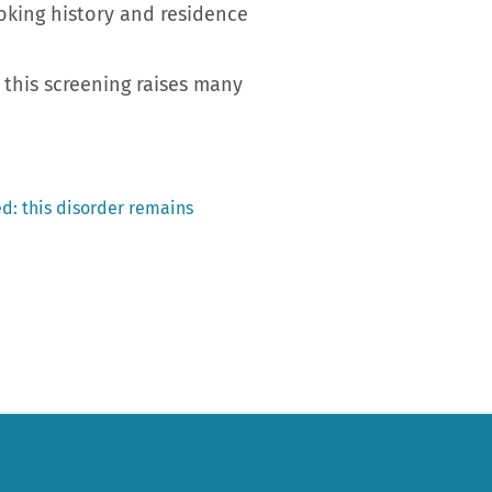
oking history and residence
 this screening raises many
d: this disorder remains