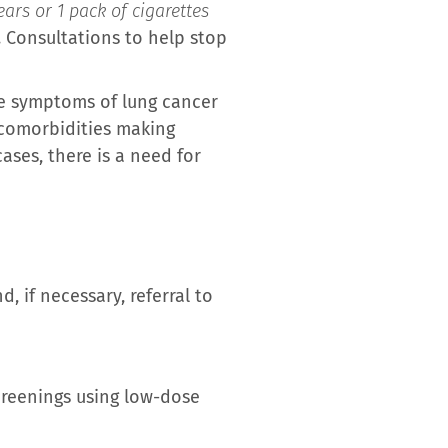
ars or 1 pack of cigarettes
ha. Consultations to help stop
ave symptoms of lung cancer
 comorbidities making
ases, there is a need for
, if necessary, referral to
creenings using low-dose