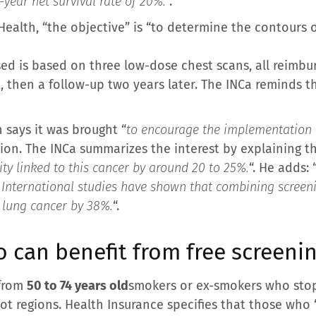
year net survival rate of 20%.
“.
Health, “the objective” is “to determine the contours o
d is based on three low-dose chest scans, all reimbu
 then a follow-up two years later. The INCa reminds th
 says it was brought “
to encourage the implementation o
tion. The INCa summarizes the interest by explaining th
ty linked to this cancer by around 20 to 25%.
“. He adds: 
g. International studies have shown that combining scree
m lung cancer by 38%.
“.
 can benefit from free screeni
 from
50 to 74 years old
smokers or ex-smokers who stop
ilot regions. Health Insurance specifies that those who 