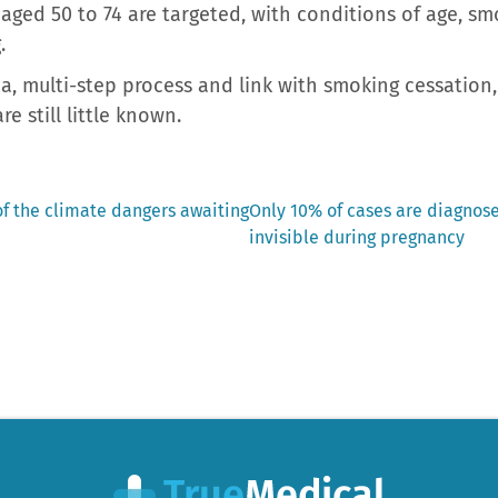
ged 50 to 74 are targeted, with conditions of age, sm
.
a, multi-step process and link with smoking cessation,
re still little known.
Next
of the climate dangers awaiting
Only 10% of cases are diagnose
post:
invisible during pregnancy