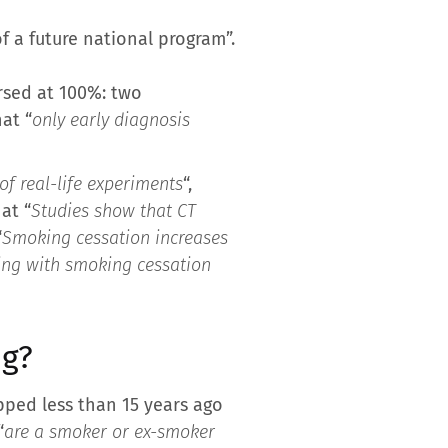
f a future national program”.
rsed at 100%: two
at “
only early diagnosis
f real-life experiments
“,
at “
Studies show that CT
“
Smoking cessation increases
ning with smoking cessation
ng?
ped less than 15 years ago
“
are a smoker or ex-smoker