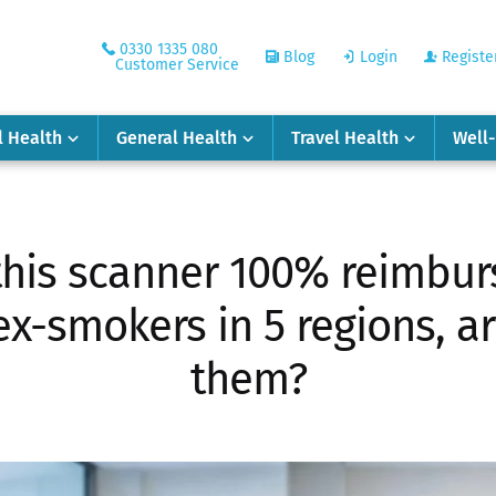
0330 1335 080
Blog
Login
Registe
Customer Service
l Health
General Health
Travel Health
Well
this scanner 100% reimbur
x-smokers in 5 regions, a
them?