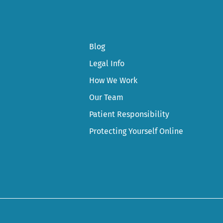
Blog
Legal Info
How We Work
Our Team
Patient Responsibility
Protecting Yourself Online