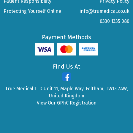
Patient Responsibility
Privacy Policy
Protecting Yourself Online
info@trumedical.co.uk
0330 1335 080
Payment Methods
Find Us At
True Medical LTD Unit 11, Maple Way, Feltham, TW13 7AW,
United Kingdom
View Our GPhC Registration