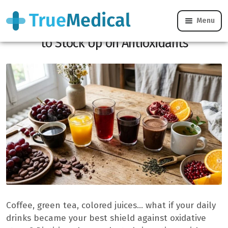
Menu
6 Powerful Drinks Dietitians Recommend
to Stock Up on Antioxidants
Coffee, green tea, colored juices… what if your daily
drinks became your best shield against oxidative