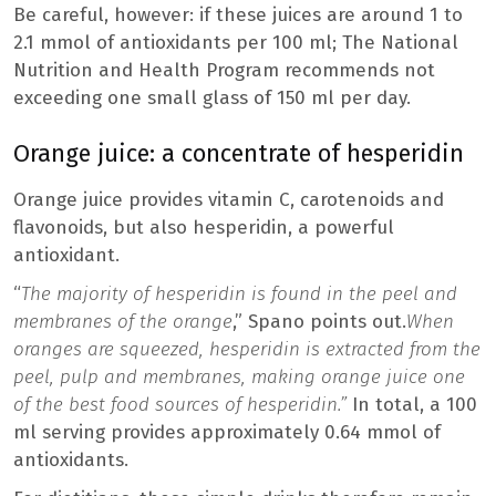
Be careful, however: if these juices are around 1 to
2.1 mmol of antioxidants per 100 ml; The National
Nutrition and Health Program recommends not
exceeding one small glass of 150 ml per day.
Orange juice: a concentrate of hesperidin
Orange juice provides vitamin C, carotenoids and
flavonoids, but also hesperidin, a powerful
antioxidant.
“
The majority of hesperidin is found in the peel and
membranes of the orange
,” Spano points out.
When
oranges are squeezed, hesperidin is extracted from the
peel, pulp and membranes, making orange juice one
of the best food sources of hesperidin.”
In total, a 100
ml serving provides approximately 0.64 mmol of
antioxidants.