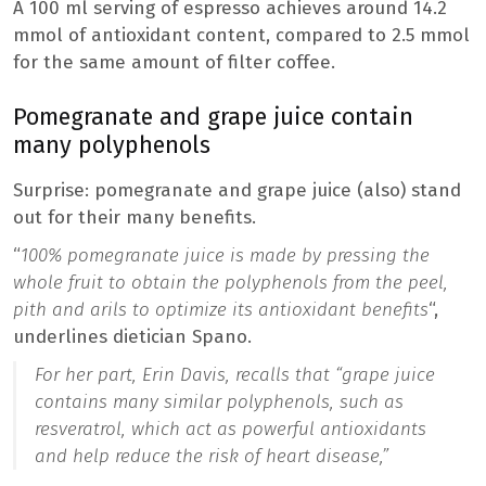
A 100 ml serving of espresso achieves around 14.2
mmol of antioxidant content, compared to 2.5 mmol
for the same amount of filter coffee.
Pomegranate and grape juice contain
many polyphenols
Surprise: pomegranate and grape juice (also) stand
out for their many benefits.
“
100% pomegranate juice is made by pressing the
whole fruit to obtain the polyphenols from the peel,
pith and arils to optimize its antioxidant benefits
“,
underlines dietician Spano.
For her part, Erin Davis, recalls that
“grape juice
contains many similar polyphenols, such as
resveratrol, which act as powerful antioxidants
and help reduce the risk of heart disease
,”