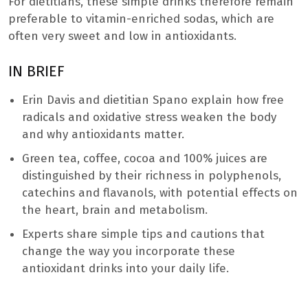
For dietitians, these simple drinks therefore remain
preferable to vitamin-enriched sodas, which are
often very sweet and low in antioxidants.
IN BRIEF
Erin Davis and dietitian Spano explain how free
radicals and oxidative stress weaken the body
and why antioxidants matter.
Green tea, coffee, cocoa and 100% juices are
distinguished by their richness in polyphenols,
catechins and flavanols, with potential effects on
the heart, brain and metabolism.
Experts share simple tips and cautions that
change the way you incorporate these
antioxidant drinks into your daily life.