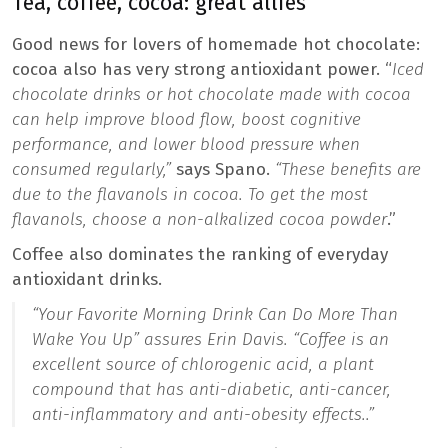
Tea, coffee, cocoa: great allies
Good news for lovers of homemade hot chocolate:
cocoa also has very strong antioxidant power. “
Iced
chocolate drinks or hot chocolate made with cocoa
can help improve blood flow, boost cognitive
performance, and lower blood pressure when
consumed regularly,”
says Spano.
“These benefits are
due to the flavanols in cocoa. To get the most
flavanols, choose a non-alkalized cocoa powder
.”
Coffee also dominates the ranking of everyday
antioxidant drinks.
“
Your Favorite Morning Drink Can Do More Than
Wake You Up
” assures Erin Davis. “
Coffee is an
excellent source of chlorogenic acid, a plant
compound that has anti-diabetic, anti-cancer,
anti-inflammatory and anti-obesity effects.
.”