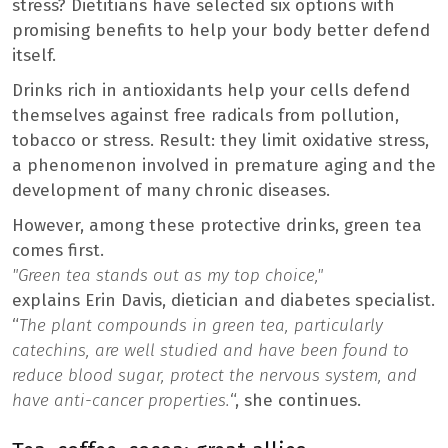
stress? Dietitians have selected six options with
promising benefits to help your body better defend
itself.
Drinks rich in antioxidants help your cells defend
themselves against free radicals from pollution,
tobacco or stress. Result: they limit oxidative stress,
a phenomenon involved in premature aging and the
development of many chronic diseases.
However, among these protective drinks, green tea
comes first.
"Green tea stands out as my top choice,"
explains Erin Davis, dietician and diabetes specialist.
“
The plant compounds in green tea, particularly
catechins, are well studied and have been found to
reduce blood sugar, protect the nervous system, and
have anti-cancer properties.
“, she continues.