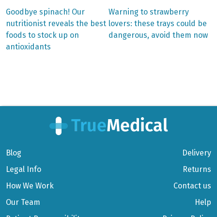
Previous
Next
Goodbye spinach! Our
Warning to strawberry
post:
post:
Post
nutritionist reveals the best
lovers: these trays could be
foods to stock up on
dangerous, avoid them now
navigation
antioxidants
Blog
Delivery
Legal Info
Returns
How We Work
Contact us
Our Team
Help