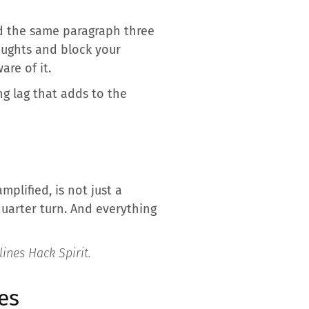
d the same paragraph three
oughts and block your
are of it.
ng lag that adds to the
mplified, is not just a
 quarter turn. And everything
rlines
Hack Spirit
.
es