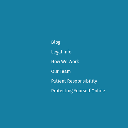
Blog
Legal Info
How We Work
Our Team
Patient Responsibility
Protecting Yourself Online