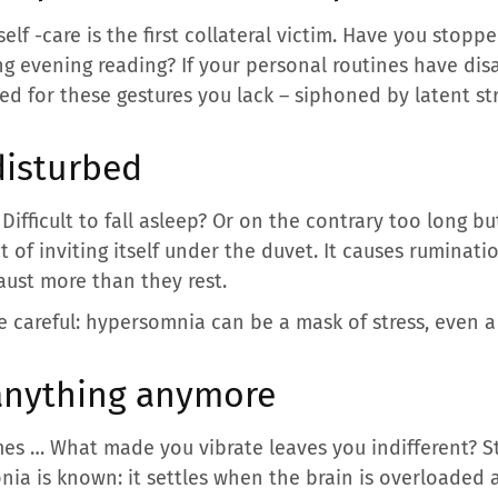
elf -care is the first collateral victim. Have you stopp
 evening reading? If your personal routines have disa
red for these gestures you lack – siphoned by latent str
disturbed
fficult to fall asleep? Or on the contrary too long bu
 of inviting itself under the duvet. It causes ruminat
ust more than they rest.
 careful: hypersomnia can be a mask of stress, even a 
anything anymore
ames … What made you vibrate leaves you indifferent? St
a is known: it settles when the brain is overloaded 