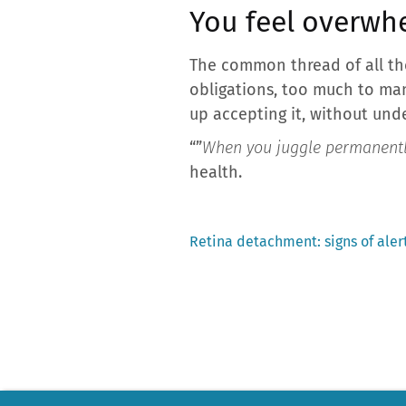
You feel overw
The common thread of all th
obligations, too much to ma
up accepting it, without unde
“”
When you juggle permanentl
health.
Previous
Retina detachment: signs of alert
post:
Post
navigation