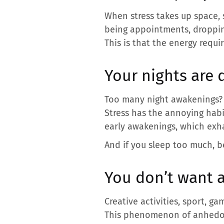
When stress takes up space, s
being appointments, dropping
This is that the energy requi
Your nights are 
Too many night awakenings? Di
Stress has the annoying habit
early awakenings, which exha
And if you sleep too much, be
You don’t want 
Creative activities, sport, g
This phenomenon of anhedoni