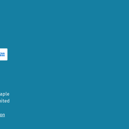
Maple
nited
ion