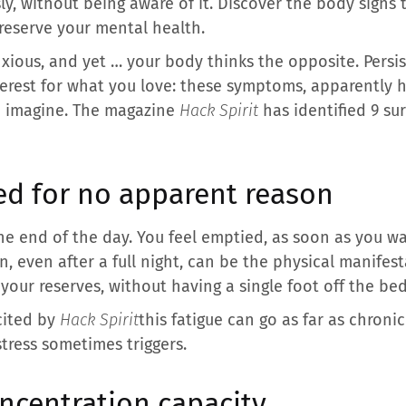
ly, without being aware of it. Discover the body signs 
reserve your mental health.
nxious, and yet … your body thinks the opposite. Persi
interest for what you love: these symptoms, apparently 
u imagine. The magazine
Hack Spirit
has identified 9 sur
ed for no apparent reason
 the end of the day. You feel emptied, as soon as you wa
n, even after a full night, can be the physical manifesta
your reserves, without having a single foot off the bed
 cited by
Hack Spirit
this fatigue can go as far as chroni
tress sometimes triggers.
ncentration capacity