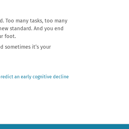
d. Too many tasks, too many
 new standard. And you end
r foot.
nd sometimes it’s your
redict an early cognitive decline