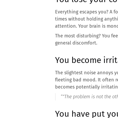
Everything escapes you? A f
times without holding anythi
attention. Your brain is mono
The most disturbing? You feel
general discomfort.
You become irrit
The slightest noise annoys you
fleeting bad mood. It often r
becomes potentially irritati
“”
The problem is not the oth
You have put yo