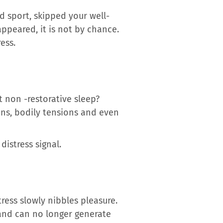
ed sport, skipped your well-
ppeared, it is not by chance.
ess.
t non -restorative sleep?
ions, bodily tensions and even
distress signal.
ress slowly nibbles pleasure.
and can no longer generate