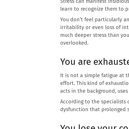
Stress can manifest insidious
learn to recognize them to p
You don’t feel particularly a
irritability or even loss of 
much deeper stress than yo
overlooked.
You are exhaust
It is not a simple fatigue at
effort. This kind of exhaustio
acts in the background, uses 
According to the specialists
dysfunction that prolonged s
You lose your co