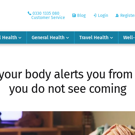
0330 1335 080
Blog
Login
Registe
Customer Service
l Health
General Health
Travel Health
Well
 your body alerts you from 
you do not see coming