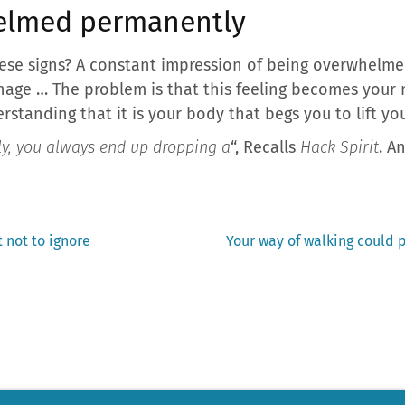
helmed permanently
ese signs? A constant impression of being overwhelme
nage … The problem is that this feeling becomes your
rstanding that it is your body that begs you to lift you
y, you always end up dropping a
“, Recalls
Hack Spirit
. A
Next
 not to ignore
Your way of walking could p
post: