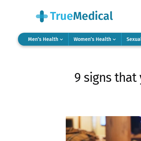
Men’s Health
Women’s Health
Sexua
9 signs that