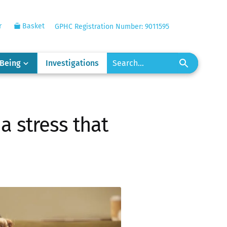
r
Basket
GPHC Registration Number: 9011595
-Being
Investigations
a stress that