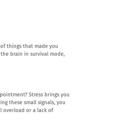
 of things that made you
s the brain in survival mode,
ppointment? Stress brings you
ing these small signals, you
l overload or a lack of