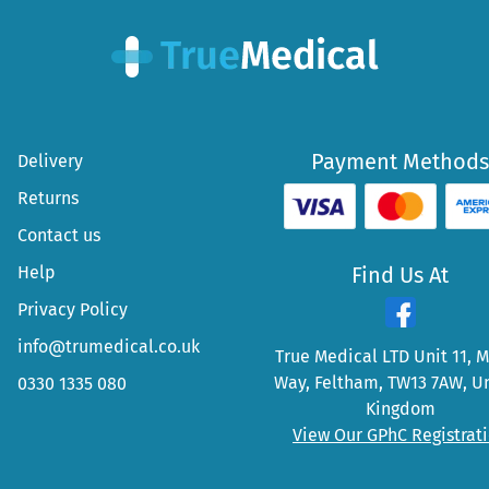
Payment Methods
Delivery
Returns
Contact us
Help
Find Us At
Privacy Policy
info@trumedical.co.uk
True Medical LTD Unit 11, 
Way, Feltham, TW13 7AW, U
0330 1335 080
Kingdom
View Our GPhC Registrat