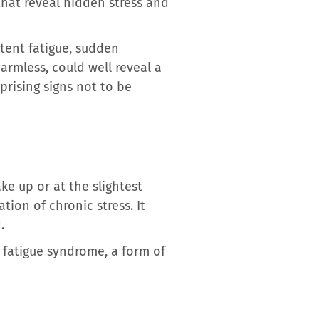
that reveal hidden stress and
stent fatigue, sudden
harmless, could well reveal a
prising signs not to be
ke up or at the slightest
tion of chronic stress. It
.
c fatigue syndrome, a form of