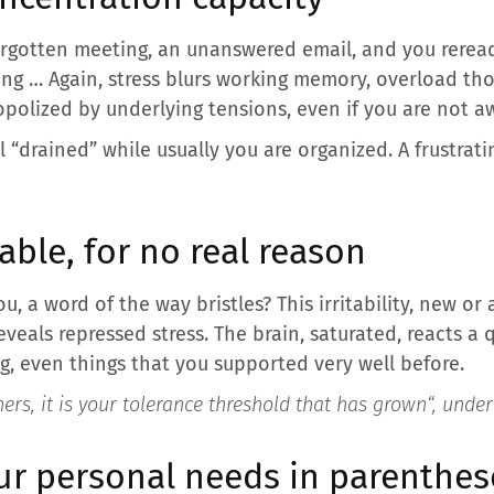
orgotten meeting, an unanswered email, and you rerea
ng … Again, stress blurs working memory, overload th
polized by underlying tensions, even if you are not aw
 “drained” while usually you are organized. A frustrati
able, for no real reason
, a word of the way bristles? This irritability, new or a
eveals repressed stress. The brain, saturated, reacts a
ng, even things that you supported very well before.
ers, it is your tolerance threshold that has grown
“, unde
ur personal needs in parenthes