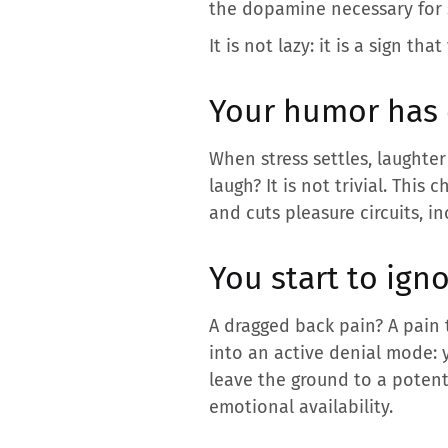
the dopamine necessary for 
It is not lazy: it is a sign t
Your humor has
When stress settles, laughte
laugh? It is not trivial. This
and cuts pleasure circuits, i
You start to ign
A dragged back pain? A pain 
into an active denial mode: y
leave the ground to a potenti
emotional availability.