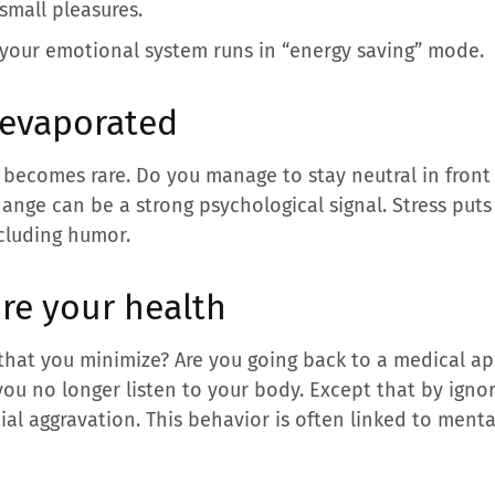
small pleasures.
hat your emotional system runs in “energy saving” mode.
 evaporated
r becomes rare. Do you manage to stay neutral in front
 change can be a strong psychological signal. Stress put
ncluding humor.
ore your health
that you minimize? Are you going back to a medical a
ou no longer listen to your body. Except that by ignor
al aggravation. This behavior is often linked to menta