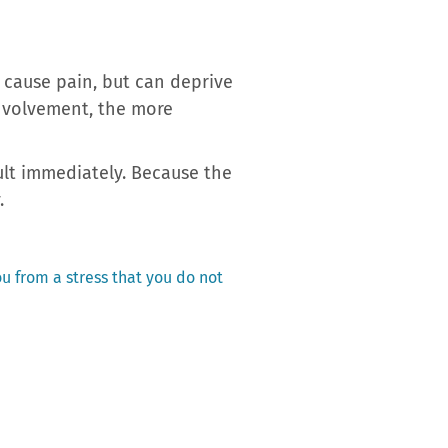
 cause pain, but can deprive
involvement, the more
ult immediately. Because the
.
ou from a stress that you do not