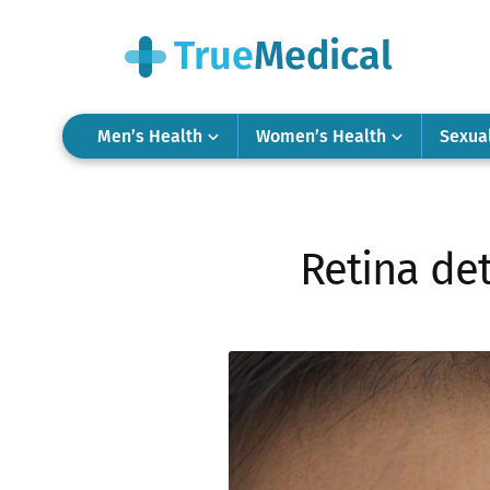
Men’s Health
Women’s Health
Sexua
Retina det