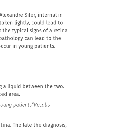
lexandre Sifer, internal in
aken lightly, could lead to
the typical signs of a retina
pathology can lead to the
occur in young patients.
g a liquid between the two.
ted area.
 young patients
“Recalls
ina. The late the diagnosis,