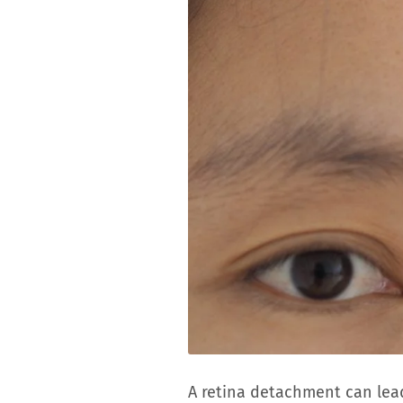
A retina detachment can lead 