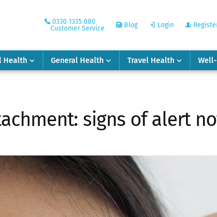
0330 1335 080
Blog
Login
Registe
Customer Service
l Health
General Health
Travel Health
Well
achment: signs of alert no