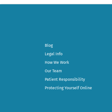
Blog
Legal Info
How We Work
Our Team
Patient Responsibility
Protecting Yourself Online