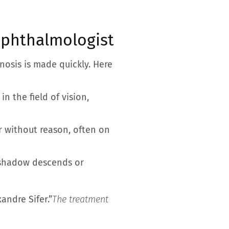
ophthalmologist
gnosis is made quickly. Here
in the field of vision,
r without reason, often on
ck shadow descends or
xandre Sifer.”
The treatment