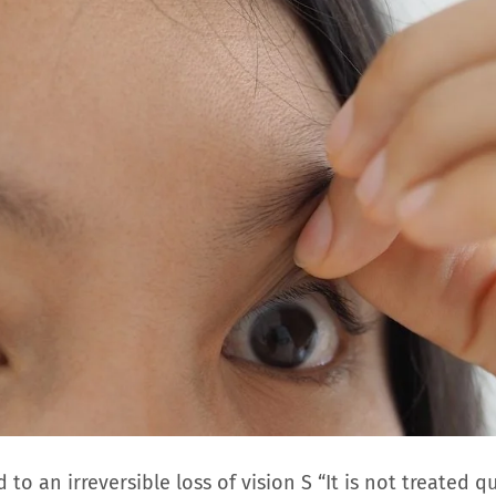
to an irreversible loss of vision S “It is not treated qu