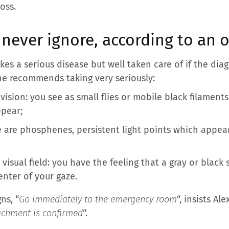
loss.
never ignore, according to an 
okes a serious disease but well taken care of if the dia
 he recommends taking very seriously:
vision: you see as small flies or mobile black filaments 
ppear;
e are phosphenes, persistent light points which appea
ur visual field: you have the feeling that a gray or bla
enter of your gaze.
ns, “
Go immediately to the emergency room
“, insists Ale
etachment is confirmed
“.