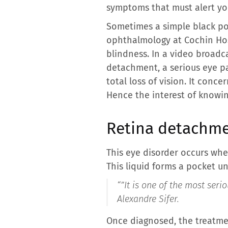
symptoms that must alert yo
Sometimes a simple black poin
ophthalmology at Cochin Hospi
blindness. In a video broadca
detachment, a serious eye p
total loss of vision. It conc
Hence the interest of knowin
Retina detachme
This eye disorder occurs whe
This liquid forms a pocket un
“”
It is one of the most ser
Alexandre Sifer.
Once diagnosed, the treatmen