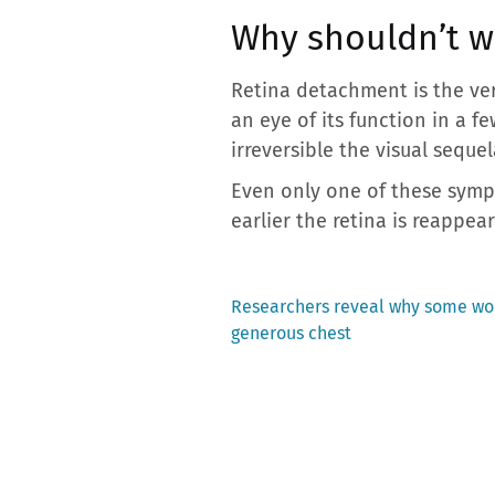
Why shouldn’t w
Retina detachment is the ver
an eye of its function in a 
irreversible the visual sequel
Even only one of these sympt
earlier the retina is reappea
Previous
Researchers reveal why some wom
post:
generous chest
Post
navigation