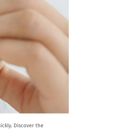
ickly. Discover the