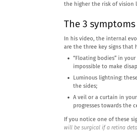
the higher the risk of vision 
The 3 symptoms 
In his video, the internal ev
are the three key signs that
“Floating bodies” in your 
impossible to make disa
Luminous lightning: thes
the sides;
A veil or a curtain in yo
progresses towards the c
If you notice one of these sig
will be surgical if a retina d