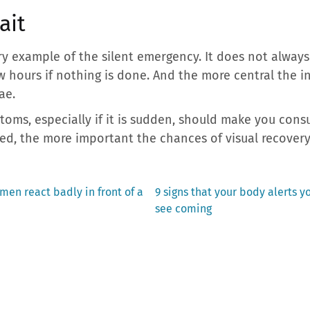
ait
y example of the silent emergency. It does not always
few hours if nothing is done. And the more central the 
ae.
oms, especially if it is sudden, should make you cons
red, the more important the chances of visual recovery
Next
en react badly in front of a
9 signs that your body alerts y
post:
see coming