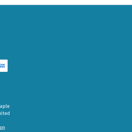
Maple
nited
ion