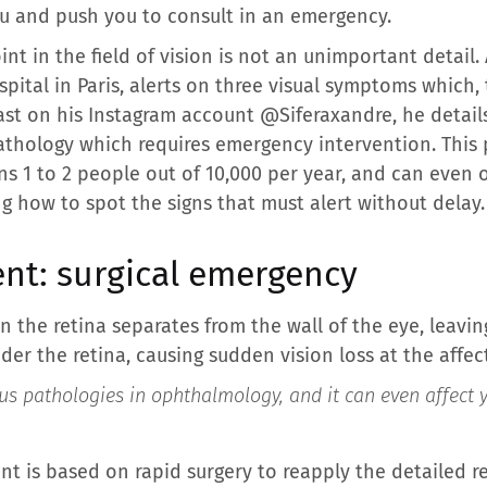
u and push you to consult in an emergency.
t in the field of vision is not an unimportant detail. A
tal in Paris, alerts on three visual symptoms which, t
st on his Instagram account @Siferaxandre, he details 
athology which requires emergency intervention. This 
erns 1 to 2 people out of 10,000 per year, and can even 
g how to spot the signs that must alert without delay.
nt: surgical emergency
n the retina separates from the wall of the eye, leavin
der the retina, causing sudden vision loss at the affec
ious pathologies in ophthalmology, and it can even affect
t is based on rapid surgery to reapply the detailed ret