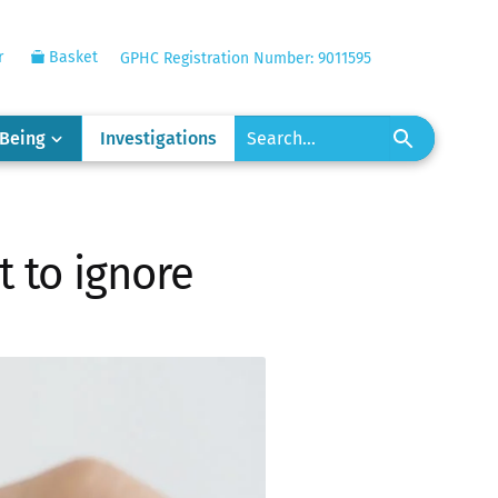
r
Basket
GPHC Registration Number: 9011595
-Being
Investigations
t to ignore