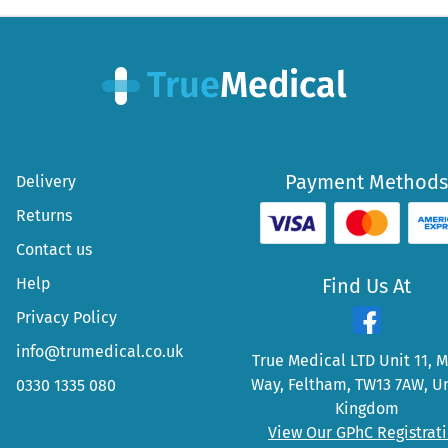
Payment Methods
Delivery
Returns
Contact us
Help
Find Us At
Privacy Policy
info@trumedical.co.uk
True Medical LTD Unit 11, 
Way, Feltham, TW13 7AW, U
0330 1335 080
Kingdom
View Our GPhC Registrat