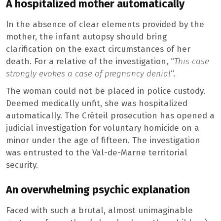
A hospitalized mother automatically
In the absence of clear elements provided by the
mother, the infant autopsy should bring
clarification on the exact circumstances of her
death. For a relative of the investigation, “
This case
strongly evokes a case of pregnancy denial
“.
The woman could not be placed in police custody.
Deemed medically unfit, she was hospitalized
automatically. The Créteil prosecution has opened a
judicial investigation for voluntary homicide on a
minor under the age of fifteen. The investigation
was entrusted to the Val-de-Marne territorial
security.
An overwhelming psychic explanation
Faced with such a brutal, almost unimaginable