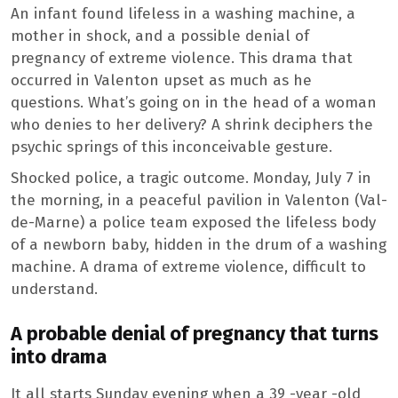
An infant found lifeless in a washing machine, a
mother in shock, and a possible denial of
pregnancy of extreme violence. This drama that
occurred in Valenton upset as much as he
questions. What’s going on in the head of a woman
who denies to her delivery? A shrink deciphers the
psychic springs of this inconceivable gesture.
Shocked police, a tragic outcome. Monday, July 7 in
the morning, in a peaceful pavilion in Valenton (Val-
de-Marne) a police team exposed the lifeless body
of a newborn baby, hidden in the drum of a washing
machine. A drama of extreme violence, difficult to
understand.
A probable denial of pregnancy that turns
into drama
It all starts Sunday evening when a 39 -year -old