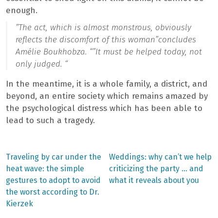
enough.
“The act, which is almost monstrous, obviously
reflects the discomfort of this woman”
concludes
Amélie Boukhobza. “”
It must be helped today, not
only judged. “
In the meantime, it is a whole family, a district, and
beyond, an entire society which remains amazed by
the psychological distress which has been able to
lead to such a tragedy.
Previous
Next
Traveling by car under the
Weddings: why can’t we help
post:
post:
Post
heat wave: the simple
criticizing the party … and
gestures to adopt to avoid
what it reveals about you
navigation
the worst according to Dr.
Kierzek