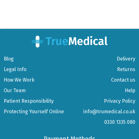
Blog
Delivery
Legal Info
Returns
How We Work
Contact us
Our Team
Help
Patient Responsibility
Privacy Policy
Protecting Yourself Online
info@trumedical.co.uk
0330 1335 080
Payment Methods