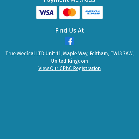
Find Us At
True Medical LTD Unit 11, Maple Way, Feltham, TW13 7AW,
United Kingdom
View Our GPhC Registration