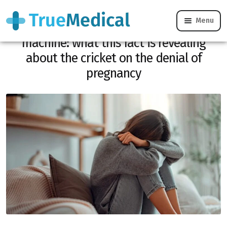
Menu
A baby found dead in a washing
machine: what this fact is revealing
about the cricket on the denial of
pregnancy