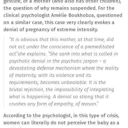
gesture, of a mother (who also has other children),
the question of why remains suspended. For the
clinical psychologist Amélie Boukhobza, questioned
on a similar case, this case very clearly evokes a
denial of pregnancy of extreme intensity.
“It is obvious that this mother, at that time, did
not act under the conscience of a premeditated
act”
she explains.
“She sank into what is called in
psychotic denial in the psychotic jargon – a
devastating defense mechanism where the reality
of maternity, with its violence and its
requirements, becomes unbearable. It is the
brutal rejection, the impossibility of integrating
what is happening. A denial so strong that it
crushes any form of empathy, of reason.”
According to the psychologist, in this type of crisis,
women can literally do not perceive the baby as a