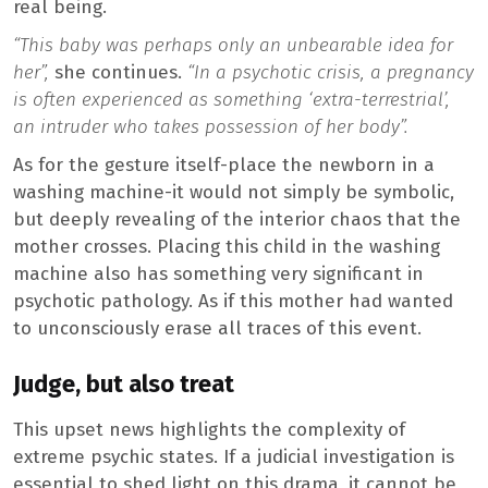
real being.
“This baby was perhaps only an unbearable idea for
her”,
she continues.
“In a psychotic crisis, a pregnancy
is often experienced as something ‘extra-terrestrial’,
an intruder who takes possession of her body”.
As for the gesture itself-place the newborn in a
washing machine-it would not simply be symbolic,
but deeply revealing of the interior chaos that the
mother crosses. Placing this child in the washing
machine also has something very significant in
psychotic pathology. As if this mother had wanted
to unconsciously erase all traces of this event.
Judge, but also treat
This upset news highlights the complexity of
extreme psychic states. If a judicial investigation is
essential to shed light on this drama, it cannot be