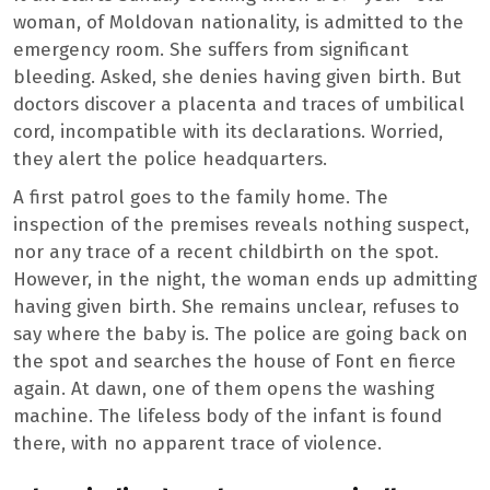
woman, of Moldovan nationality, is admitted to the
emergency room. She suffers from significant
bleeding. Asked, she denies having given birth. But
doctors discover a placenta and traces of umbilical
cord, incompatible with its declarations. Worried,
they alert the police headquarters.
A first patrol goes to the family home. The
inspection of the premises reveals nothing suspect,
nor any trace of a recent childbirth on the spot.
However, in the night, the woman ends up admitting
having given birth. She remains unclear, refuses to
say where the baby is. The police are going back on
the spot and searches the house of Font en fierce
again. At dawn, one of them opens the washing
machine. The lifeless body of the infant is found
there, with no apparent trace of violence.