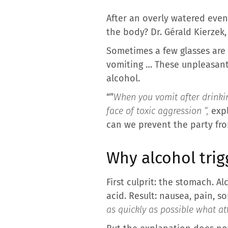
After an overly watered even
the body? Dr. Gérald Kierzek
Sometimes a few glasses are
vomiting … These unpleasant 
alcohol.
“”
When you vomit after drinking
face of toxic aggression “,
exp
can we prevent the party fro
Why alcohol trig
First culprit: the stomach. A
acid. Result: nausea, pain, s
as quickly as possible what att