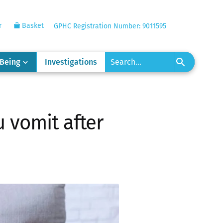
r
Basket
GPHC Registration Number: 9011595
-Being
Investigations
u vomit after