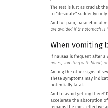
The rest is just as crucial: 
to “desorate” suddenly: only 
And for pain, paracetamol re
are avoided if the stomach is 
When vomiting 
If nausea is frequent after a
hours, vomiting with blood, o
Among the other signs of sev
These symptoms may indicate 
potentially fatal.
And to avoid getting there? D
accelerate the absorption of
remains the most effective a