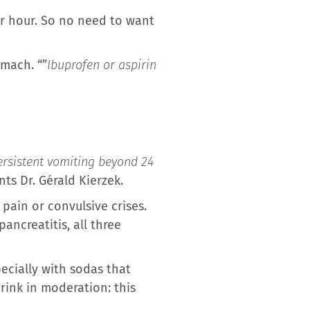
per hour. So no need to want
omach. “”
Ibuprofen or aspirin
ersistent vomiting beyond 24
nts Dr. Gérald Kierzek.
pain or convulsive crises.
ncreatitis, all three
pecially with sodas that
rink in moderation: this