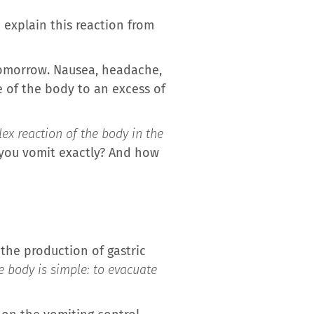
explain this reaction from
tomorrow. Nausea, headache,
e of the body to an excess of
lex reaction of the body in the
 you vomit exactly? And how
 the production of gastric
e body is simple: to evacuate