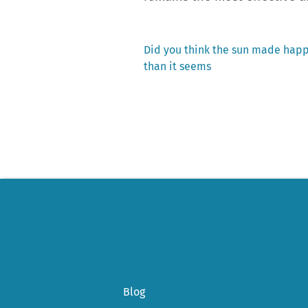
Previous
Did you think the sun made happ
post:
than it seems
Post
navigation
Blog