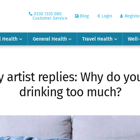
0330 1335 080
Blog
Login
Registe
Customer Service
l Health
General Health
Travel Health
Well
artist replies: Why do yo
drinking too much?