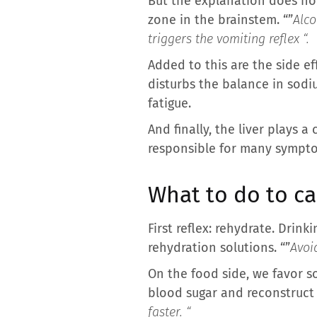
But the explanation does not
zone in the brainstem. “”
Alco
triggers the vomiting reflex “.
Added to this are the side ef
disturbs the balance in sod
fatigue.
And finally, the liver plays a
responsible for many sympt
What to do to c
First reflex: rehydrate. Drink
rehydration solutions. “”
Avoi
On the food side, we favor so
blood sugar and reconstruct e
faster. “