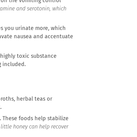
y on the vomiting control
opamine and serotonin, which
kes you urinate more, which
ravate nausea and accentuate
a highly toxic substance
 included.
broths, herbal teas or
.
. These foods help stabilize
little honey can help recover