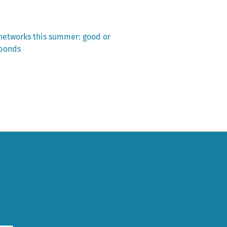
 networks this summer: good or
sponds