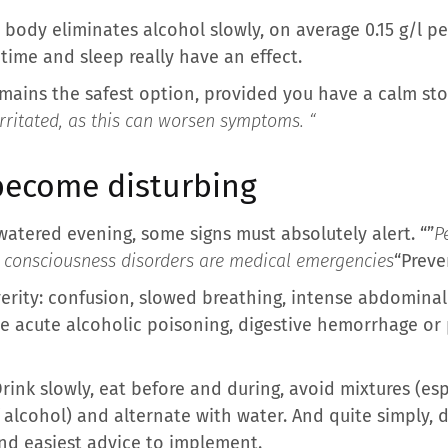
the body eliminates alcohol slowly, on average 0.15 g/l 
time and sleep really have an effect.
mains the safest option, provided you have a calm st
irritated, as this can worsen symptoms. “
become disturbing
 watered evening, some signs must absolutely alert. “”
P
r consciousness disorders are medical emergencies
“Preve
erity: confusion, slowed breathing, intense abdominal 
acute alcoholic poisoning, digestive hemorrhage or pa
rink slowly, eat before and during, avoid mixtures (es
 alcohol) and alternate with water. And quite simply, d
nd easiest advice to implement.