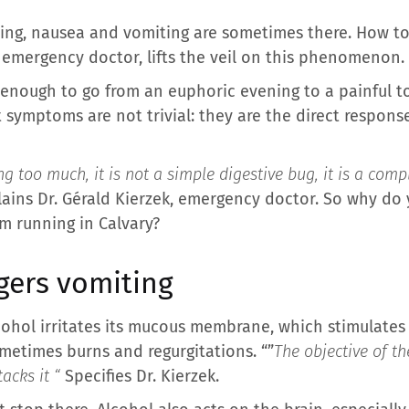
ing, nausea and vomiting are sometimes there. How to 
, emergency doctor, lifts the veil on this phenomenon.
 enough to go from an euphoric evening to a painful 
symptoms are not trivial: they are the direct respons
 too much, it is not a simple digestive bug, it is a comp
lains Dr. Gérald Kierzek, emergency doctor. So why do
m running in Calvary?
gers vomiting
lcohol irritates its mucous membrane, which stimulates
ometimes burns and regurgitations. “”
The objective of th
acks it “
Specifies Dr. Kierzek.