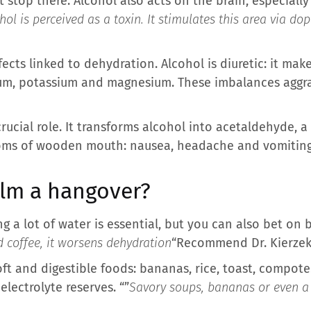
 stop there. Alcohol also acts on the brain, especiall
hol is perceived as a toxin. It stimulates this area via d
fects linked to dehydration. Alcohol is diuretic: it ma
ium, potassium and magnesium. These imbalances agg
 crucial role. It transforms alcohol into acetaldehyde, 
oms of wooden mouth: nausea, headache and vomiting
alm a hangover?
ing a lot of water is essential, but you can also bet on 
d coffee, it worsens dehydration
“Recommend Dr. Kierzek
ft and digestible foods: bananas, rice, toast, compote
lectrolyte reserves. “”
Savory soups, bananas or even a 