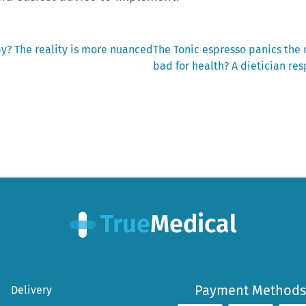
Next
y? The reality is more nuanced
The Tonic espresso panics the
post:
bad for health? A dietician re
Payment Methods
Delivery