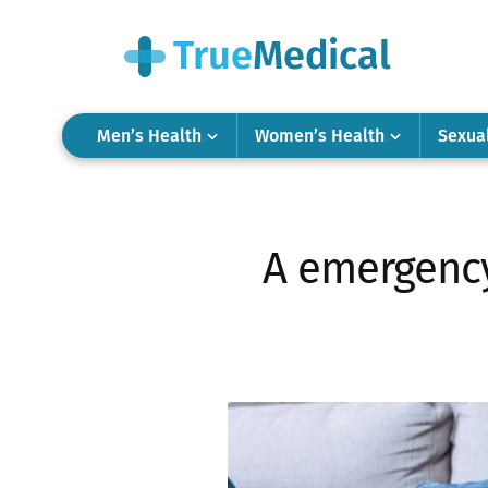
Men’s Health
Women’s Health
Sexua
A emergency 