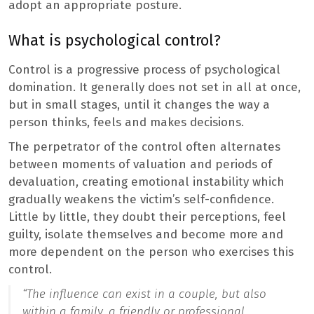
adopt an appropriate posture.
What is psychological control?
Control is a progressive process of psychological
domination. It generally does not set in all at once,
but in small stages, until it changes the way a
person thinks, feels and makes decisions.
The perpetrator of the control often alternates
between moments of valuation and periods of
devaluation, creating emotional instability which
gradually weakens the victim’s self-confidence.
Little by little, they doubt their perceptions, feel
guilty, isolate themselves and become more and
more dependent on the person who exercises this
control.
“The influence can exist in a couple, but also
within a family, a friendly or professional