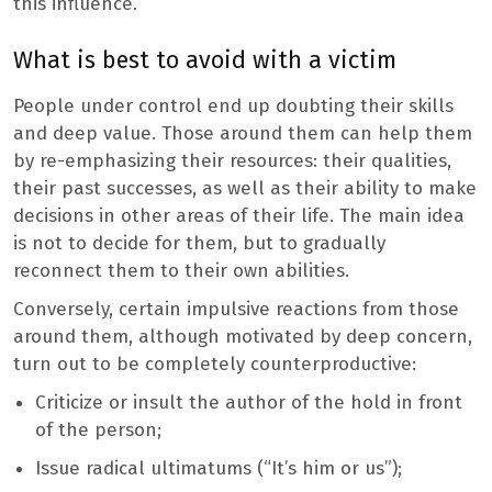
this influence.
What is best to avoid with a victim
People under control end up doubting their skills
and deep value. Those around them can help them
by re-emphasizing their resources: their qualities,
their past successes, as well as their ability to make
decisions in other areas of their life. The main idea
is not to decide for them, but to gradually
reconnect them to their own abilities.
Conversely, certain impulsive reactions from those
around them, although motivated by deep concern,
turn out to be completely counterproductive:
Criticize or insult the author of the hold in front
of the person;
Issue radical ultimatums (“It’s him or us”);