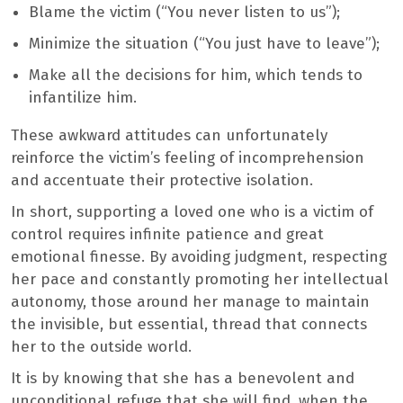
Blame the victim (“You never listen to us”);
Minimize the situation (“You just have to leave”);
Make all the decisions for him, which tends to
infantilize him.
These awkward attitudes can unfortunately
reinforce the victim’s feeling of incomprehension
and accentuate their protective isolation.
In short, supporting a loved one who is a victim of
control requires infinite patience and great
emotional finesse. By avoiding judgment, respecting
her pace and constantly promoting her intellectual
autonomy, those around her manage to maintain
the invisible, but essential, thread that connects
her to the outside world.
It is by knowing that she has a benevolent and
unconditional refuge that she will find, when the