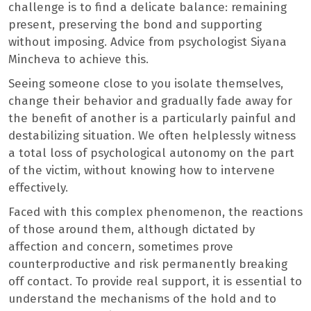
challenge is to find a delicate balance: remaining
present, preserving the bond and supporting
without imposing. Advice from psychologist Siyana
Mincheva to achieve this.
Seeing someone close to you isolate themselves,
change their behavior and gradually fade away for
the benefit of another is a particularly painful and
destabilizing situation. We often helplessly witness
a total loss of psychological autonomy on the part
of the victim, without knowing how to intervene
effectively.
Faced with this complex phenomenon, the reactions
of those around them, although dictated by
affection and concern, sometimes prove
counterproductive and risk permanently breaking
off contact. To provide real support, it is essential to
understand the mechanisms of the hold and to