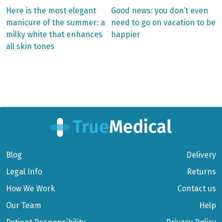
Previous
Next
Here is the most elegant
Good news: you don’t even
post:
post:
Post
manicure of the summer: a
need to go on vacation to be
milky white that enhances
happier
navigation
all skin tones
Blog
Delivery
Legal Info
Returns
How We Work
Contact us
Our Team
Help