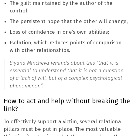
The guilt maintained by the author of the
control;
The persistent hope that the other will change;
Loss of confidence in one’s own abilities;
Isolation, which reduces points of comparison
with other relationships.
Siyana Mincheva reminds about this “
that it is
essential to understand that it is not a question
of a lack of will, but of a complex psychological
phenomenon
“.
How to act and help without breaking the
link?
To effectively support a victim, several relational
pillars must be put in place. The most valuable