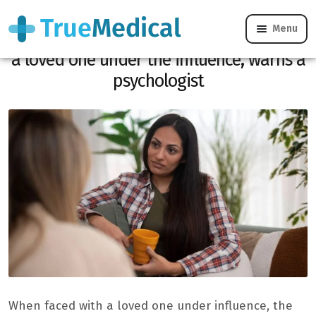
Menu
Above all, do not say these sentences to
a loved one under the influence, warns a
psychologist
When faced with a loved one under influence, the