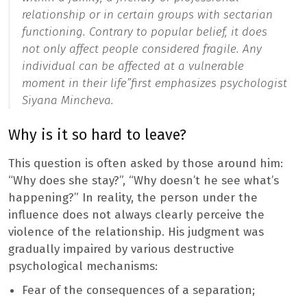
relationship or in certain groups with sectarian
functioning. Contrary to popular belief, it does
not only affect people considered fragile. Any
individual can be affected at a vulnerable
moment in their life”
first emphasizes psychologist
Siyana Mincheva.
Why is it so hard to leave?
This question is often asked by those around him:
“Why does she stay?”, “Why doesn’t he see what’s
happening?” In reality, the person under the
influence does not always clearly perceive the
violence of the relationship. His judgment was
gradually impaired by various destructive
psychological mechanisms:
Fear of the consequences of a separation;