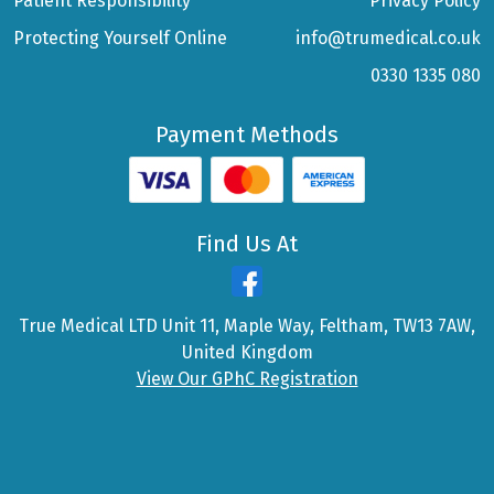
Patient Responsibility
Privacy Policy
Protecting Yourself Online
info@trumedical.co.uk
0330 1335 080
Payment Methods
Find Us At
True Medical LTD Unit 11, Maple Way, Feltham, TW13 7AW,
United Kingdom
View Our GPhC Registration