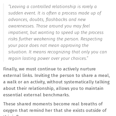
“Leaving a controlled relationship is rarely a
sudden event. It is often a process made up of
advances, doubts, flashbacks and new
awarenesses. Those around you may feel
impatient, but wanting to speed up the process
risks further weakening the person. Respecting
your pace does not mean approving the
situation. It means recognizing that only you can
regain lasting power over your choices.”
Finally, we must continue to actively nurture
external links. Inviting the person to share a meal,
a walk or an activity, without systematically talking
about their relationship, allows you to maintain
essential external benchmarks.
These shared moments become real breaths of
oxygen that remind her that she exists outside of