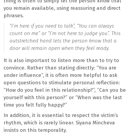
thing is often to simply let the person know that
you remain available, using reassuring and direct
phrases.
“I’m here if you need to talk”, “You can always
count on me” or “I’m not here to judge you”. This
outstretched hand lets the person know that a
door will remain open when they feel ready.
It is also important to listen more than to try to
convince. Rather than stating directly: “You are
under influence”, it is often more helpful to ask
open questions to stimulate personal reflection:
“How do you feel in this relationship?”, “Can you be
yourself with this person?” or “When was the last
time you felt fully happy?”
In addition, it is essential to respect the victim’s
rhythm, which is rarely linear. Siyana Mincheva
insists on this temporality.