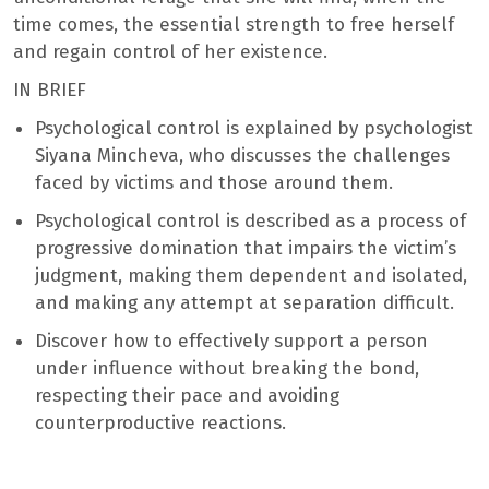
time comes, the essential strength to free herself
and regain control of her existence.
IN BRIEF
Psychological control is explained by psychologist
Siyana Mincheva, who discusses the challenges
faced by victims and those around them.
Psychological control is described as a process of
progressive domination that impairs the victim’s
judgment, making them dependent and isolated,
and making any attempt at separation difficult.
Discover how to effectively support a person
under influence without breaking the bond,
respecting their pace and avoiding
counterproductive reactions.