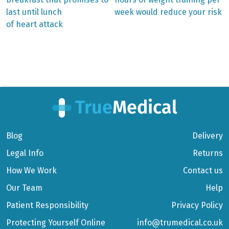
Post
last until lunch
week would reduce your risk
navigation
of heart attack
Blog
Delivery
Legal Info
Returns
How We Work
Contact us
Our Team
Help
Patient Responsibility
Privacy Policy
Protecting Yourself Online
info@trumedical.co.uk