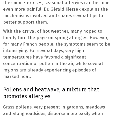
thermometer rises, seasonal allergies can become
even more painful. Dr. Gérald Kierzek explains the
mechanisms involved and shares several tips to
better support them.
With the arrival of hot weather, many hoped to
finally turn the page on spring allergies. However,
for many French people, the symptoms seem to be
intensifying. For several days, very high
temperatures have favored a significant
concentration of pollen in the air, while several
regions are already experiencing episodes of
marked heat.
Pollens and heatwave, a mixture that
promotes allergies
Grass pollens, very present in gardens, meadows
and along roadsides, disperse more easily when