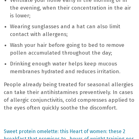
Ventilate your home early in the morning or in
the evening, when their concentration in the air
is lower;
Wearing sunglasses and a hat can also limit
contact with allergens;
Wash your hair before going to bed to remove
pollen accumulated throughout the day;
Drinking enough water helps keep mucous
membranes hydrated and reduces irritation.
People already being treated for seasonal allergies
can take their antihistamines preventively. In cases
of allergic conjunctivitis, cold compresses applied to
the eyes often quickly soothe the discomfort.
Previous
Next
Sweet protein omelette: this
Heart of women: these 2
post:
post:
breakfast that promises to
hours of weight training per