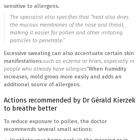
sensitive to allergens.
The specialist also specifies that “
heat also dries
the mucous membranes of the nose and throat,
making it easier for pollen and other irritating
particles to penetrate.
“
Excessive sweating can also accentuate certain skin
manifestations.
such as eczema or hives, especially in
people who already have allergies
“When humidity
increases, mold grows more easily and adds an
additional source of allergens.
Actions recommended by Dr Gérald Kierzek
to breathe better
To reduce exposure to pollen, the doctor
recommends several small actions: