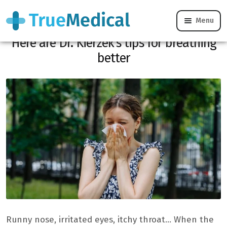
Menu
Allergies get worse with the heatwave!
Here are Dr. Kierzek’s tips for breathing
better
Runny nose, irritated eyes, itchy throat… When the