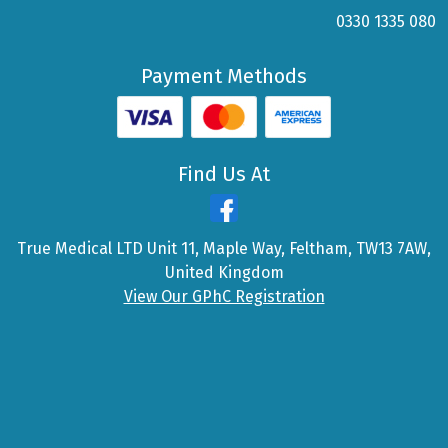
0330 1335 080
Payment Methods
Find Us At
True Medical LTD Unit 11, Maple Way, Feltham, TW13 7AW,
United Kingdom
View Our GPhC Registration