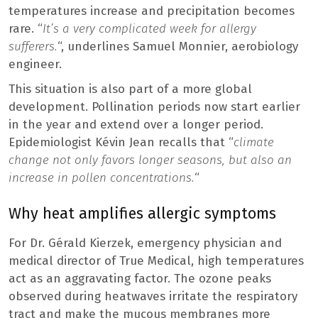
temperatures increase and precipitation becomes
rare. “
It’s a very complicated week for allergy
sufferers.
“, underlines Samuel Monnier, aerobiology
engineer.
This situation is also part of a more global
development. Pollination periods now start earlier
in the year and extend over a longer period.
Epidemiologist Kévin Jean recalls that “
climate
change not only favors longer seasons, but also an
increase in pollen concentrations.
“
Why heat amplifies allergic symptoms
For Dr. Gérald Kierzek, emergency physician and
medical director of True Medical, high temperatures
act as an aggravating factor. The ozone peaks
observed during heatwaves irritate the respiratory
tract and make the mucous membranes more