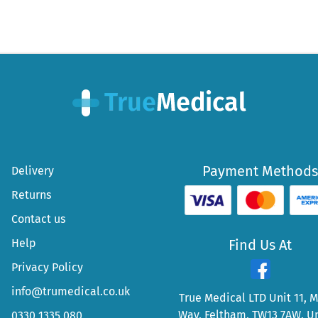
Payment Methods
Delivery
Returns
Contact us
Help
Find Us At
Privacy Policy
info@trumedical.co.uk
True Medical LTD Unit 11, 
Way, Feltham, TW13 7AW, U
0330 1335 080