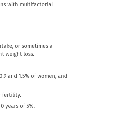
ns with multifactorial
intake, or sometimes a
nt weight loss.
 0.9 and 1.5% of women, and
ertility.
10 years of 5%.