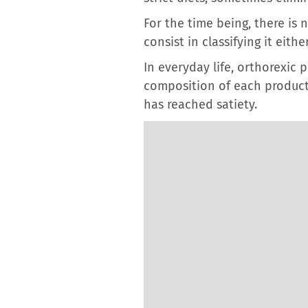
For the time being, there is
consist in classifying it eit
In everyday life, orthorexic
composition of each product,
has reached satiety.