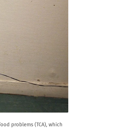
food problems (TCA), which