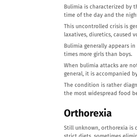
Bulimia is characterized by t
time of the day and the nigh
This uncontrolled crisis is 
laxatives, diuretics, caused v
Bulimia generally appears in
times more girls than boys.
When bulimia attacks are no
general, it is accompanied b
The condition is rather diag
the most widespread food be
Orthorexia
Still unknown, orthorexia is 
strict diets, sometimes elimi