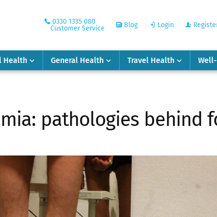
0330 1335 080
Blog
Login
Registe
Customer Service
l Health
General Health
Travel Health
Well
imia: pathologies behind