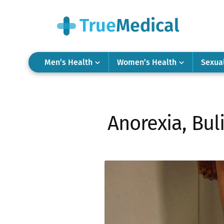
Men’s Health
Women’s Health
Sexua
Anorexia, Bul