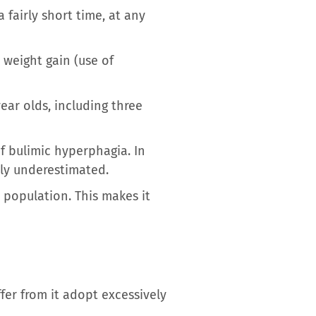
 fairly short time, at any
 weight gain (use of
ear olds, including three
 bulimic hyperphagia. In
bly underestimated.
 population. This makes it
fer from it adopt excessively