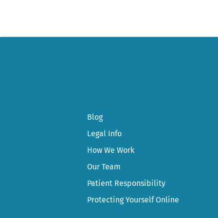
Blog
Legal Info
How We Work
Our Team
Patient Responsibility
Protecting Yourself Online