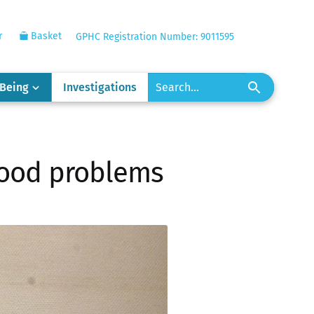
r
Basket
GPHC Registration Number: 9011595
-Being
Investigations
 food problems