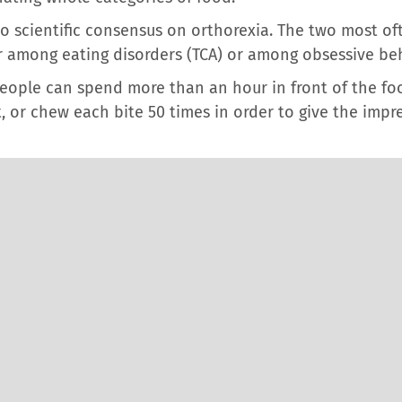
 no scientific consensus on orthorexia. The two most o
her among eating disorders (TCA) or among obsessive be
 people can spend more than an hour in front of the fo
 or chew each bite 50 times in order to give the impre