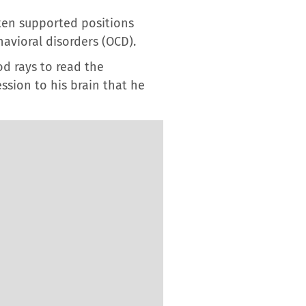
ften supported positions
havioral disorders (OCD).
od rays to read the
ssion to his brain that he