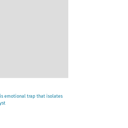
his emotional trap that isolates
yst