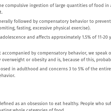
he compulsive ingestion of large quantities of food in a
t.
generally followed by compensatory behavior to prevent
omiting, fasting, excessive physical exercise).
 adolescence and affects approximately 1.5% of 11-20 y
t accompanied by compensatory behavior, we speak of
y overweight or obesity and is, because of this, proba
nosed in adulthood and concerns 3 to 5% of the entire
havior.
defined as an obsession to eat healthy. People who suf
nating whole categories of food.