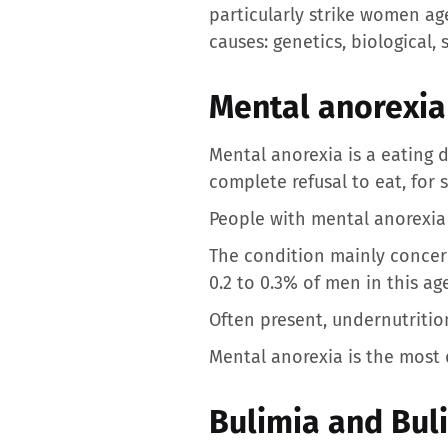
particularly strike women age
causes: genetics, biological, 
Mental anorexia
Mental anorexia is a eating d
complete refusal to eat, for 
People with mental anorexia 
The condition mainly concer
0.2 to 0.3% of men in this ag
Often present, undernutrition
Mental anorexia is the most d
Bulimia and Bul