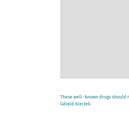
Previous
These well -known drugs should 
post:
Gérald Kierzek
Post
navigation