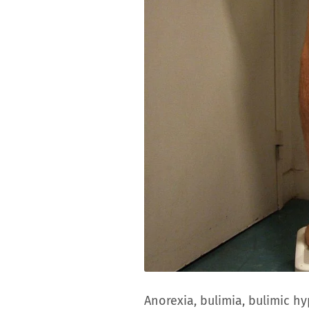
Anorexia, bulimia, bulimic 