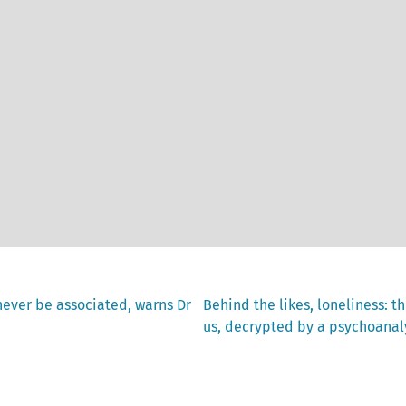
Next
never be associated, warns Dr
Behind the likes, loneliness: t
post:
us, decrypted by a psychoanal