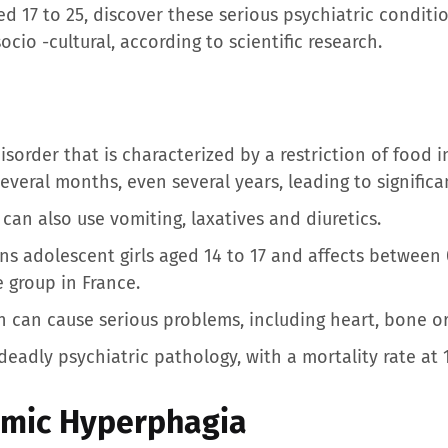
d 17 to 25, discover these serious psychiatric conditio
socio -cultural, according to scientific research.
isorder that is characterized by a restriction of food 
several months, even several years, leading to significa
can also use vomiting, laxatives and diuretics.
ns adolescent girls aged 14 to 17 and affects between
e group in France.
 can cause serious problems, including heart, bone or f
eadly psychiatric pathology, with a mortality rate at 
imic Hyperphagia