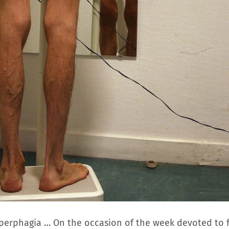
hyperphagia … On the occasion of the week devoted to 