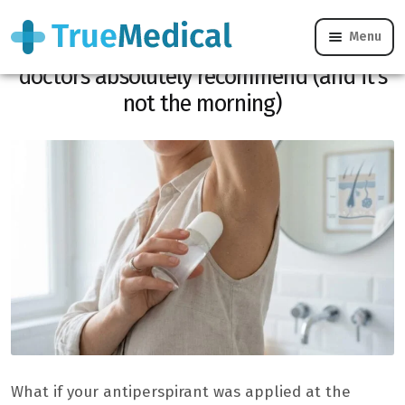
Menu
Antiperspirant: this time of day that
doctors absolutely recommend (and it’s
not the morning)
What if your antiperspirant was applied at the