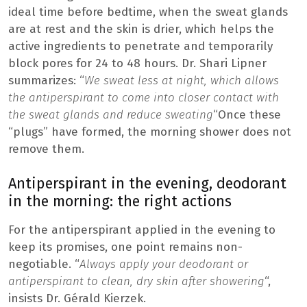
ideal time before bedtime, when the sweat glands
are at rest and the skin is drier, which helps the
active ingredients to penetrate and temporarily
block pores for 24 to 48 hours. Dr. Shari Lipner
summarizes: “
We sweat less at night, which allows
the antiperspirant to come into closer contact with
the sweat glands and reduce sweating
“Once these
“plugs” have formed, the morning shower does not
remove them.
Antiperspirant in the evening, deodorant
in the morning: the right actions
For the antiperspirant applied in the evening to
keep its promises, one point remains non-
negotiable. “
Always apply your deodorant or
antiperspirant to clean, dry skin after showering
“,
insists Dr. Gérald Kierzek.