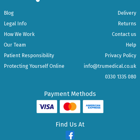
Blog
Delivery
Legal Info
Returns
How We Work
Contact us
Our Team
Help
Patient Responsibility
Privacy Policy
Protecting Yourself Online
info@trumedical.co.uk
0330 1335 080
Payment Methods
Find Us At