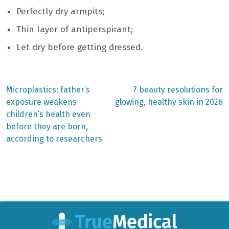
Perfectly dry armpits;
Thin layer of antiperspirant;
Let dry before getting dressed.
Previous
Next
Microplastics: father’s
7 beauty resolutions for
post:
post:
Post
exposure weakens
glowing, healthy skin in 2026
children’s health even
navigation
before they are born,
according to researchers