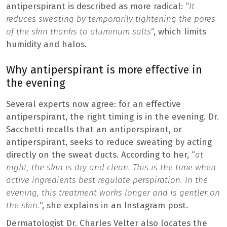
antiperspirant is described as more radical: “
It
reduces sweating by temporarily tightening the pores
of the skin thanks to aluminum salts
“, which limits
humidity and halos.
Why antiperspirant is more effective in
the evening
Several experts now agree: for an effective
antiperspirant, the right timing is in the evening. Dr.
Sacchetti recalls that an antiperspirant, or
antiperspirant, seeks to reduce sweating by acting
directly on the sweat ducts. According to her, “
at
night, the skin is dry and clean. This is the time when
active ingredients best regulate perspiration. In the
evening, this treatment works longer and is gentler on
the skin.
“, she explains in an Instagram post.
Dermatologist Dr. Charles Velter also locates the