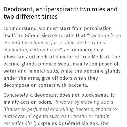
Deodorant, antiperspirant: two roles and
two different times
To understand, we must start from perspiration
itself. Dr. Gérald Kierzek recalls that “
Sweating is an
essential mechanism for cooling the body and
eliminating certain toxins
“, as an emergency
physician and medical director of True Medical. The
eccrine glands produce sweat mainly composed of
water and mineral salts, while the apocrine glands,
under the arms, give off odors when they
decompose on contact with bacteria.
Concretely, a deodorant does not block sweat. It
mainly acts on odors. “
It works by masking odors
(thanks to perfumes) and killing bacteria, thanks to
antibacterial agents such as triclosan or certain
essential oils.
“, explains Dr Gérald Kierzek. The