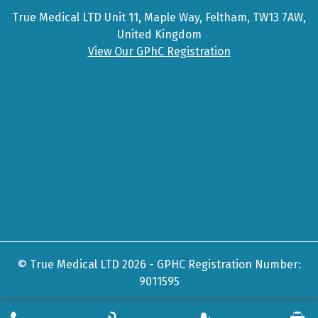
True Medical LTD Unit 11, Maple Way, Feltham, TW13 7AW,
United Kingdom
View Our GPhC Registration
© True Medical LTD 2026 - GPHC Registration Number:
9011595