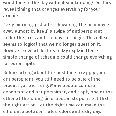
worst time of the day without you knowing? Doctors
reveal timing that changes everything for your
armpits.
Every morning, just after showering, the action goes
away almost by itself: a swipe of antiperspirant
under the arms and the day can begin. This reflex
seems so logical that we no longer question it.
However, several doctors today explain that a
simple change of schedule could change everything
for our armpits.
Before talking about the best time to apply your
antiperspirant, you still need to be sure of the
product you are using. Many people confuse
deodorant and antiperspirant, and apply one or the
other at the wrong time. Specialists point out that
the right action… at the right time can make the
difference between halos, odors and a dry day.