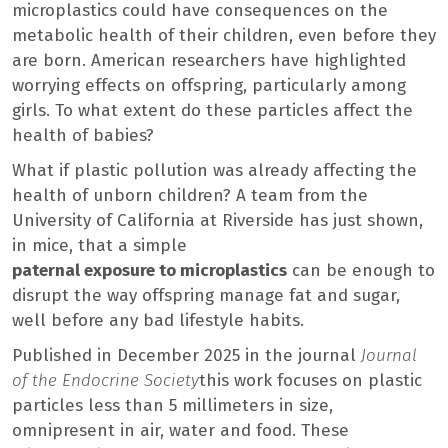
microplastics could have consequences on the
metabolic health of their children, even before they
are born. American researchers have highlighted
worrying effects on offspring, particularly among
girls. To what extent do these particles affect the
health of babies?
What if plastic pollution was already affecting the
health of unborn children? A team from the
University of California at Riverside has just shown,
in mice, that a simple
paternal exposure to microplastics
can be enough to
disrupt the way offspring manage fat and sugar,
well before any bad lifestyle habits.
Published in December 2025 in the journal
Journal
of the Endocrine Society
this work focuses on plastic
particles less than 5 millimeters in size,
omnipresent in air, water and food. These