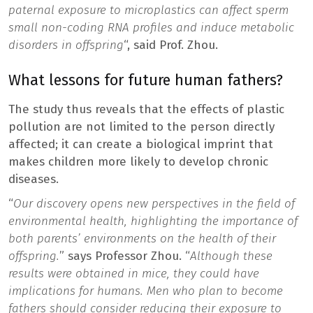
paternal exposure to microplastics can affect sperm
small non-coding RNA profiles and induce metabolic
disorders in offspring
“, said Prof. Zhou.
What lessons for future human fathers?
The study thus reveals that the effects of plastic
pollution are not limited to the person directly
affected; it can create a biological imprint that
makes children more likely to develop chronic
diseases.
“
Our discovery opens new perspectives in the field of
environmental health, highlighting the importance of
both parents’ environments on the health of their
offspring.
” says Professor Zhou. “
Although these
results were obtained in mice, they could have
implications for humans. Men who plan to become
fathers should consider reducing their exposure to