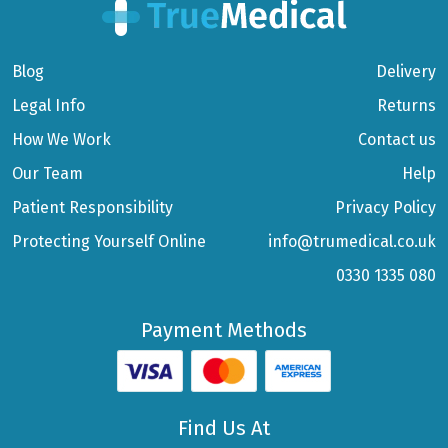
Blog
Delivery
Legal Info
Returns
How We Work
Contact us
Our Team
Help
Patient Responsibility
Privacy Policy
Protecting Yourself Online
info@trumedical.co.uk
0330 1335 080
Payment Methods
Find Us At