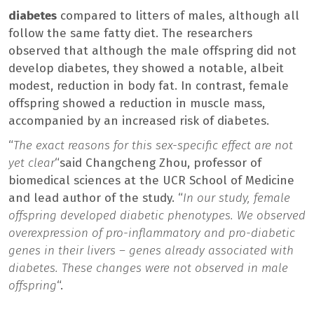
diabetes
compared to litters of males, although all
follow the same fatty diet. The researchers
observed that although the male offspring did not
develop diabetes, they showed a notable, albeit
modest, reduction in body fat. In contrast, female
offspring showed a reduction in muscle mass,
accompanied by an increased risk of diabetes.
“
The exact reasons for this sex-specific effect are not
yet clear
“said Changcheng Zhou, professor of
biomedical sciences at the UCR School of Medicine
and lead author of the study. “
In our study, female
offspring developed diabetic phenotypes. We observed
overexpression of pro-inflammatory and pro-diabetic
genes in their livers – genes already associated with
diabetes. These changes were not observed in male
offspring
“.