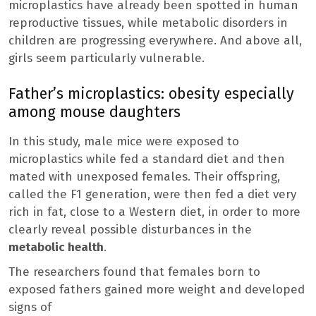
microplastics have already been spotted in human
reproductive tissues, while metabolic disorders in
children are progressing everywhere. And above all,
girls seem particularly vulnerable.
Father’s microplastics: obesity especially
among mouse daughters
In this study, male mice were exposed to
microplastics while fed a standard diet and then
mated with unexposed females. Their offspring,
called the F1 generation, were then fed a diet very
rich in fat, close to a Western diet, in order to more
clearly reveal possible disturbances in the
metabolic health
.
The researchers found that females born to
exposed fathers gained more weight and developed
signs of