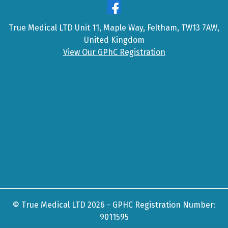
True Medical LTD Unit 11, Maple Way, Feltham, TW13 7AW,
United Kingdom
View Our GPhC Registration
© True Medical LTD 2026 - GPHC Registration Number:
9011595