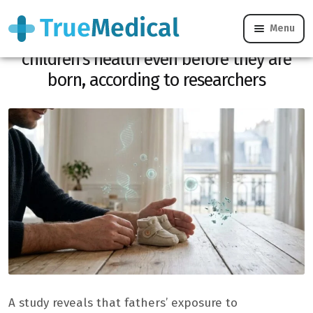
Menu
Microplastics: father’s exposure weakens
children’s health even before they are
born, according to researchers
A study reveals that fathers’ exposure to