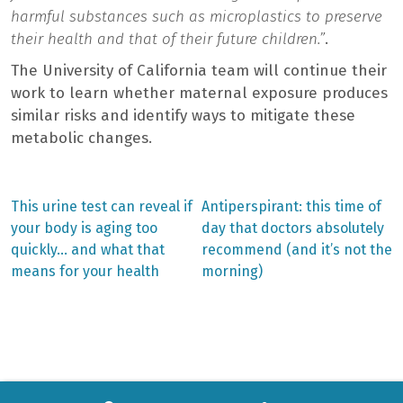
harmful substances such as microplastics to preserve
their health and that of their future children.”
.
The University of California team will continue their
work to learn whether maternal exposure produces
similar risks and identify ways to mitigate these
metabolic changes.
Previous
Next
This urine test can reveal if
Antiperspirant: this time of
post:
post:
Post
your body is aging too
day that doctors absolutely
quickly… and what that
recommend (and it’s not the
navigation
means for your health
morning)