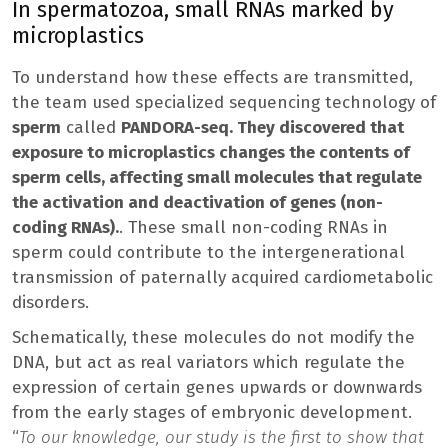
In spermatozoa, small RNAs marked by
microplastics
To understand how these effects are transmitted,
the team used specialized sequencing technology of
sperm
called
PANDORA-seq. They discovered that
exposure to microplastics changes the contents of
sperm cells, affecting small molecules that regulate
the activation and deactivation of genes (non-
coding RNAs).
. These small non-coding RNAs in
sperm could contribute to the intergenerational
transmission of paternally acquired cardiometabolic
disorders.
Schematically, these molecules do not modify the
DNA, but act as real variators which regulate the
expression of certain genes upwards or downwards
from the early stages of embryonic development.
“
To our knowledge, our study is the first to show that