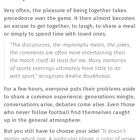
Very often, the pleasure of being together takes
precedence over the game. It then almost becomes
an excuse to get together, to laugh, to share a meal
or simply to spend time with loved ones.
“The discussions, the impromptu meals, the jokes,
the comments are often more entertaining than
the match itself. At least for me. Many memories
of sports evenings ultimately have little to do
with sport,”
recognizes Amélie Boukhobza.
For a few hours, everyone puts their problems aside
to share a common experience: generations mingle,
conversations arise, debates come alive. Even those
who never follow football find themselves caught
up in the general atmosphere.
But you still have to choose your side!
“It doesn’t
matter which one. A particular player, a color of jersey,