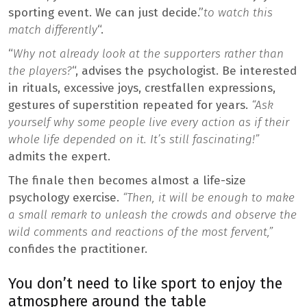
sporting event. We can just decide.”
to watch this
match differently
“.
“
Why not already look at the supporters rather than
the players?
“, advises the psychologist. Be interested
in rituals, excessive joys, crestfallen expressions,
gestures of superstition repeated for years.
“Ask
yourself why some people live every action as if their
whole life depended on it. It’s still fascinating!”
admits the expert.
The finale then becomes almost a life-size
psychology exercise.
“Then, it will be enough to make
a small remark to unleash the crowds and observe the
wild comments and reactions of the most fervent,”
confides the practitioner.
You don’t need to like sport to enjoy the
atmosphere around the table