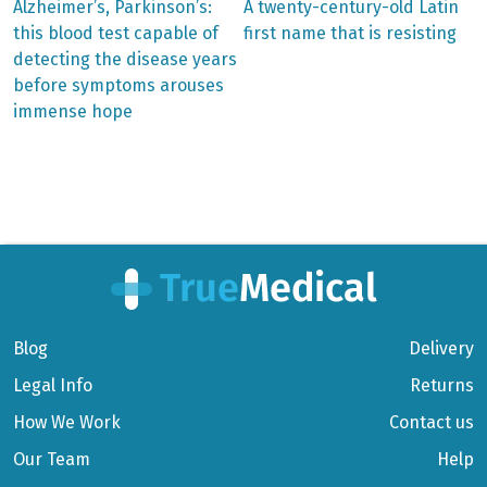
Previous
Next
Alzheimer’s, Parkinson’s:
A twenty-century-old Latin
post:
post:
Post
this blood test capable of
first name that is resisting
detecting the disease years
navigation
before symptoms arouses
immense hope
Blog
Delivery
Legal Info
Returns
How We Work
Contact us
Our Team
Help