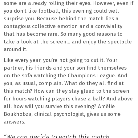
some are already rolling their eyes. However, even if
you don’t like football, this evening could well
surprise you. Because behind the match lies a
contagious collective emotion and a conviviality
that has become rare. So many good reasons to
take a look at the screen… and enjoy the spectacle
around it.
Like every year, you’re not going to cut it. Your
partner, his friends and your son find themselves
on the sofa watching the Champions League. And
you, as usual, complain. What do they all find at
this match? How can they stay glued to the screen
for hours watching players chase a ball? And above
all: how will you survive this evening? Amélie
Boukhobza, clinical psychologist, gives us some
answers.
“We can decide to watch this match