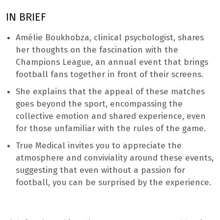
IN BRIEF
Amélie Boukhobza, clinical psychologist, shares
her thoughts on the fascination with the
Champions League, an annual event that brings
football fans together in front of their screens.
She explains that the appeal of these matches
goes beyond the sport, encompassing the
collective emotion and shared experience, even
for those unfamiliar with the rules of the game.
True Medical invites you to appreciate the
atmosphere and conviviality around these events,
suggesting that even without a passion for
football, you can be surprised by the experience.