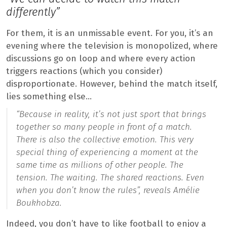
differently”
For them, it is an unmissable event. For you, it’s an
evening where the television is monopolized, where
discussions go on loop and where every action
triggers reactions (which you consider)
disproportionate. However, behind the match itself,
lies something else…
“Because in reality, it’s not just sport that brings
together so many people in front of a match.
There is also the collective emotion. This very
special thing of experiencing a moment at the
same time as millions of other people. The
tension. The waiting. The shared reactions. Even
when you don’t know the rules”,
reveals Amélie
Boukhobza.
Indeed, you don’t have to like football to enjoy a