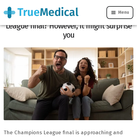
Menu
Are you bored with the Champions
League final? However, it might surprise
you
The Champions League final is approaching and