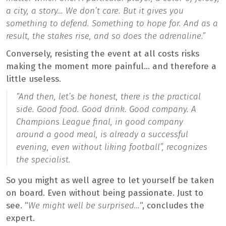
a city, a story… We don’t care. But it gives you
something to defend. Something to hope for. And as a
result, the stakes rise, and so does the adrenaline.”
Conversely, resisting the event at all costs risks
making the moment more painful… and therefore a
little useless.
“And then, let’s be honest, there is the practical
side. Good food. Good drink. Good company. A
Champions League final, in good company
around a good meal, is already a successful
evening, even without liking football”,
recognizes
the specialist.
So you might as well agree to let yourself be taken
on board. Even without being passionate. Just to
see. “
We might well be surprised…
“, concludes the
expert.