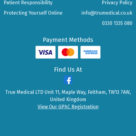
Patient Responsibility
Privacy Policy
Protecting Yourself Online
info@trumedical.co.uk
0330 1335 080
Payment Methods
Find Us At
True Medical LTD Unit 11, Maple Way, Feltham, TW13 7AW,
United Kingdom
View Our GPhC Registration