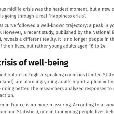
ous midlife crisis was the hardest moment, but a new 
is going through a real “happiness crisis”.
 curve followed a well-known trajectory: a peak in you
0. However, a recent study, published by the National
eveals a different reality. It is no longer people in t
 their lives, but rather young adults aged 18 to 24.
crisis of well-being
rried out in six English-speaking countries (United Sta
eland), are alarming: young adults report a plummeting l
e doing better. The researchers analyzed responses to
action.
on in France is no more reassuring. According to a sur
ion and Statistics), one in four young people lives bel