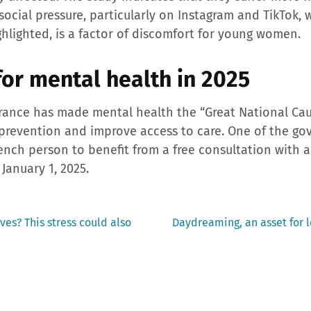
social pressure, particularly on Instagram and TikTok
ghlighted, is a factor of discomfort for young women.
for mental health in 2025
rance has made mental health the “Great National Caus
 prevention and improve access to care. One of the go
French person to benefit from a free consultation with
 January 1, 2025.
Next
ves? This stress could also
Daydreaming, an asset for l
post: