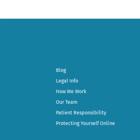
Blog
Legal Info
How We Work
Our Team
Patient Responsibility
Protecting Yourself Online