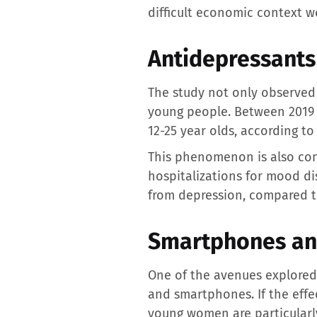
difficult economic context w
Antidepressants
The study not only observed 
young people. Between 2019 
12-25 year olds, according to
This phenomenon is also con
hospitalizations for mood di
from depression, compared to
Smartphones and
One of the avenues explored b
and smartphones. If the effe
young women are particularly