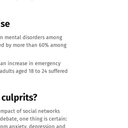
ise
 in mental disorders among
ased by more than 60% among
 an increase in emergency
adults aged 18 to 24 suffered
culprits?
 impact of social networks
debate, one thing is certain:
from anxiety, depression and