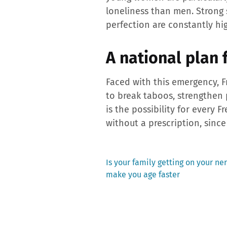
loneliness than men. Strong 
perfection are constantly hi
A national plan 
Faced with this emergency, F
to break taboos, strengthen
is the possibility for every 
without a prescription, since
Previous
Is your family getting on your ner
post:
make you age faster
Post
navigation