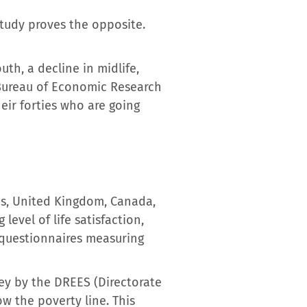
study proves the opposite.
th, a decline in midlife,
 Bureau of Economic Research
heir forties who are going
tes, United Kingdom, Canada,
evel of life satisfaction,
 questionnaires measuring
vey by the DREES (Directorate
ow the poverty line. This