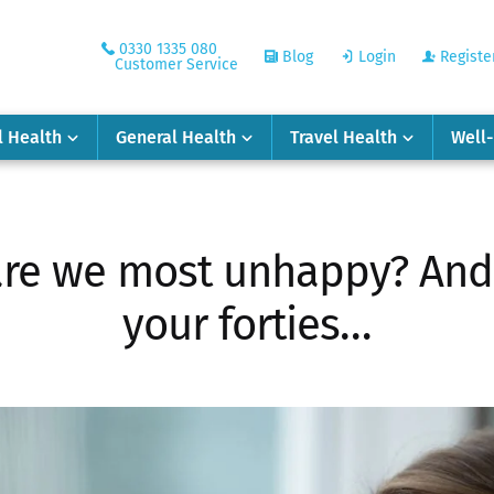
0330 1335 080
Blog
Login
Registe
Customer Service
l Health
General Health
Travel Health
Well
re we most unhappy? And n
your forties…