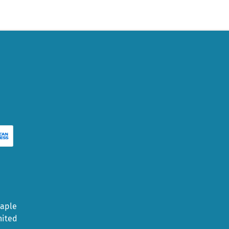
Maple
nited