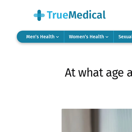
Men’s Health
Women’s Health
Sexua
At what age a