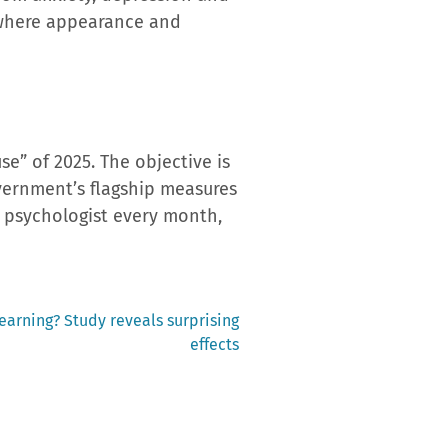
, where appearance and
e” of 2025. The objective is
vernment’s flagship measures
 a psychologist every month,
earning? Study reveals surprising
effects