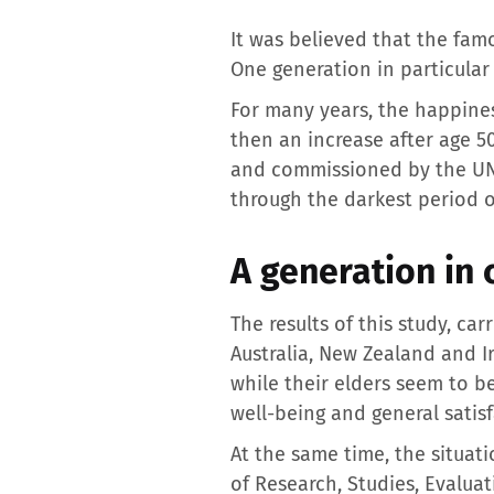
It was believed that the fam
One generation in particular 
For many years, the happiness
then an increase after age 5
and commissioned by the UN, r
through the darkest period of
A generation in 
The results of this study, ca
Australia, New Zealand and Ir
while their elders seem to b
well-being and general satisf
At the same time, the situati
of Research, Studies, Evaluat