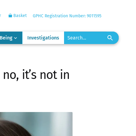
r
Basket
GPHC Registration Number: 9011595
-Being
Investigations
o, it’s not in