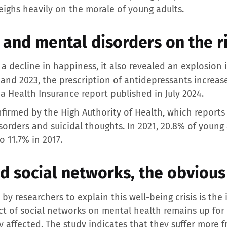
eighs heavily on the morale of young adults.
 and mental disorders on the r
a decline in happiness, it also revealed an explosion
and 2023, the prescription of antidepressants incre
 a Health Insurance report published in July 2024.
firmed by the High Authority of Health, which reports
sorders and suicidal thoughts. In 2021, 20.8% of young 
 11.7% in 2017.
 social networks, the obvious 
y researchers to explain this well-being crisis is the
ct of social networks on mental health remains up for 
 affected. The study indicates that they suffer more 