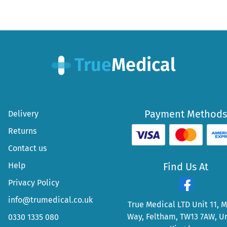
Payment Methods
Delivery
Returns
Contact us
Help
Find Us At
Privacy Policy
info@trumedical.co.uk
True Medical LTD Unit 11, 
Way, Feltham, TW13 7AW, U
0330 1335 080