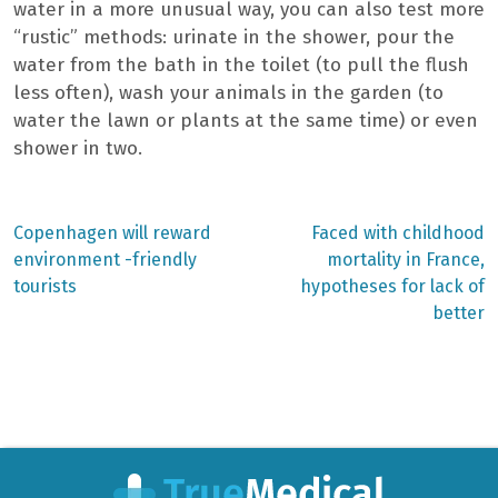
water in a more unusual way, you can also test more
“rustic” methods: urinate in the shower, pour the
water from the bath in the toilet (to pull the flush
less often), wash your animals in the garden (to
water the lawn or plants at the same time) or even
shower in two.
Previous
Next
Copenhagen will reward
Faced with childhood
post:
post:
Post
environment -friendly
mortality in France,
tourists
hypotheses for lack of
navigation
better