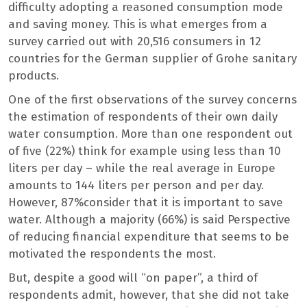
difficulty adopting a reasoned consumption mode
and saving money. This is what emerges from a
survey carried out with 20,516 consumers in 12
countries for the German supplier of Grohe sanitary
products.
One of the first observations of the survey concerns
the estimation of respondents of their own daily
water consumption. More than one respondent out
of five (22%) think for example using less than 10
liters per day – while the real average in Europe
amounts to 144 liters per person and per day.
However, 87%consider that it is important to save
water. Although a majority (66%) is said Perspective
of reducing financial expenditure that seems to be
motivated the respondents the most.
But, despite a good will “on paper”, a third of
respondents admit, however, that she did not take