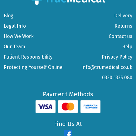
Blog
Delivery
Legal Info
Returns
How We Work
Contact us
Our Team
Help
Patient Responsibility
Privacy Policy
Protecting Yourself Online
info@trumedical.co.uk
0330 1335 080
Payment Methods
Find Us At