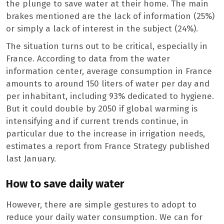
the plunge to save water at their home. The main
brakes mentioned are the lack of information (25%)
or simply a lack of interest in the subject (24%).
The situation turns out to be critical, especially in
France. According to data from the water
information center, average consumption in France
amounts to around 150 liters of water per day and
per inhabitant, including 93% dedicated to hygiene.
But it could double by 2050 if global warming is
intensifying and if current trends continue, in
particular due to the increase in irrigation needs,
estimates a report from France Strategy published
last January.
How to save daily water
However, there are simple gestures to adopt to
reduce your daily water consumption. We can for