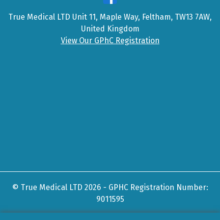
True Medical LTD Unit 11, Maple Way, Feltham, TW13 7AW,
United Kingdom
View Our GPhC Registration
© True Medical LTD 2026 - GPHC Registration Number:
9011595