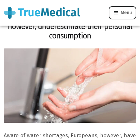
Menu
Aware of water shortages, Europeans,
however, underestimate their personal
consumption
Aware of water shortages, Europeans, however, have