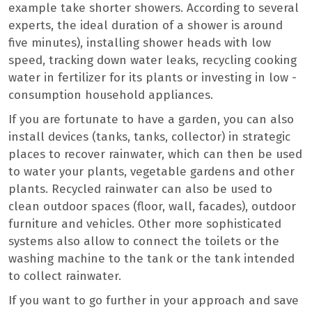
example take shorter showers. According to several
experts, the ideal duration of a shower is around
five minutes), installing shower heads with low
speed, tracking down water leaks, recycling cooking
water in fertilizer for its plants or investing in low -
consumption household appliances.
If you are fortunate to have a garden, you can also
install devices (tanks, tanks, collector) in strategic
places to recover rainwater, which can then be used
to water your plants, vegetable gardens and other
plants. Recycled rainwater can also be used to
clean outdoor spaces (floor, wall, facades), outdoor
furniture and vehicles. Other more sophisticated
systems also allow to connect the toilets or the
washing machine to the tank or the tank intended
to collect rainwater.
If you want to go further in your approach and save