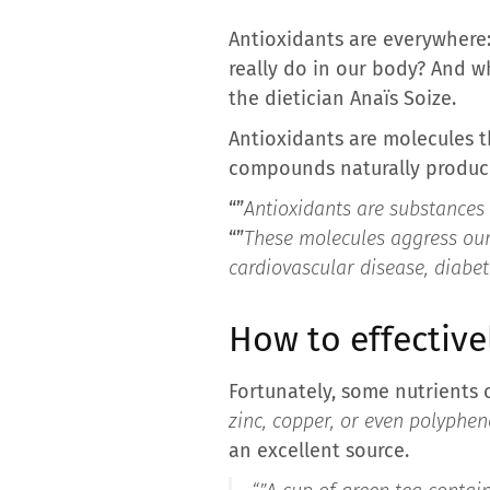
Antioxidants are everywhere: 
really do in our body? And w
the dietician Anaïs Soize.
Antioxidants are molecules t
compounds naturally produced
“”
Antioxidants are substances 
“”
These molecules aggress our 
cardiovascular disease, diabe
How to effective
Fortunately, some nutrients c
zinc, copper, or even polyphen
an excellent source.