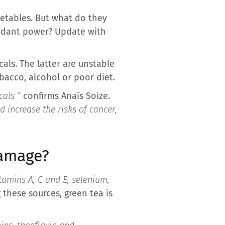
egetables. But what do they
xidant power? Update with
als. The latter are unstable
bacco, alcohol or poor diet.
cals “
confirms Anaïs Soize.
 increase the risks of cancer,
damage?
tamins A, C and E, selenium,
 these sources, green tea is