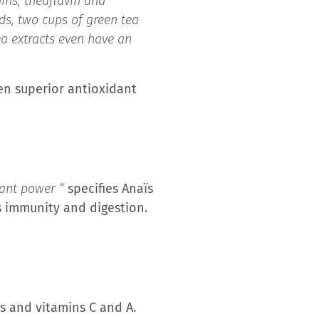
ins, theaflavin and
ds, two cups of green tea
ea extracts even have an
en superior antioxidant
dant power “
specifies Anaïs
ts immunity and digestion.
ds and vitamins C and A.