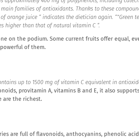
ns approximately 400 mg of polyphenols, including catech
 main families of antioxidants. Thanks to these compoun
of orange juice “
indicates the dietician again. “”
Green t
s higher than that of natural vitamin C “.
one on the podium. Some current fruits offer equal, ev
 powerful of them.
ntains up to 1500 mg of vitamin C equivalent in antioxi
vonoids, provitamin A, vitamins B and E, it also suppor
e are the richest.
ies are full of flavonoids, anthocyanins, phenolic aci