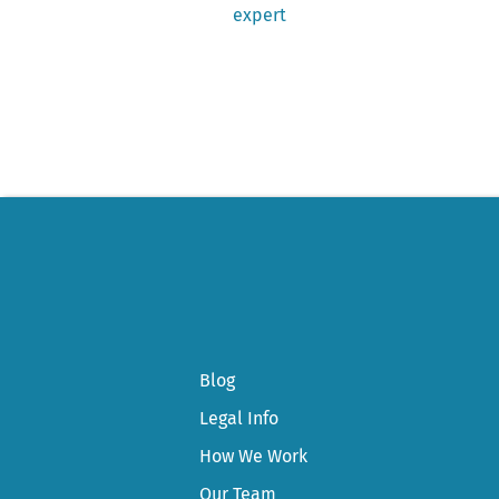
post:
expert
Post
navigation
Blog
Legal Info
How We Work
Our Team