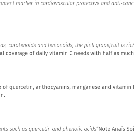
content marker in cardiovascular protective and anti-cance
ids, carotenoids and lemonoids, the pink grapefruit is ric
otal coverage of daily vitamin C needs with half as muc
 of quercetin, anthocyanins, manganese and vitamin K,
on.
ants such as quercetin and phenolic acids
“Note Anaïs So