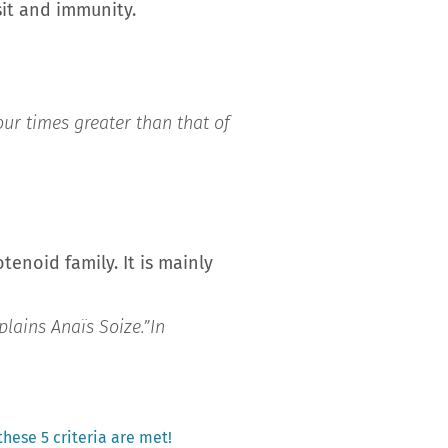
sit and immunity.
our times greater than that of
tenoid family. It is mainly
plains Anaïs Soize.”
In
 these 5 criteria are met!