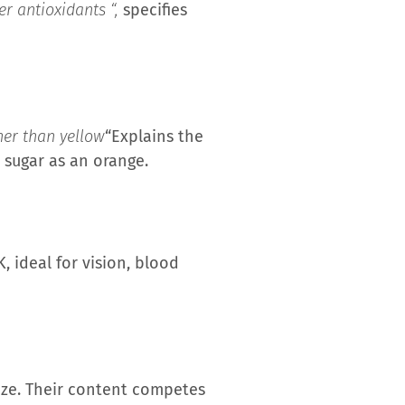
r antioxidants “,
specifies
her than yellow
“Explains the
h sugar as an orange.
 ideal for vision, blood
ize. Their content competes