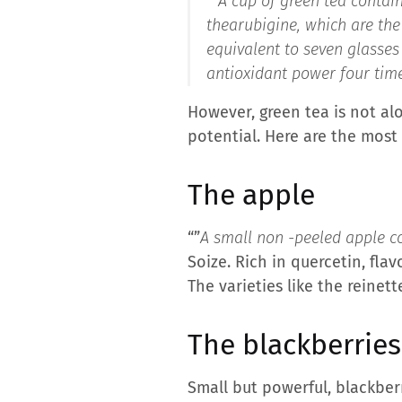
“”
A cup of green tea contai
thearubigine, which are the
equivalent to seven glasses 
antioxidant power four time
However, green tea is not al
potential. Here are the most
The apple
“”
A small non -peeled apple co
Soize. Rich in quercetin, fla
The varieties like the reinett
The blackberries
Small but powerful, blackberr