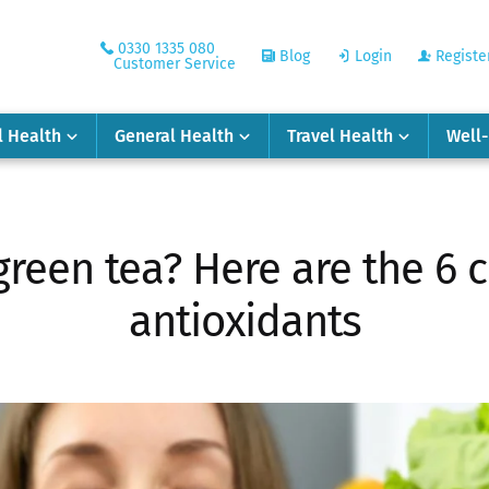
0330 1335 080
Blog
Login
Registe
Customer Service
l Health
General Health
Travel Health
Well
green tea? Here are the 6
antioxidants