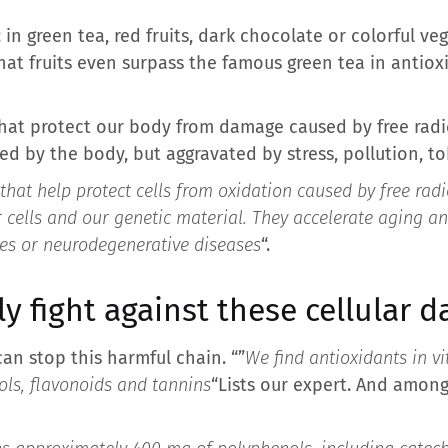
in green tea, red fruits, dark chocolate or colorful v
hat fruits even surpass the famous green tea in antio
hat protect our body from damage caused by free radic
 by the body, but aggravated by stress, pollution, to
that help protect cells from oxidation caused by free radi
cells and our genetic material. They accelerate aging and
tes or neurodegenerative diseases
“.
ly fight against these cellular 
an stop this harmful chain. “”
We find antioxidants in vi
ols, flavonoids and tannins
“Lists our expert. And among