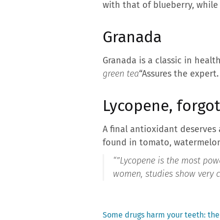
with that of blueberry, while
Granada
Granada is a classic in health
green tea
“Assures the expert.
Lycopene, forgo
A final antioxidant deserves 
found in tomato, watermelon
“”
Lycopene is the most power
women, studies show very cl
Previous
Some drugs harm your teeth: the