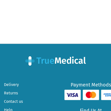
post:
Payment Methods
Delivery
Returns
Contact us
Help
Find Us At