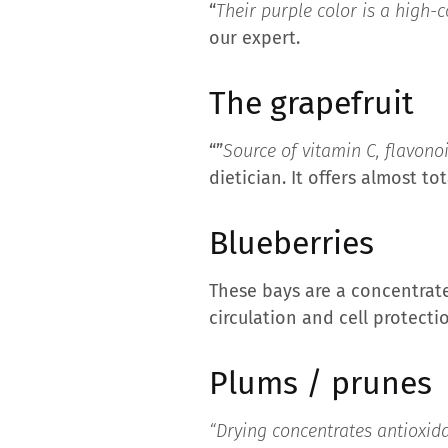
“
Their purple color is a high-
our expert.
The grapefruit
“”
Source of vitamin C, flavono
dietician. It offers almost t
Blueberries
These bays are a concentrate
circulation and cell protecti
Plums / prunes
“Drying concentrates antioxid