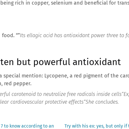
 being rich in copper, selenium and beneficial for tran
 food. “”
Its ellagic acid has antioxidant power three to f
tten but powerful antioxidant
a special mention: Lycopene, a red pigment of the caro
, red pepper.
ful carotenoid to neutralize free radicals inside cells
“Ex
ear cardiovascular protective effects
“She concludes.
Next
 7 to know according to an
Try with his ex: yes, but only if