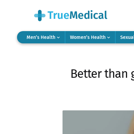
Men’s Health
Women’s Health
Sexua
Better than 