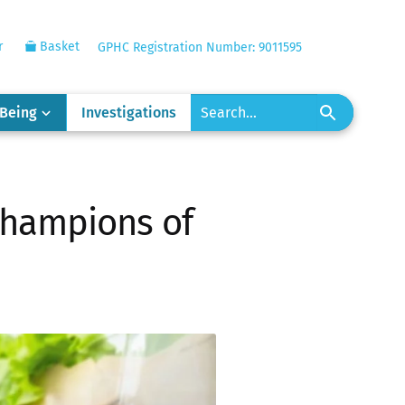
r
Basket
GPHC Registration Number: 9011595
-Being
Investigations
 champions of