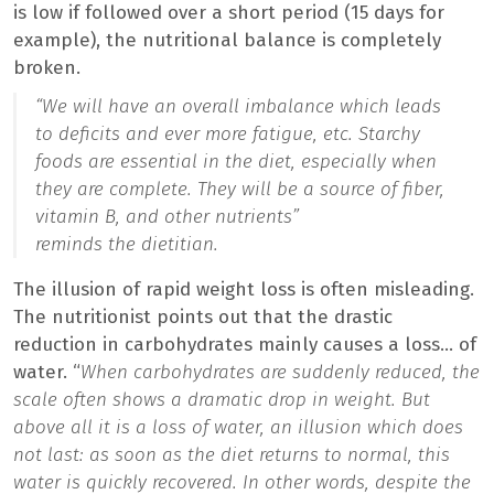
is low if followed over a short period (15 days for
example), the nutritional balance is completely
broken.
“
We will have an overall imbalance which leads
to deficits and ever more fatigue, etc. Starchy
foods are essential in the diet, especially when
they are complete. They will be a source of fiber,
vitamin B, and other nutrients”
reminds the dietitian.
The illusion of rapid weight loss is often misleading.
The nutritionist points out that the drastic
reduction in carbohydrates mainly causes a loss… of
water. “
When carbohydrates are suddenly reduced, the
scale often shows a dramatic drop in weight. But
above all it is a loss of water, an illusion which does
not last: as soon as the diet returns to normal, this
water is quickly recovered. In other words, despite the