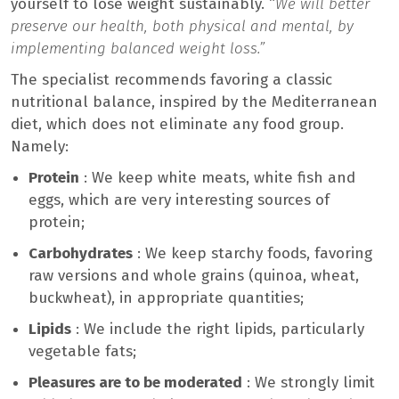
yourself to lose weight sustainably. “
We will better
preserve our health, both physical and mental, by
implementing balanced weight loss.”
The specialist recommends favoring a classic
nutritional balance, inspired by the Mediterranean
diet, which does not eliminate any food group.
Namely:
Protein
: We keep white meats, white fish and
eggs, which are very interesting sources of
protein;
Carbohydrates
: We keep starchy foods, favoring
raw versions and whole grains (quinoa, wheat,
buckwheat), in appropriate quantities;
Lipids
: We include the right lipids, particularly
vegetable fats;
Pleasures are to be moderated
: We strongly limit