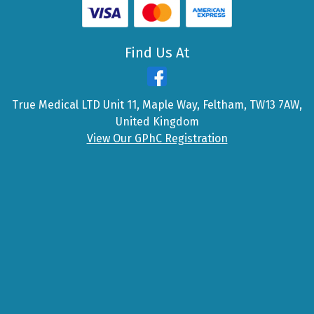
Find Us At
True Medical LTD Unit 11, Maple Way, Feltham, TW13 7AW,
United Kingdom
View Our GPhC Registration