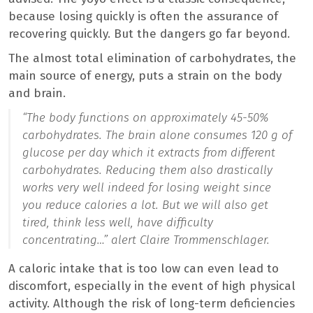
because losing quickly is often the assurance of
recovering quickly. But the dangers go far beyond.
The almost total elimination of carbohydrates, the
main source of energy, puts a strain on the body
and brain.
“
The body functions on approximately 45-50%
carbohydrates. The brain alone consumes 120 g of
glucose per day which it extracts from different
carbohydrates. Reducing them also drastically
works very well indeed for losing weight since
you reduce calories a lot. But we will also get
tired, think less well, have difficulty
concentrating…”
alert Claire Trommenschlager.
A caloric intake that is too low can even lead to
discomfort, especially in the event of high physical
activity. Although the risk of long-term deficiencies