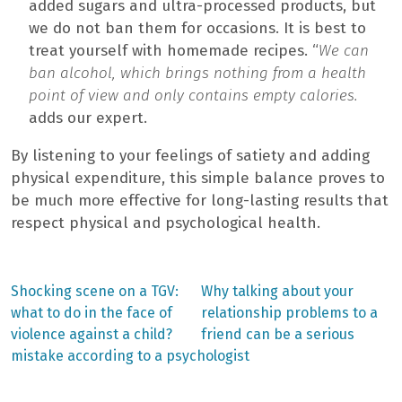
added sugars and ultra-processed products, but
we do not ban them for occasions. It is best to
treat yourself with homemade recipes. “
We can
ban alcohol, which brings nothing from a health
point of view and only contains empty calories.
adds our expert.
By listening to your feelings of satiety and adding
physical expenditure, this simple balance proves to
be much more effective for long-lasting results that
respect physical and psychological health.
Previous
Next
Shocking scene on a TGV:
Why talking about your
post:
post:
Post
what to do in the face of
relationship problems to a
violence against a child?
friend can be a serious
navigation
mistake according to a psychologist