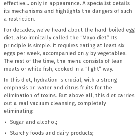
effective… only in appearance. A specialist details
its mechanisms and highlights the dangers of such
a restriction.
For decades, we’ve heard about the hard-boiled egg
diet, also ironically called the “Mayo diet.” Its
principle is simple: it requires eating at least six
eggs per week, accompanied only by vegetables.
The rest of the time, the menu consists of lean
meats or white fish, cooked in a “light” way.
In this diet, hydration is crucial, with a strong
emphasis on water and citrus fruits for the
elimination of toxins. But above all, this diet carries
out a real vacuum cleansing, completely
eliminating:
Sugar and alcohol;
Starchy foods and dairy products;