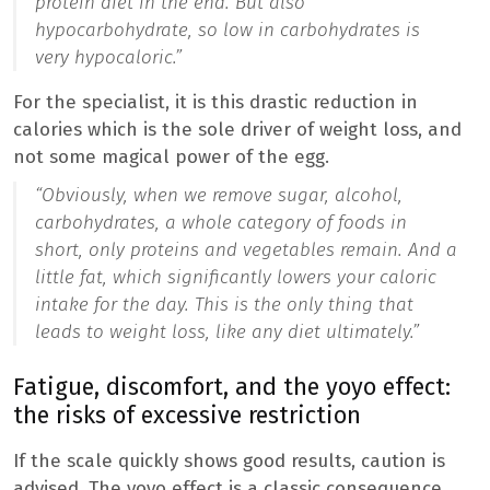
protein diet in the end. But also
hypocarbohydrate, so low in carbohydrates is
very hypocaloric.”
For the specialist, it is this drastic reduction in
calories which is the sole driver of weight loss, and
not some magical power of the egg.
“
Obviously, when we remove sugar, alcohol,
carbohydrates, a whole category of foods in
short, only proteins and vegetables remain. And a
little fat, which significantly lowers your caloric
intake for the day. This is the only thing that
leads to weight loss, like any diet ultimately.”
Fatigue, discomfort, and the yoyo effect:
the risks of excessive restriction
If the scale quickly shows good results, caution is
advised. The yoyo effect is a classic consequence,