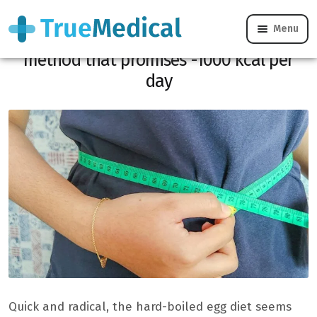
Menu
Boiled egg diet: complete analysis of a
method that promises -1000 kcal per
day
Quick and radical, the hard-boiled egg diet seems