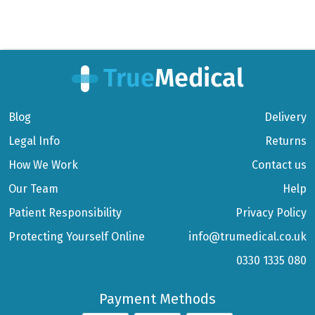
Blog
Delivery
Legal Info
Returns
How We Work
Contact us
Our Team
Help
Patient Responsibility
Privacy Policy
Protecting Yourself Online
info@trumedical.co.uk
0330 1335 080
Payment Methods