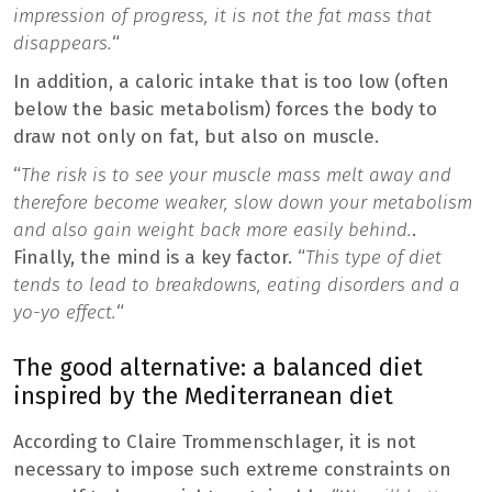
impression of progress, it is not the fat mass that
disappears.
“
In addition, a caloric intake that is too low (often
below the basic metabolism) forces the body to
draw not only on fat, but also on muscle.
“
The risk is to see your muscle mass melt away and
therefore become weaker, slow down your metabolism
and also gain weight back more easily behind.
.
Finally, the mind is a key factor. “
This type of diet
tends to lead to breakdowns, eating disorders and a
yo-yo effect.
“
The good alternative: a balanced diet
inspired by the Mediterranean diet
According to Claire Trommenschlager, it is not
necessary to impose such extreme constraints on