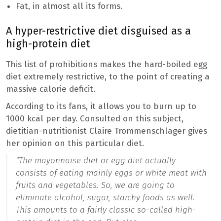
Fat, in almost all its forms.
A hyper-restrictive diet disguised as a
high-protein diet
This list of prohibitions makes the hard-boiled egg
diet extremely restrictive, to the point of creating a
massive calorie deficit.
According to its fans, it allows you to burn up to
1000 kcal per day. Consulted on this subject,
dietitian-nutritionist Claire Trommenschlager gives
her opinion on this particular diet.
“The mayonnaise diet or egg diet actually
consists of eating mainly eggs or white meat with
fruits and vegetables. So, we are going to
eliminate alcohol, sugar, starchy foods as well.
This amounts to a fairly classic so-called high-