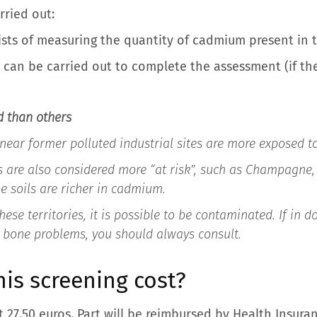
rried out:
sists of measuring the quantity of cadmium present in t
 can be carried out to complete the assessment (if the 
d than others
 near former polluted industrial sites are more exposed to
s are also considered more “at risk”, such as Champagne, 
e soils are richer in cadmium.
ese territories, it is possible to be contaminated. If in do
 bone problems, you should always consult.
is screening cost?
at 27.50 euros. Part will be reimbursed by Health Insur