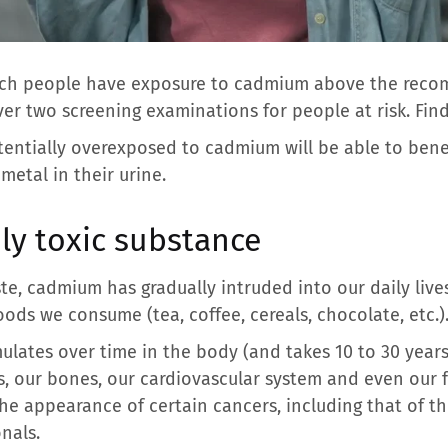
ench people have exposure to cadmium above the reco
er two screening examinations for people at risk. Find
tentially overexposed to cadmium will be able to bene
metal in their urine.
ly toxic substance
ste, cadmium has gradually intruded into our daily lives
ods we consume (tea, coffee, cereals, chocolate, etc.)
lates over time in the body (and takes 10 to 30 years 
, our bones, our cardiovascular system and even our fe
he appearance of certain cancers, including that of th
nals.