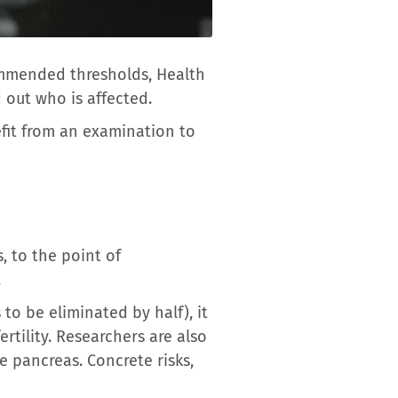
mmended thresholds, Health
 out who is affected.
fit from an examination to
, to the point of
.
to be eliminated by half), it
rtility. Researchers are also
e pancreas. Concrete risks,