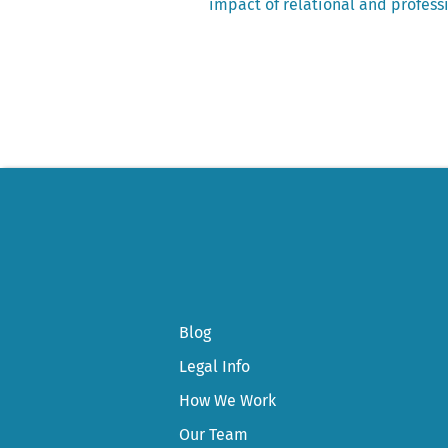
post:
impact of relational and professi
Post
navigation
Blog
Legal Info
How We Work
Our Team