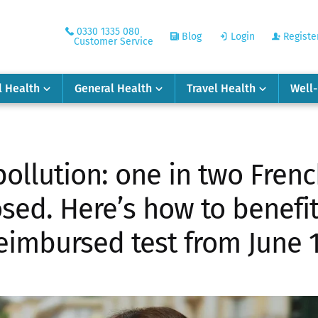
0330 1335 080
Blog
Login
Registe
Customer Service
l Health
General Health
Travel Health
Well
llution: one in two Frenc
sed. Here’s how to benefit
eimbursed test from June 