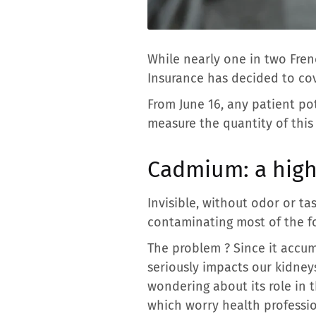
While nearly one in two Fr
Insurance has decided to cov
From June 16, any patient po
measure the quantity of this 
Cadmium: a high
Invisible, without odor or ta
contaminating most of the fo
The problem ? Since it accumu
seriously impacts our kidneys
wondering about its role in t
which worry health professio