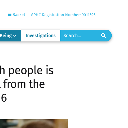
r
Basket
GPHC Registration Number: 9011595
-Being
Investigations
h people is
 from the
16