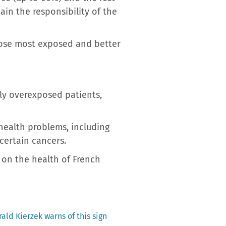
ain the responsibility of the
those most exposed and better
lly overexposed patients,
health problems, including
certain cancers.
 on the health of French
ald Kierzek warns of this sign