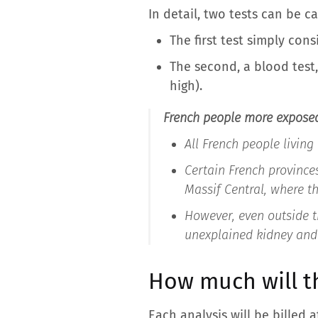
In detail, two tests can be ca
The first test simply con
The second, a blood test,
high).
French people more expose
All French people living
Certain French province
Massif Central, where th
However, even outside th
unexplained kidney and
How much will th
Each analysis will be billed 