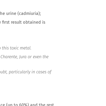
he urine (cadmiuria);
first result obtained is
 this toxic metal.
Charente, Jura or even the
ubt, particularly in cases of
ance (up to 60%) and the rest