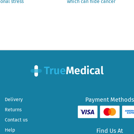
post:
onal stress
which can hide cancer
Payment Methods
Delivery
Returns
Contact us
Help
Find Us At