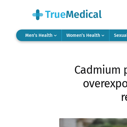
Men’s Health
Women’s Health
Sexua
Cadmium po
overexpo
r