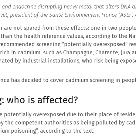
and endocrine disrupting heavy metal that alters DNA an
vet, president of the Santé Environnement France (ASEF) 
h are not spared from these effects: one in two people
than the health reference values, according to the Na
recommended screening “potentially overexposed” resi
y rich in cadmium, such as Champagne, Charente, Jura an
ated by industrial installations, who risk being expos
rance has decided to cover cadmium screening in people
: who is affected?
e potentially overexposed due to their place of reside
by the competent authorities as being polluted by ca
um poisoning”, according to the text.