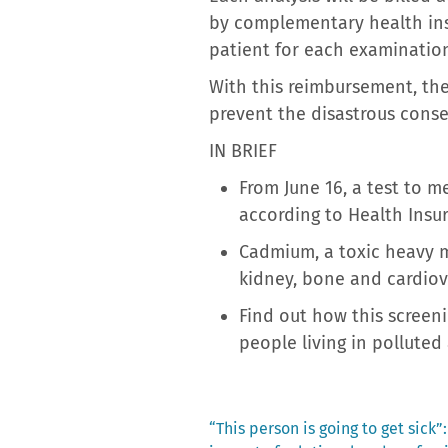
by complementary health insu
patient for each examinatio
With this reimbursement, the
prevent the disastrous conse
IN BRIEF
From June 16, a test to m
according to Health Insu
Cadmium, a toxic heavy m
kidney, bone and cardiov
Find out how this screen
people living in polluted 
Previous
“This person is going to get sick”