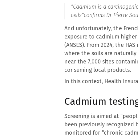
“Cadmium is a carcinogenic 
cells”
confirms Dr Pierre Sou
And unfortunately, the Frenc
exposure to cadmium higher 
(ANSES). From 2024, the HAS 
where the soils are naturall
near the 7,000 sites contamin
consuming local products.
In this context, Health Insu
Cadmium testing
Screening is aimed at “peopl
been previously recognized 
monitored for “chronic cadmi