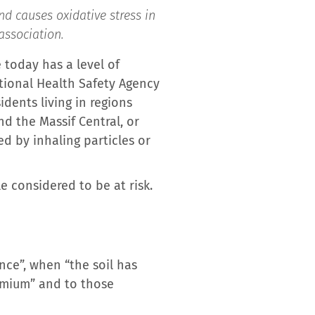
d causes oxidative stress in
association.
 today has a level of
tional Health Safety Agency
dents living in regions
d the Massif Central, or
ed by inhaling particles or
 considered to be at risk.
nce”, when “the soil has
dmium” and to those