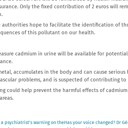
rance. Only the fixed contribution of 2 euros will rem
n.
 authorities hope to facilitate the identification of 
quences of this pollutant on our health.
easure cadmium in urine will be available for potentia
rance.
etal, accumulates in the body and can cause serious 
ascular problems, and is suspected of contributing to 
ing could help prevent the harmful effects of cadmium
areas.
Next
: a psychiatrist’s warning on the
Has your voice changed? Dr Gér