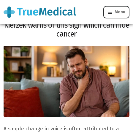
Menu
Has your voice changed? Dr Gérald
Kierzek warns of this sign which can hide
cancer
A simple change in voice is often attributed to a