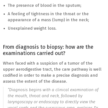
The presence of blood in the sputum;
A feeling of tightness in the throat or the
appearance of a mass (lump) in the neck;
Unexplained weight loss.
From diagnosis to biopsy: how are the
examinations carried out?
When faced with a suspicion of a tumor of the
upper aerodigestive tract, the care pathway is well
codified in order to make a precise diagnosis and
assess the extent of the disease.
“
Diagnosis begins with a clinical examination of
the mouth, throat and neck, followed by
laryngoscopy or endoscopy to directly view the
vocal cords and the suspicious area.
explains Dr.