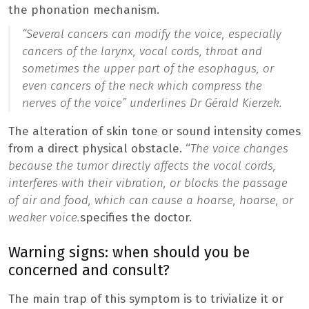
the phonation mechanism.
“
Several cancers can modify the voice, especially
cancers of the larynx, vocal cords, throat and
sometimes the upper part of the esophagus, or
even cancers of the neck which compress the
nerves of the voice
” underlines Dr Gérald Kierzek.
The alteration of skin tone or sound intensity comes
from a direct physical obstacle. “
The voice changes
because the tumor directly affects the vocal cords,
interferes with their vibration, or blocks the passage
of air and food, which can cause a hoarse, hoarse, or
weaker voice.
specifies the doctor.
Warning signs: when should you be
concerned and consult?
The main trap of this symptom is to trivialize it or