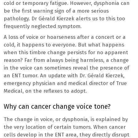
cold or temporary fatigue. However, dysphonia can
be the first warning sign of a more serious
pathology. Dr Gérald Kierzek alerts us to this too
frequently neglected symptom.
A loss of voice or hoarseness after a concert or a
cold, it happens to everyone. But what happens
when this timbre change persists for no apparent
reason? Far from always being harmless, a change
in the voice can sometimes reveal the presence of
an ENT tumor. An update with Dr. Gérald Kierzek,
emergency physician and medical director of True
Medical, on the reflexes to adopt.
Why can cancer change voice tone?
The change in voice, or dysphonia, is explained by
the very location of certain tumors. When cancer
cells develop in the ENT area, they directly disrupt