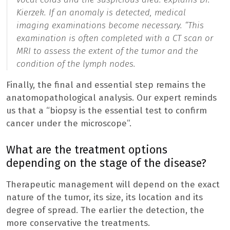
Kierzek. If an anomaly is detected, medical
imaging examinations become necessary. “
This
examination is often completed with a CT scan or
MRI to assess the extent of the tumor and the
condition of the lymph nodes.
Finally, the final and essential step remains the
anatomopathological analysis. Our expert reminds
us that a “biopsy is the essential test to confirm
cancer under the microscope”.
What are the treatment options
depending on the stage of the disease?
Therapeutic management will depend on the exact
nature of the tumor, its size, its location and its
degree of spread. The earlier the detection, the
more conservative the treatments.