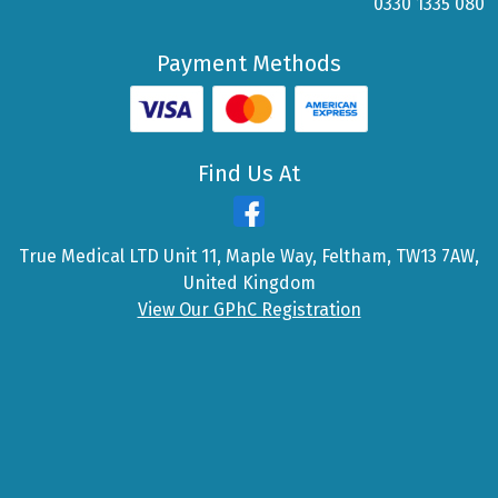
0330 1335 080
Payment Methods
Find Us At
True Medical LTD Unit 11, Maple Way, Feltham, TW13 7AW,
United Kingdom
View Our GPhC Registration