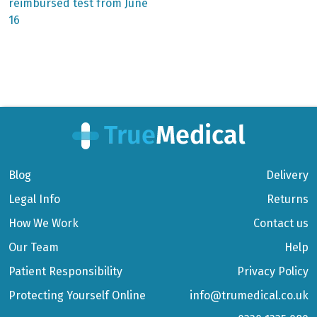
reimbursed test from June
16
Blog
Delivery
Legal Info
Returns
How We Work
Contact us
Our Team
Help
Patient Responsibility
Privacy Policy
Protecting Yourself Online
info@trumedical.co.uk