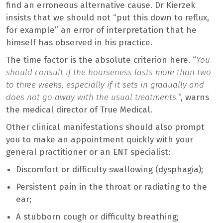
find an erroneous alternative cause. Dr Kierzek
insists that we should not “put this down to reflux,
for example” an error of interpretation that he
himself has observed in his practice.
The time factor is the absolute criterion here. “
You
should consult if the hoarseness lasts more than two
to three weeks, especially if it sets in gradually and
does not go away with the usual treatments.
“, warns
the medical director of True Medical.
Other clinical manifestations should also prompt
you to make an appointment quickly with your
general practitioner or an ENT specialist:
Discomfort or difficulty swallowing (dysphagia);
Persistent pain in the throat or radiating to the
ear;
A stubborn cough or difficulty breathing;