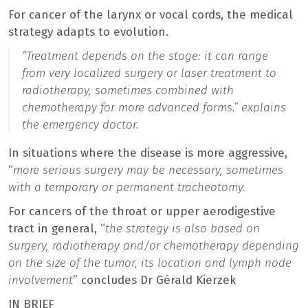
For cancer of the larynx or vocal cords, the medical
strategy adapts to evolution.
“Treatment depends on the stage: it can range
from very localized surgery or laser treatment to
radiotherapy, sometimes combined with
chemotherapy for more advanced forms.
” explains
the emergency doctor.
In situations where the disease is more aggressive,
“
more serious surgery may be necessary, sometimes
with a temporary or permanent tracheotomy.
For cancers of the throat or upper aerodigestive
tract in general, “
the strategy is also based on
surgery, radiotherapy and/or chemotherapy depending
on the size of the tumor, its location and lymph node
involvement
” concludes Dr Gérald Kierzek
IN BRIEF