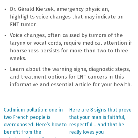
Dr. Gérald Kierzek, emergency physician,
highlights voice changes that may indicate an
ENT tumor.
Voice changes, often caused by tumors of the
larynx or vocal cords, require medical attention if
hoarseness persists for more than two to three
weeks.
Learn about the warning signs, diagnostic steps,
and treatment options for ENT cancers in this
informative and essential article for your health.
Previous
Next
Cadmium pollution: one in
Here are 8 signs that prove
post:
post:
Post
two French people is
that your man is faithful,
overexposed. Here’s how to
respectful… and that he
navigation
benefit from the
really loves you