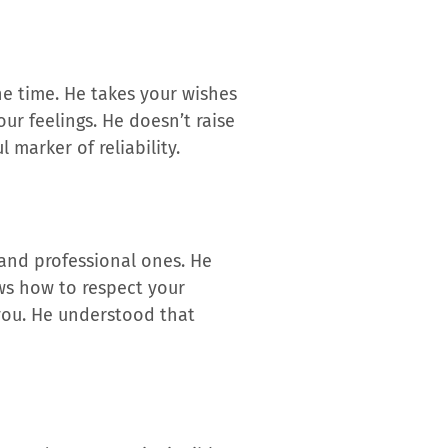
he time. He takes your wishes
our feelings. He doesn’t raise
 marker of reliability.
y and professional ones. He
ows how to respect your
 you. He understood that