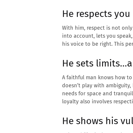
He respects you 
With him, respect is not only
into account, lets you speak,
his voice to be right. This pe
He sets limits…a
A faithful man knows how to s
doesn’t play with ambiguity,
needs for space and tranquil
loyalty also involves respec
He shows his vul