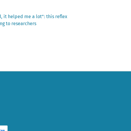
it helped me a lot”: this reflex
ng to researchers