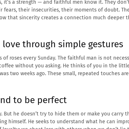
s, it’s a strength — and faithful men know it. They don
ir fears, their insecurities, their moments of doubt. Th
ow that sincerity creates a connection much deeper 
 love through simple gestures
 of roses every Sunday. The faithful man is not necess
coffee without you asking. He thinks of you in the litt
t was two weeks ago. These small, repeated touches ar
nd to be perfect
. But he doesn’t try to hide them or make you carry th
ying himself. He seeks to understand what he can impr