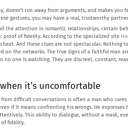
y, doesn’t run away from arguments, and makes you fee
ese gestures, you may have a real, trustworthy partner
 all the attention in romantic relationships, certain b
: proof of fidelity. According to the specialized site
Hac
heat. And these clues are not spectacular. Nothing to
 on the networks. The true signs of a faithful man are
 no one is watching. They are discreet, constant, reas
 when it’s uncomfortable
rom difficult conversations is often a man who cares 
 even if it means confronting his wrongs. He expresses 
ttentively. This ability to dialogue, without a mask, e
f fidelity.