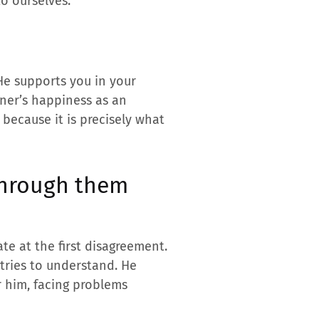
to ourselves.
He supports you in your
tner’s happiness as an
 because it is precisely what
through them
te at the first disagreement.
 tries to understand. He
r him, facing problems