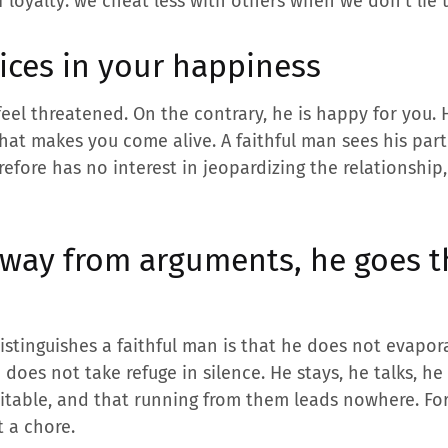
f loyalty: we cheat less with others when we don’t lie 
oices in your happiness
eel threatened. On the contrary, he is happy for you. 
hat makes you come alive. A faithful man sees his par
efore has no interest in jeopardizing the relationship,
away from arguments, he goes 
istinguishes a faithful man is that he does not evapora
does not take refuge in silence. He stays, he talks, he
vitable, and that running from them leads nowhere. Fo
t a chore.