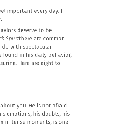
l important every day. If
.
ehaviors deserve to be
k Spirit
there are common
 do with spectacular
 found in his daily behavior,
suring. Here are eight to
about you. He is not afraid
his emotions, his doubts, his
ven in tense moments, is one