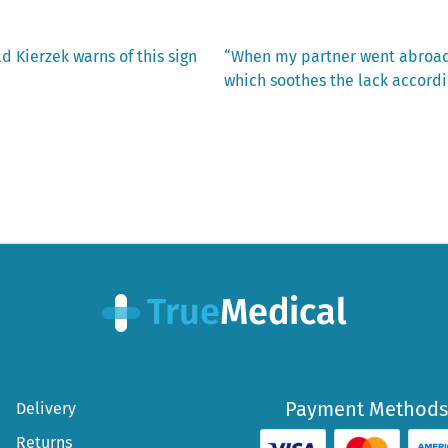
Next
d Kierzek warns of this sign
“When my partner went abroad, 
post:
which soothes the lack accordi
Payment Methods
Delivery
Returns