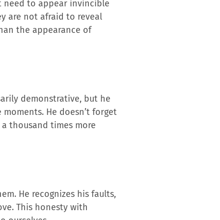
’t need to appear invincible
ey are not afraid to reveal
than the appearance of
arily demonstrative, but he
le moments. He doesn’t forget
e a thousand times more
em. He recognizes his faults,
ove. This honesty with