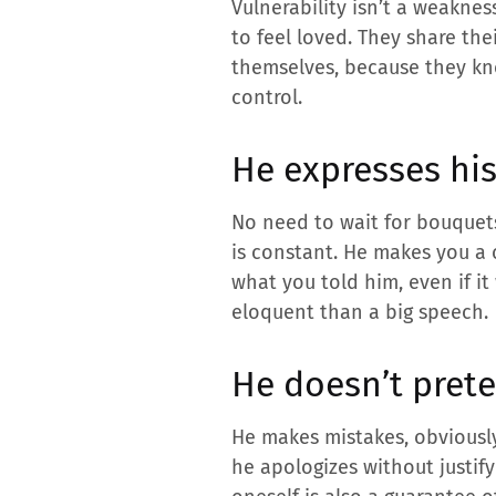
Vulnerability isn’t a weaknes
to feel loved. They share the
themselves, because they kn
control.
He expresses his
No need to wait for bouquets
is constant. He makes you a 
what you told him, even if i
eloquent than a big speech.
He doesn’t prete
He makes mistakes, obviously
he apologizes without justif