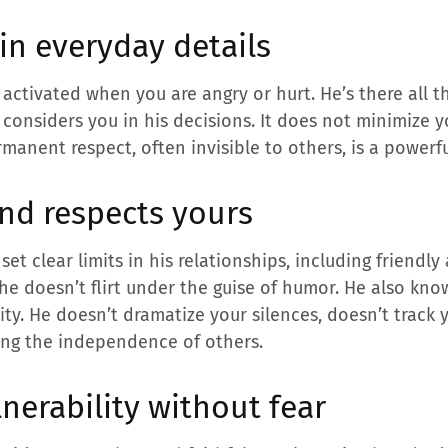
in everyday details
 activated when you are angry or hurt. He’s there all t
 considers you in his decisions. It does not minimize y
rmanent respect, often invisible to others, is a powerful
nd respects yours
et clear limits in his relationships, including friendl
 he doesn’t flirt under the guise of humor. He also kn
ity. He doesn’t dramatize your silences, doesn’t track
ting the independence of others.
nerability without fear