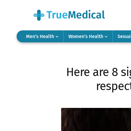
Men’s Health
Women’s Health
Sexua
Here are 8 si
respec