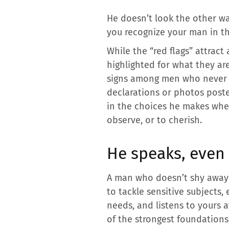
He doesn’t look the other wa
you recognize your man in th
While the “red flags” attract
highlighted for what they are
signs among men who never c
declarations or photos posted
in the choices he makes when
observe, or to cherish.
He speaks, even
A man who doesn’t shy away f
to tackle sensitive subjects,
needs, and listens to yours a
of the strongest foundations o