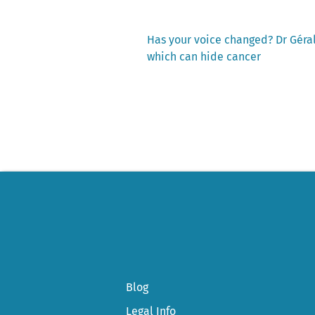
Previous
Has your voice changed? Dr Géral
post:
which can hide cancer
Post
navigation
Blog
Legal Info