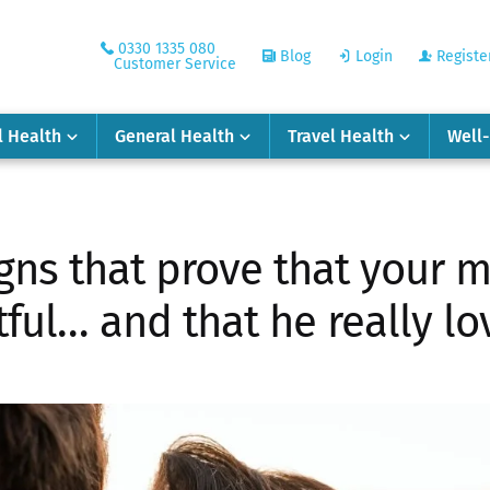
0330 1335 080
Blog
Login
Registe
Customer Service
l Health
General Health
Travel Health
Well
gns that prove that your ma
tful… and that he really lo