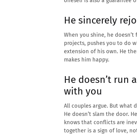
oneself is also a guarantee o
He sincerely rej
When you shine, he doesn’t f
projects, pushes you to do w
extension of his own. He ther
makes him happy.
He doesn’t run 
with you
All couples argue. But what d
He doesn’t slam the door. He 
knows that conflicts are ine
together is a sign of love, no