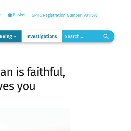
r
Basket
GPHC Registration Number: 9011595
-Being
Investigations
n is faithful,
ves you