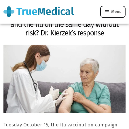
Menu
Can you get vaccinated against Covid-19
and the flu on the same day without
risk? Dr. Kierzek’s response
Tuesday October 15, the flu vaccination campaign