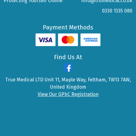
Protecting Yourself Online
info@trumedical.co.uk
0330 1335 080
Payment Methods
Find Us At
True Medical LTD Unit 11, Maple Way, Feltham, TW13 7AW,
United Kingdom
View Our GPhC Registration