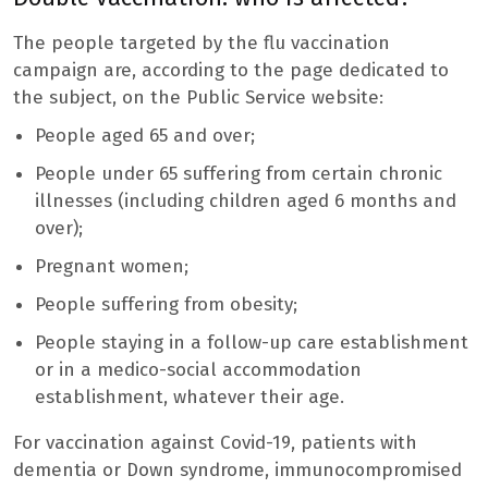
The people targeted by the flu vaccination
campaign are, according to the page dedicated to
the subject, on the Public Service website:
People aged 65 and over;
People under 65 suffering from certain chronic
illnesses (including children aged 6 months and
over);
Pregnant women;
People suffering from obesity;
People staying in a follow-up care establishment
or in a medico-social accommodation
establishment, whatever their age.
For vaccination against Covid-19, patients with
dementia or Down syndrome, immunocompromised