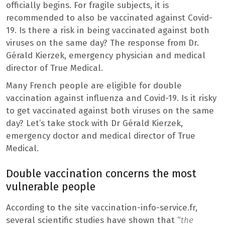
officially begins. For fragile subjects, it is
recommended to also be vaccinated against Covid-
19. Is there a risk in being vaccinated against both
viruses on the same day? The response from Dr.
Gérald Kierzek, emergency physician and medical
director of True Medical.
Many French people are eligible for double
vaccination against influenza and Covid-19. Is it risky
to get vaccinated against both viruses on the same
day? Let’s take stock with Dr Gérald Kierzek,
emergency doctor and medical director of True
Medical.
Double vaccination concerns the most
vulnerable people
According to the site vaccination-info-service.fr,
several scientific studies have shown that “
the