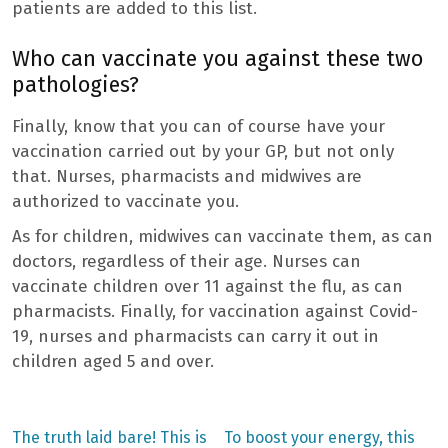
patients are added to this list.
Who can vaccinate you against these two
pathologies?
Finally, know that you can of course have your
vaccination carried out by your GP, but not only
that. Nurses, pharmacists and midwives are
authorized to vaccinate you.
As for children, midwives can vaccinate them, as can
doctors, regardless of their age. Nurses can
vaccinate children over 11 against the flu, as can
pharmacists. Finally, for vaccination against Covid-
19, nurses and pharmacists can carry it out in
children aged 5 and over.
Previous
Next
The truth laid bare! This is
To boost your energy, this