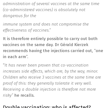
administration of several vaccines at the same time
(co-administered vaccines) is absolutely not
dangerous for the
immune system
and does not compromise the
effectiveness of vaccines.”
It is therefore entirely possible to carry out both
vaccines on the same day. Dr Gérald Kierzek
recommends having the injections carried out, “one
in each arm”.
“
It has never been proven that co-vaccination
increases side effects, which are, by the way, minor.
Children who receive 3 vaccines at the same time are
proof of this: they generally tolerate it very well.
Receiving a double injection is therefore not more
risky”
he recalls.
Double vaccination: who is affected?