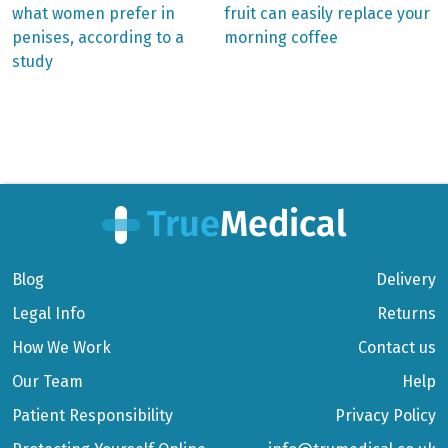
post:
post:
Post
what women prefer in
fruit can easily replace your
penises, according to a
morning coffee
navigation
study
Blog
Delivery
Legal Info
Returns
How We Work
Contact us
Our Team
Help
Patient Responsibility
Privacy Policy