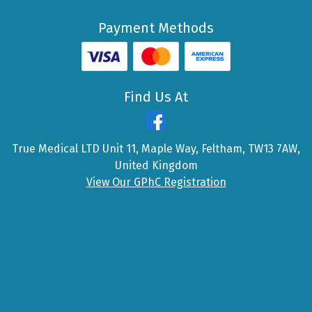
Payment Methods
Find Us At
True Medical LTD Unit 11, Maple Way, Feltham, TW13 7AW,
United Kingdom
View Our GPhC Registration