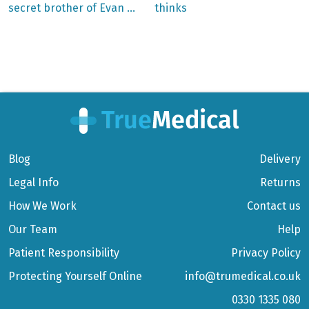
secret brother of Evan …
thinks
navigation
Blog
Delivery
Legal Info
Returns
How We Work
Contact us
Our Team
Help
Patient Responsibility
Privacy Policy
Protecting Yourself Online
info@trumedical.co.uk
0330 1335 080