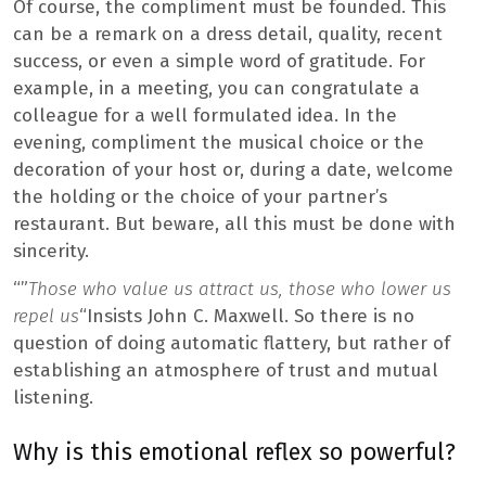
Of course, the compliment must be founded. This
can be a remark on a dress detail, quality, recent
success, or even a simple word of gratitude. For
example, in a meeting, you can congratulate a
colleague for a well formulated idea. In the
evening, compliment the musical choice or the
decoration of your host or, during a date, welcome
the holding or the choice of your partner’s
restaurant. But beware, all this must be done with
sincerity.
“”
Those who value us attract us, those who lower us
repel us
“Insists John C. Maxwell. So there is no
question of doing automatic flattery, but rather of
establishing an atmosphere of trust and mutual
listening.
Why is this emotional reflex so powerful?