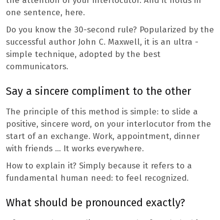
the attention of your interlocutor. And it holds in
one sentence, here.
Do you know the 30-second rule? Popularized by the
successful author John C. Maxwell, it is an ultra -
simple technique, adopted by the best
communicators.
Say a sincere compliment to the other
The principle of this method is simple: to slide a
positive, sincere word, on your interlocutor from the
start of an exchange. Work, appointment, dinner
with friends … It works everywhere.
How to explain it? Simply because it refers to a
fundamental human need: to feel recognized.
What should be pronounced exactly?