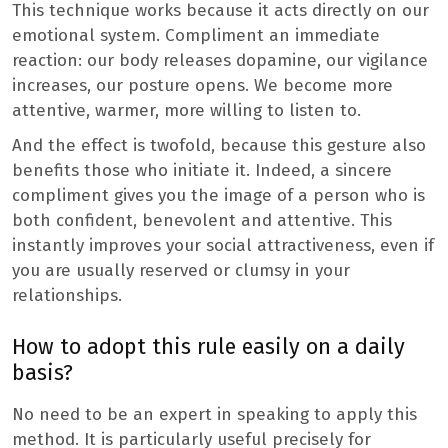
This technique works because it acts directly on our
emotional system. Compliment an immediate
reaction: our body releases dopamine, our vigilance
increases, our posture opens. We become more
attentive, warmer, more willing to listen to.
And the effect is twofold, because this gesture also
benefits those who initiate it. Indeed, a sincere
compliment gives you the image of a person who is
both confident, benevolent and attentive. This
instantly improves your social attractiveness, even if
you are usually reserved or clumsy in your
relationships.
How to adopt this rule easily on a daily
basis?
No need to be an expert in speaking to apply this
method. It is particularly useful precisely for