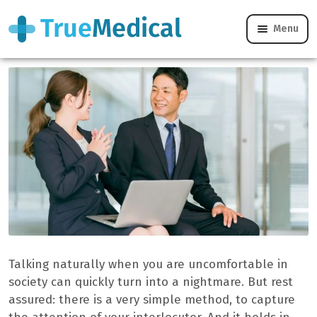
Menu
Captivate anyone with this key sentence
Talking naturally when you are uncomfortable in
society can quickly turn into a nightmare. But rest
assured: there is a very simple method, to capture