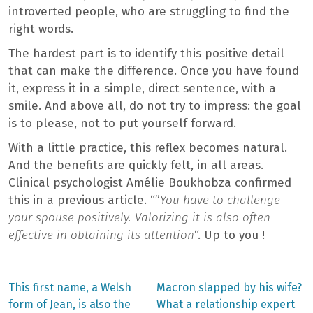
introverted people, who are struggling to find the
right words.
The hardest part is to identify this positive detail
that can make the difference. Once you have found
it, express it in a simple, direct sentence, with a
smile. And above all, do not try to impress: the goal
is to please, not to put yourself forward.
With a little practice, this reflex becomes natural.
And the benefits are quickly felt, in all areas.
Clinical psychologist Amélie Boukhobza confirmed
this in a previous article. “”
You have to challenge
your spouse positively. Valorizing it is also often
effective in obtaining its attention
“. Up to you !
Previous
Next
This first name, a Welsh
Macron slapped by his wife?
post:
post:
Post
form of Jean, is also the
What a relationship expert