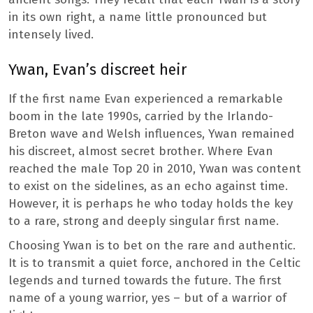
in its own right, a name little pronounced but
intensely lived.
Ywan, Evan’s discreet heir
If the first name Evan experienced a remarkable
boom in the late 1990s, carried by the Irlando-
Breton wave and Welsh influences, Ywan remained
his discreet, almost secret brother. Where Evan
reached the male Top 20 in 2010, Ywan was content
to exist on the sidelines, as an echo against time.
However, it is perhaps he who today holds the key
to a rare, strong and deeply singular first name.
Choosing Ywan is to bet on the rare and authentic.
It is to transmit a quiet force, anchored in the Celtic
legends and turned towards the future. The first
name of a young warrior, yes – but of a warrior of