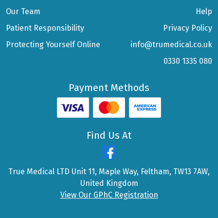
Our Team
Help
Patient Responsibility
Privacy Policy
Protecting Yourself Online
info@trumedical.co.uk
0330 1335 080
Payment Methods
Find Us At
True Medical LTD Unit 11, Maple Way, Feltham, TW13 7AW,
United Kingdom
View Our GPhC Registration