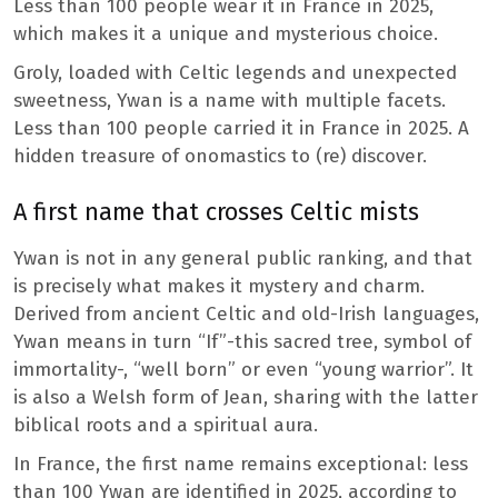
Less than 100 people wear it in France in 2025,
which makes it a unique and mysterious choice.
Groly, loaded with Celtic legends and unexpected
sweetness, Ywan is a name with multiple facets.
Less than 100 people carried it in France in 2025. A
hidden treasure of onomastics to (re) discover.
A first name that crosses Celtic mists
Ywan is not in any general public ranking, and that
is precisely what makes it mystery and charm.
Derived from ancient Celtic and old-Irish languages,
Ywan means in turn “If”-this sacred tree, symbol of
immortality-, “well born” or even “young warrior”. It
is also a Welsh form of Jean, sharing with the latter
biblical roots and a spiritual aura.
In France, the first name remains exceptional: less
than 100 Ywan are identified in 2025, according to