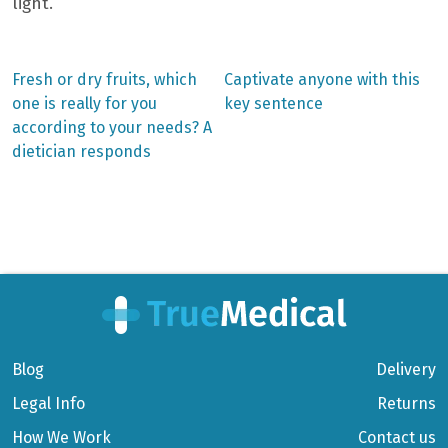
light.
Previous
Next
Fresh or dry fruits, which
Captivate anyone with this
post:
post:
Post
one is really for you
key sentence
according to your needs? A
navigation
dietician responds
Blog
Delivery
Legal Info
Returns
How We Work
Contact us