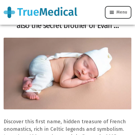
Menu
This first name, a Welsh form of Jean, is
also the secret brother of Evan …
Discover this first name, hidden treasure of French
onomastics, rich in Celtic legends and symbolism.