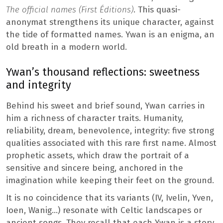
The official names (First Éditions)
. This quasi-
anonymat strengthens its unique character, against
the tide of formatted names. Ywan is an enigma, an
old breath in a modern world.
Ywan’s thousand reflections: sweetness
and integrity
Behind his sweet and brief sound, Ywan carries in
him a richness of character traits. Humanity,
reliability, dream, benevolence, integrity: five strong
qualities associated with this rare first name. Almost
prophetic assets, which draw the portrait of a
sensitive and sincere being, anchored in the
imagination while keeping their feet on the ground.
It is no coincidence that its variants (IV, Ivelin, Yven,
Ioen, Wanig…) resonate with Celtic landscapes or
ancient songs. They recall that each Ywan is a story