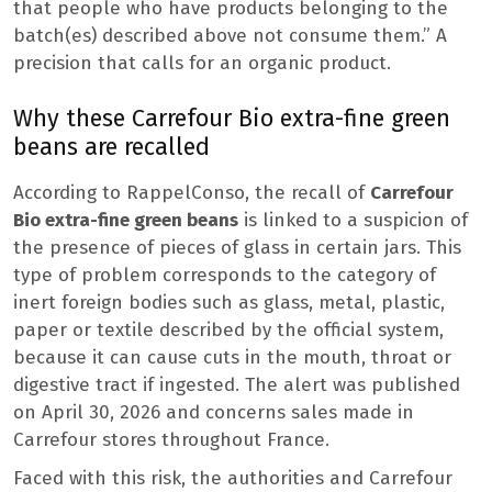
that people who have products belonging to the
batch(es) described above not consume them.” A
precision that calls for an organic product.
Why these Carrefour Bio extra-fine green
beans are recalled
According to RappelConso, the recall of
Carrefour
Bio extra-fine green beans
is linked to a suspicion of
the presence of pieces of glass in certain jars. This
type of problem corresponds to the category of
inert foreign bodies such as glass, metal, plastic,
paper or textile described by the official system,
because it can cause cuts in the mouth, throat or
digestive tract if ingested. The alert was published
on April 30, 2026 and concerns sales made in
Carrefour stores throughout France.
Faced with this risk, the authorities and Carrefour