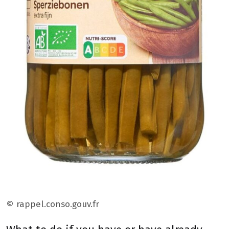
© rappel.conso.gouv.fr