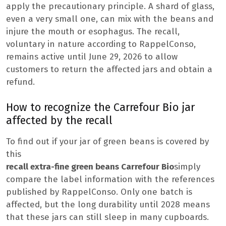
apply the precautionary principle. A shard of glass,
even a very small one, can mix with the beans and
injure the mouth or esophagus. The recall,
voluntary in nature according to RappelConso,
remains active until June 29, 2026 to allow
customers to return the affected jars and obtain a
refund.
How to recognize the Carrefour Bio jar
affected by the recall
To find out if your jar of green beans is covered by
this
recall extra-fine green beans Carrefour Bio
simply
compare the label information with the references
published by RappelConso. Only one batch is
affected, but the long durability until 2028 means
that these jars can still sleep in many cupboards.