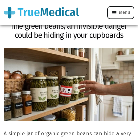
Menu
Carrefour: recall of these organic extra-
fine green beans, an invisible danger
could be hiding in your cupboards
A simple jar of organic green beans can hide a very