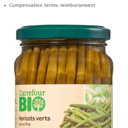
Compensation terms: reimbursement