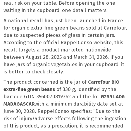
real risk on your table. Before opening the one
waiting in the cupboard, one detail matters.
A national recall has just been launched in France
for organic extra-fine green beans sold at Carrefour,
due to suspected pieces of glass in certain jars.
According to the official RappelConso website, this
recall targets a product marketed nationwide
between August 28, 2025 and March 31, 2026. If you
have jars of organic vegetables in your cupboard, it
is better to check closely.
The product concerned is the jar of
Carrefour BIO
extra-fine green beans
of 330 g, identified by the
barcode GTIN 3560070819362 and the lot
G255 LA06
MADAGASCAR
with a minimum durability date set at
June 30, 2028. RappelConso specifies: “Due to the
risk of injury/adverse effects following the ingestion
of this product, as a precaution, it is recommended