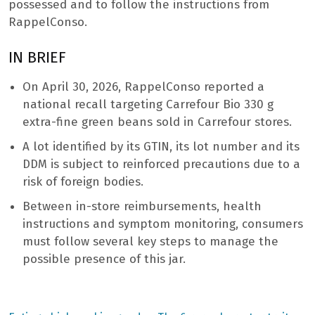
possessed and to follow the instructions from
RappelConso.
IN BRIEF
On April 30, 2026, RappelConso reported a
national recall targeting Carrefour Bio 330 g
extra-fine green beans sold in Carrefour stores.
A lot identified by its GTIN, its lot number and its
DDM is subject to reinforced precautions due to a
risk of foreign bodies.
Between in-store reimbursements, health
instructions and symptom monitoring, consumers
must follow several key steps to manage the
possible presence of this jar.