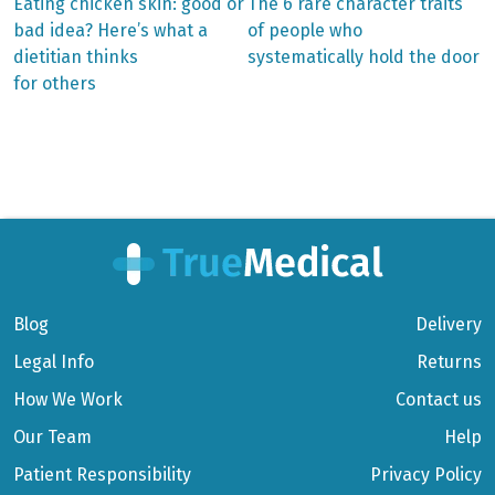
Previous
Next
Eating chicken skin: good or
The 6 rare character traits
post:
post:
Post
bad idea? Here’s what a
of people who
dietitian thinks
systematically hold the door
navigation
for others
Blog
Delivery
Legal Info
Returns
How We Work
Contact us
Our Team
Help
Patient Responsibility
Privacy Policy