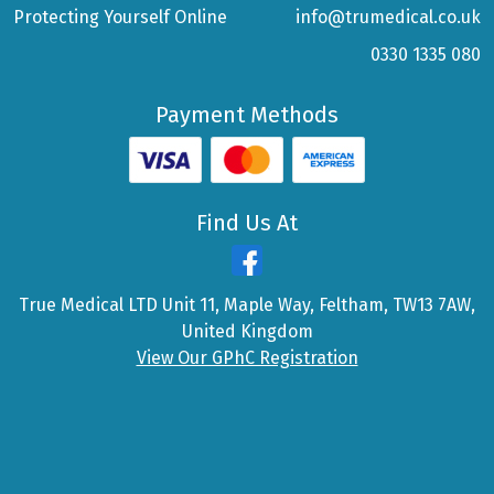
Protecting Yourself Online
info@trumedical.co.uk
0330 1335 080
Payment Methods
Find Us At
True Medical LTD Unit 11, Maple Way, Feltham, TW13 7AW,
United Kingdom
View Our GPhC Registration