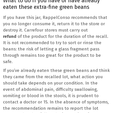
What to do if you have or have already
eaten these extra-fine green beans
If you have this jar, RappelConso recommends that
you no longer consume it, return it to the store or
destroy it. Carrefour stores must carry out
refund
of the product for the duration of the recall.
It is not recommended to try to sort or rinse the
beans: the risk of letting a glass fragment pass
through remains too great for the product to be
safe.
If you’ve already eaten these green beans and think
they came from the recalled lot, what action you
should take depends on your condition. In the
event of abdominal pain, difficulty swallowing,
vomiting or blood in the stools, it is prudent to
contact a doctor or 15. In the absence of symptoms,
the recommendation remains to report the lot