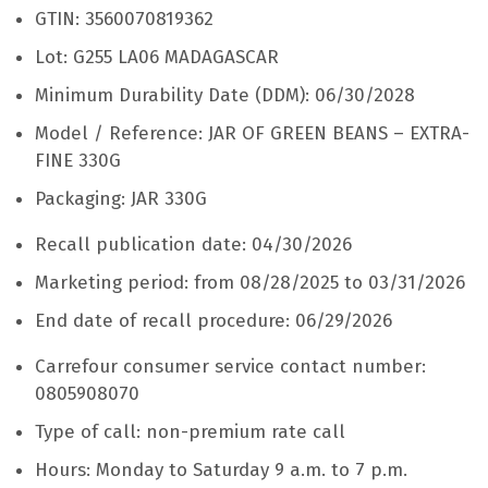
GTIN: 3560070819362
Lot: G255 LA06 MADAGASCAR
Minimum Durability Date (DDM): 06/30/2028
Model / Reference: JAR OF GREEN BEANS – EXTRA-
FINE 330G
Packaging: JAR 330G
Recall publication date: 04/30/2026
Marketing period: from 08/28/2025 to 03/31/2026
End date of recall procedure: 06/29/2026
Carrefour consumer service contact number:
0805908070
Type of call: non-premium rate call
Hours: Monday to Saturday 9 a.m. to 7 p.m.