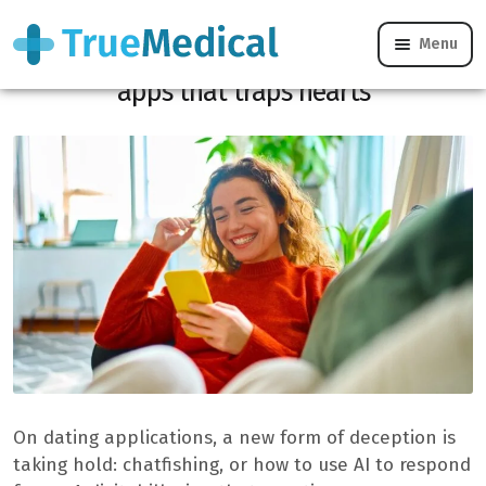
Menu
Chatfishing, the new threat from dating
apps that traps hearts
On dating applications, a new form of deception is
taking hold: chatfishing, or how to use AI to respond