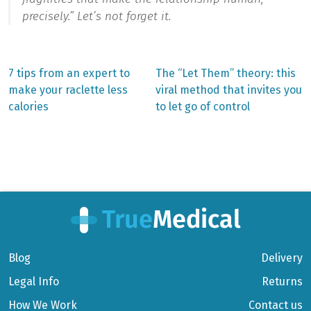
precisely.”
Let’s not forget it.
Previous
Next
7 tips from an expert to
The “Let Them” theory: this
post:
post:
Post
make your raclette less
viral method that invites you
calories
to let go of control
navigation
Blog
Delivery
Legal Info
Returns
How We Work
Contact us