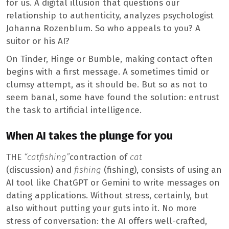
for us. A digital illusion that questions our
relationship to authenticity, analyzes psychologist
Johanna Rozenblum. So who appeals to you? A
suitor or his AI?
On Tinder, Hinge or Bumble, making contact often
begins with a first message. A sometimes timid or
clumsy attempt, as it should be. But so as not to
seem banal, some have found the solution: entrust
the task to artificial intelligence.
When AI takes the plunge for you
THE
“catfishing”
contraction of
cat
(discussion) and
fishing
(fishing), consists of using an
AI tool like ChatGPT or Gemini to write messages on
dating applications. Without stress, certainly, but
also without putting your guts into it. No more
stress of conversation: the AI ​​offers well-crafted,