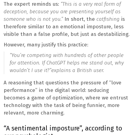
The expert reminds us:
“This is a very real form of
deception, because you are presenting yourself as
someone who is not you.”
In short, the
catfishing
is
therefore similar to an emotional imposture, less
visible than a false profile, but just as destabilizing.
However, many justify this practice:
“You’re competing with hundreds of other people
for attention. If ChatGPT helps me stand out, why
wouldn’t I use it?”
explains a British user.
A reasoning that questions the pressure of “love
performance” in the digital world: seducing
becomes a game of optimization, where we entrust
technology with the task of being funnier, more
relevant, more charming.
“A sentimental imposture”, according to