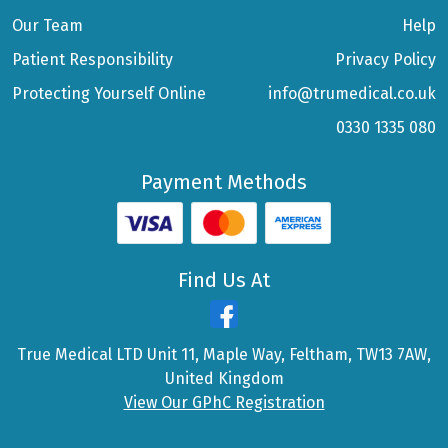
Our Team
Help
Patient Responsibility
Privacy Policy
Protecting Yourself Online
info@trumedical.co.uk
0330 1335 080
Payment Methods
Find Us At
True Medical LTD Unit 11, Maple Way, Feltham, TW13 7AW,
United Kingdom
View Our GPhC Registration