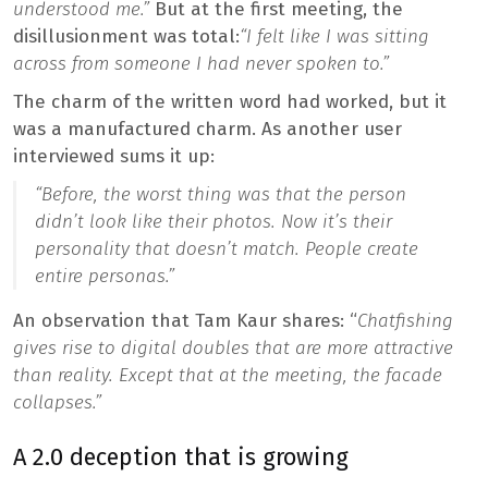
understood me.”
But at the first meeting, the
disillusionment was total:
“I felt like I was sitting
across from someone I had never spoken to.”
The charm of the written word had worked, but it
was a manufactured charm. As another user
interviewed sums it up:
“Before, the worst thing was that the person
didn’t look like their photos. Now it’s their
personality that doesn’t match. People create
entire personas.”
An observation that Tam Kaur shares: “
Chatfishing
gives rise to digital doubles that are more attractive
than reality. Except that at the meeting, the facade
collapses.”
A 2.0 deception that is growing