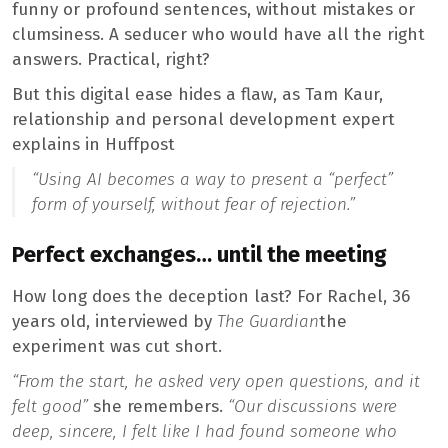
funny or profound sentences, without mistakes or
clumsiness. A seducer who would have all the right
answers. Practical, right?
But this digital ease hides a flaw, as Tam Kaur,
relationship and personal development expert
explains in Huffpost
“Using AI becomes a way to present a “perfect”
form of yourself, without fear of rejection.”
Perfect exchanges… until the meeting
How long does the deception last? For Rachel, 36
years old, interviewed by
The Guardian
the
experiment was cut short.
“From the start, he asked very open questions, and it
felt good”
she remembers.
“Our discussions were
deep, sincere, I felt like I had found someone who