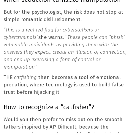
But for the psychologist, the risk does not stop at
simple romantic disillusionment.
“This is a real red flag for cyberstalkers or
cybercriminals”
she warns. “
These people can “phish”
vulnerable individuals by providing them with the
answers they expect, create an illusion of connection,
and end up exercising a form of control or
manipulation.”
THE
catfishing
then becomes a tool of emotional
predation, where technology is used to build false
trust before hijacking it.
How to recognize a “catfisher”?
Would you then prefer to miss out on the smooth
talkers inspired by AI? Difficult, because the