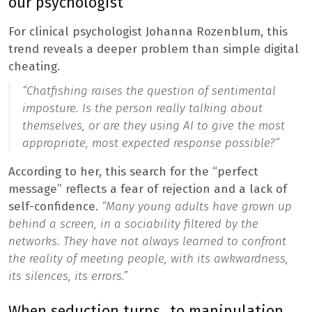
our psychologist
For clinical psychologist Johanna Rozenblum, this
trend reveals a deeper problem than simple digital
cheating.
“Chatfishing raises the question of sentimental
imposture. Is the person really talking about
themselves, or are they using AI to give the most
appropriate, most expected response possible?”
According to her, this search for the “perfect
message” reflects a fear of rejection and a lack of
self-confidence.
“Many young adults have grown up
behind a screen, in a sociability filtered by the
networks. They have not always learned to confront
the reality of meeting people, with its awkwardness,
its silences, its errors.”
When seduction turns…to manipulation