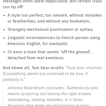
messages often seem impeccable. But certain clues
can tip off:
A style too perfect, too smooth, without mistakes
or familiarities, and without any hesitation;
Strangely mechanical punctuation or syntax;
Linguistic inconsistencies (a French person using
American English, for example);
Or even a tone that seems “off the ground”,
detached from real emotions.
And above all, Tam Kaur recalls:
“Trust your intuition.
If something seems too contrived to be true, it
probably is.”
Johanna Rozenblum concludes: “
Authenticity also
means accepting not having the right answer,
stammering, making mistakes. It is these
fragilities that make the relationship human,