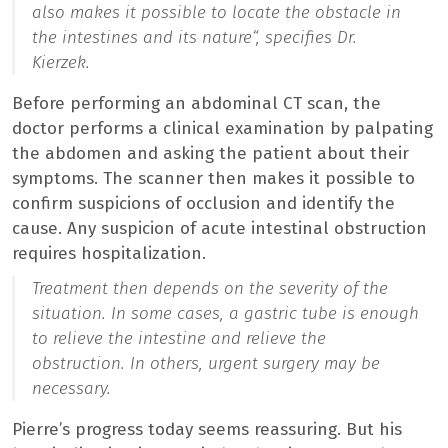
also makes it possible to locate the obstacle in
the intestines and its nature
“, specifies Dr.
Kierzek.
Before performing an abdominal CT scan, the
doctor performs a clinical examination by palpating
the abdomen and asking the patient about their
symptoms. The scanner then makes it possible to
confirm suspicions of occlusion and identify the
cause. Any suspicion of acute intestinal obstruction
requires hospitalization.
Treatment then depends on the severity of the
situation. In some cases, a gastric tube is enough
to relieve the intestine and relieve the
obstruction. In others, urgent surgery may be
necessary.
Pierre’s progress today seems reassuring. But his