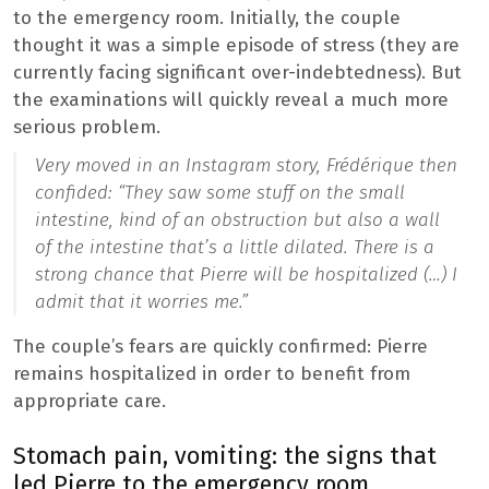
to the emergency room. Initially, the couple
thought it was a simple episode of stress (they are
currently facing significant over-indebtedness). But
the examinations will quickly reveal a much more
serious problem.
Very moved in an Instagram story, Frédérique then
confided: “
They saw some stuff on the small
intestine, kind of an obstruction but also a wall
of the intestine that’s a little dilated. There is a
strong chance that Pierre will be hospitalized (…) I
admit that it worries me.”
The couple’s fears are quickly confirmed: Pierre
remains hospitalized in order to benefit from
appropriate care.
Stomach pain, vomiting: the signs that
led Pierre to the emergency room