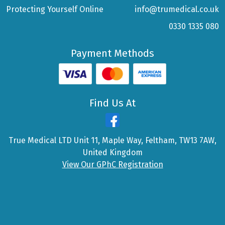
Protecting Yourself Online
info@trumedical.co.uk
0330 1335 080
Payment Methods
Find Us At
True Medical LTD Unit 11, Maple Way, Feltham, TW13 7AW,
United Kingdom
View Our GPhC Registration