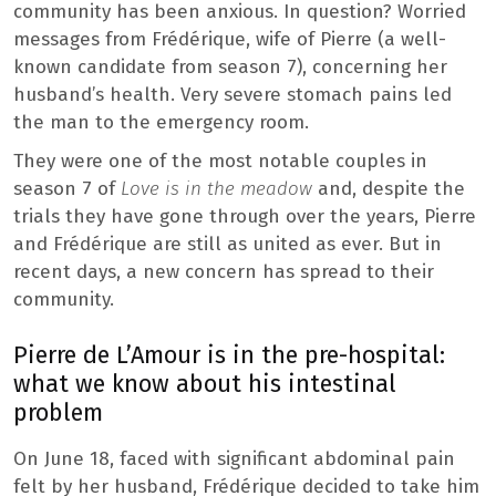
community has been anxious. In question? Worried
messages from Frédérique, wife of Pierre (a well-
known candidate from season 7), concerning her
husband’s health. Very severe stomach pains led
the man to the emergency room.
They were one of the most notable couples in
season 7 of
Love is in the meadow
and, despite the
trials they have gone through over the years, Pierre
and Frédérique are still as united as ever. But in
recent days, a new concern has spread to their
community.
Pierre de L’Amour is in the pre-hospital:
what we know about his intestinal
problem
On June 18, faced with significant abdominal pain
felt by her husband, Frédérique decided to take him