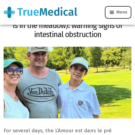
Menu
Concern for Pierre and Frédérique (Love
is in the meadow): warning signs of
intestinal obstruction
For several days, the L’Amour est dans le pré