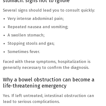
stomach: signs not to ignore
Several signs should lead you to consult quickly:
Very intense abdominal pain;
Repeated nausea and vomiting;
A swollen stomach;
Stopping stools and gas;
Sometimes fever.
Faced with these symptoms, hospitalization is
generally necessary to confirm the diagnosis.
Why a bowel obstruction can become a
life-threatening emergency
Yes. If left untreated, intestinal obstruction can
lead to serious complications.