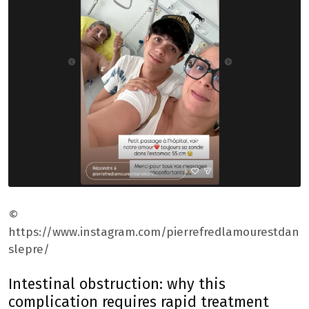
©
https://www.instagram.com/pierrefredlamourestdan
slepre/
Intestinal obstruction: why this
complication requires rapid treatment