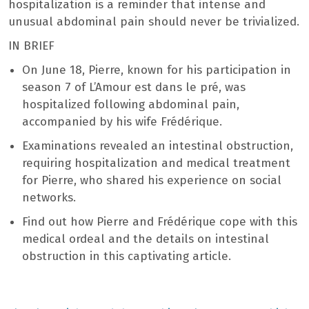
hospitalization is a reminder that intense and
unusual abdominal pain should never be trivialized.
IN BRIEF
On June 18, Pierre, known for his participation in
season 7 of L’Amour est dans le pré, was
hospitalized following abdominal pain,
accompanied by his wife Frédérique.
Examinations revealed an intestinal obstruction,
requiring hospitalization and medical treatment
for Pierre, who shared his experience on social
networks.
Find out how Pierre and Frédérique cope with this
medical ordeal and the details on intestinal
obstruction in this captivating article.