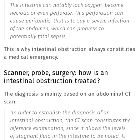
The intestine can notably lack oxygen, become
necrotic or even perforate. This perforation can
cause peritonitis, that is to say a severe infection
of the abdomen, which can progress to
potentially fatal sepsis.
This is why intestinal obstruction always constitutes
a medical emergency.
Scanner, probe, surgery: how is an
intestinal obstruction treated?
The diagnosis is mainly based on an abdominal CT
scan;
“
In order to establish the diagnosis of an
intestinal obstruction, the CT scan constitutes the
reference examination, since it allows the levels
of stagnant fluid in the intestine to be noted. It