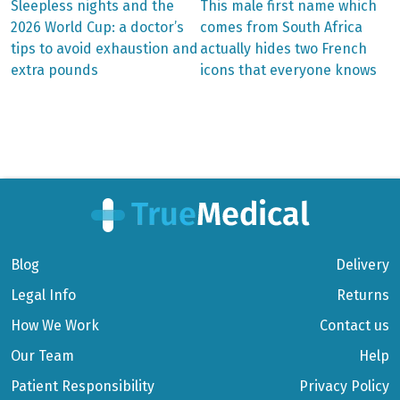
Previous
Next
Sleepless nights and the
This male first name which
post:
post:
Post
2026 World Cup: a doctor’s
comes from South Africa
tips to avoid exhaustion and
actually hides two French
navigation
extra pounds
icons that everyone knows
Blog
Delivery
Legal Info
Returns
How We Work
Contact us
Our Team
Help
Patient Responsibility
Privacy Policy