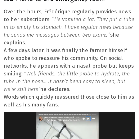
Over the hours, Frédérique regularly provides news
to her subscribers. “
He vomited a lot. They put a tube
in to empty his stomach. I have regular news because
he sends me messages between two exams.”
she
explains.
A few days later, it was finally the farmer himself
who spoke to reassure his community. On social
networks, he appears with a nasal probe but keeps
smiling: “
Well friends, the little probe to hydrate, the
tube in the nose… It hasn’t been easy to sleep, but
we’re still here”
he declares.
Words which quickly reassured those close to him as
well as his many fans.