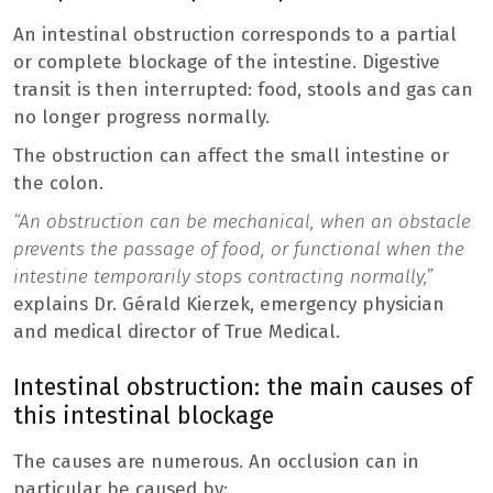
An intestinal obstruction corresponds to a partial
or complete blockage of the intestine. Digestive
transit is then interrupted: food, stools and gas can
no longer progress normally.
The obstruction can affect the small intestine or
the colon.
“An obstruction can be mechanical, when an obstacle
prevents the passage of food, or functional when the
intestine temporarily stops contracting normally,”
explains Dr. Gérald Kierzek, emergency physician
and medical director of True Medical.
Intestinal obstruction: the main causes of
this intestinal blockage
The causes are numerous. An occlusion can in
particular be caused by: