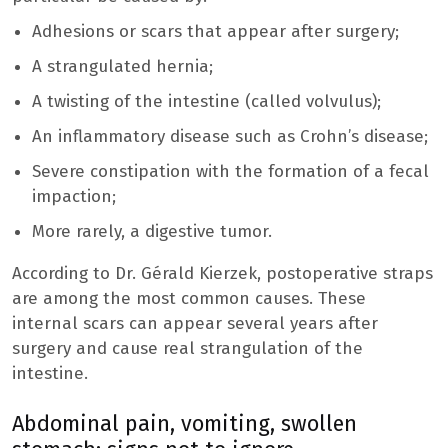
Adhesions or scars that appear after surgery;
A strangulated hernia;
A twisting of the intestine (called volvulus);
An inflammatory disease such as Crohn’s disease;
Severe constipation with the formation of a fecal
impaction;
More rarely, a digestive tumor.
According to Dr. Gérald Kierzek, postoperative straps
are among the most common causes. These
internal scars can appear several years after
surgery and cause real strangulation of the
intestine.
Abdominal pain, vomiting, swollen