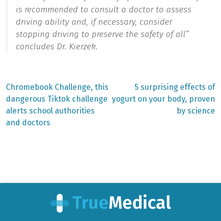
is recommended to consult a doctor to assess
driving ability and, if necessary, consider
stopping driving to preserve the safety of all”
concludes Dr. Kierzek.
Previous
Next
Chromebook Challenge, this
5 surprising effects of
post:
post:
Post
dangerous Tiktok challenge
yogurt on your body, proven
alerts school authorities
by science
navigation
and doctors