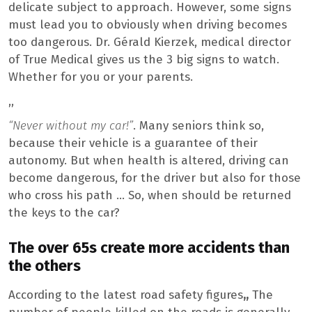
delicate subject to approach. However, some signs
must lead you to obviously when driving becomes
too dangerous. Dr. Gérald Kierzek, medical director
of True Medical gives us the 3 big signs to watch.
Whether for you or your parents.
,,
“Never without my car!”
. Many seniors think so,
because their vehicle is a guarantee of their
autonomy. But when health is altered, driving can
become dangerous, for the driver but also for those
who cross his path … So, when should be returned
the keys to the car?
The over 65s create more accidents than
the others
According to the latest road safety figures
,,
The