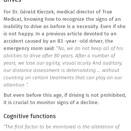
For Dr. Gérald Kierzek, medical director of True
Medical, knowing how to recognize the signs of an
inability to drive as before is a necessity. Even if she
is not happy. In a previous article devoted to an
accident caused by an 83 -year -old driver, the
emergency room said: “
No, we do not keep all of his
abilities to drive after 80 years. After a number of
years, we lose our agility,
visual acuity
And auditory,
our distance assessment is deteriorating … without
counting on certain treatments that can play on our
attention “.
But even before this age, if driving is not prohibited,
it is crucial to monitor signs of a decline.
Cognitive functions
“The first factor to be monitored is the alteration of