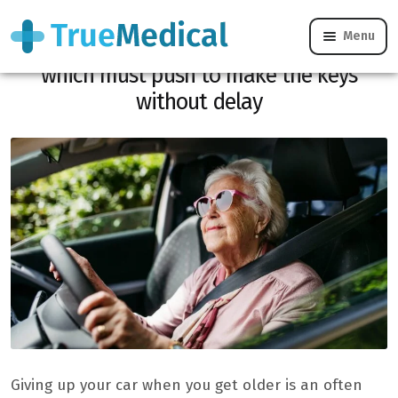
Menu
Conduct of seniors, these medical signs
which must push to make the keys
without delay
Giving up your car when you get older is an often