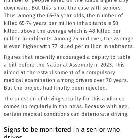
number of people killed on the roads is generally
downward. But this is not the case with seniors.
Thus, among the 65-74 year olds, the number of
killed 65-74 years per million inhabitants is 50
killed, above the average which is 48 killed per
million inhabitants. Among 75 and over, the average
is even higher with 77 killed per million inhabitants.
Figures that recently encouraged a deputy to table
a bill before the National Assembly in 2023. This
aimed at the establishment of a compulsory
medical examination among drivers over 70 years.
But the project had finally been rejected.
The question of driving security for this audience
comes up regularly in the news. Because with age,
certain medical conditions can deteriorate driving.
Signs to be monitored in a senior who
drives