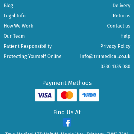
Blog
Delivery
Legal Info
Returns
How We Work
Contact us
Our Team
Help
Patient Responsibility
Privacy Policy
Protecting Yourself Online
info@trumedical.co.uk
0330 1335 080
Payment Methods
Find Us At