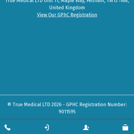
True Medical LTD Unit 11, Maple Way, Feltham, TW13 7AW,
United Kingdom
View Our GPhC Registration
© True Medical LTD 2026 - GPHC Registration Number:
9011595