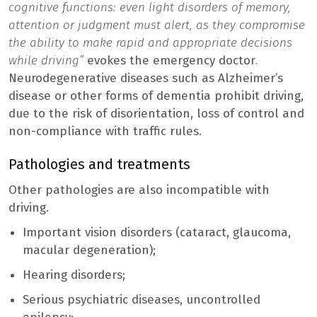
cognitive functions: even light disorders of memory,
attention or judgment must alert, as they compromise
the ability to make rapid and appropriate decisions
while driving”
evokes the emergency doctor
.
Neurodegenerative diseases such as Alzheimer’s
disease or other forms of dementia prohibit driving,
due to the risk of disorientation, loss of control and
non-compliance with traffic rules.
Pathologies and treatments
Other pathologies are also incompatible with
driving.
Important vision disorders (cataract, glaucoma,
macular degeneration);
Hearing disorders;
Serious psychiatric diseases, uncontrolled