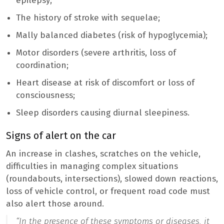
epilepsy;
The history of stroke with sequelae;
Mally balanced diabetes (risk of hypoglycemia);
Motor disorders (severe arthritis, loss of
coordination;
Heart disease at risk of discomfort or loss of
consciousness;
Sleep disorders causing diurnal sleepiness.
Signs of alert on the car
An increase in clashes, scratches on the vehicle,
difficulties in managing complex situations
(roundabouts, intersections), slowed down reactions,
loss of vehicle control, or frequent road code must
also alert those around.
“In the presence of these symptoms or diseases, it