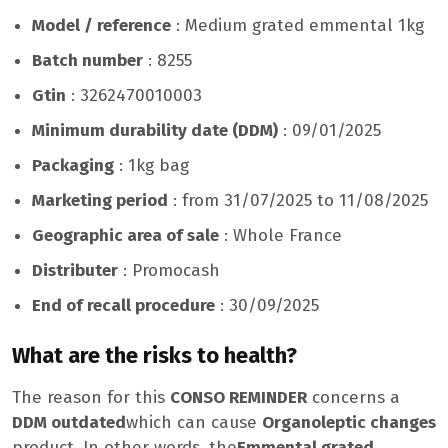
Model / reference
: Medium grated emmental 1kg
Batch number
: 8255
Gtin
: 3262470010003
Minimum durability date (DDM)
: 09/01/2025
Packaging
: 1kg bag
Marketing period
: from 31/07/2025 to 11/08/2025
Geographic area of ​​sale
: Whole France
Distributer
: Promocash
End of recall procedure
: 30/09/2025
What are the risks to health?
The reason for this
CONSO REMINDER
concerns a
DDM outdated
which can cause
Organoleptic changes
product. In other words, the
Emmental grated