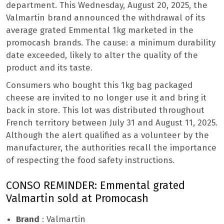
department. This Wednesday, August 20, 2025, the
Valmartin brand announced the withdrawal of its
average grated Emmental 1kg marketed in the
promocash brands. The cause: a minimum durability
date exceeded, likely to alter the quality of the
product and its taste.
Consumers who bought this 1kg bag packaged
cheese are invited to no longer use it and bring it
back in store. This lot was distributed throughout
French territory between July 31 and August 11, 2025.
Although the alert qualified as a volunteer by the
manufacturer, the authorities recall the importance
of respecting the food safety instructions.
CONSO REMINDER: Emmental grated
Valmartin sold at Promocash
Brand
: Valmartin