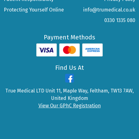
Protecting Yourself Online
info@trumedical.co.uk
0330 1335 080
Payment Methods
Find Us At
True Medical LTD Unit 11, Maple Way, Feltham, TW13 7AW,
United Kingdom
View Our GPhC Registration