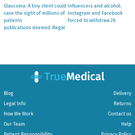
Previous
Next
Glaucoma: A tiny stent could
Influencers and alcohol:
post:
post:
Post
save the sight of millions of
Instagram and Facebook
patients
forced to withdraw 26
navigation
publications deemed illegal
Blog
Delivery
Legal Info
Returns
How We Work
Contact us
Our Team
Help
Patient Responsibility
Privacy Policy