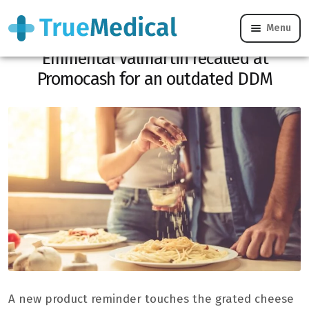
Menu
CONSO REMINDER: the grated
Emmental Valmartin recalled at
Promocash for an outdated DDM
A new product reminder touches the grated cheese