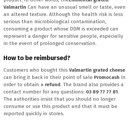
Valmartin
Can have an unusual smell or taste, even
an altered texture. Although the health risk is less
serious than microbiological contamination,
consuming a product whose DDM is exceeded can
represent a danger for sensitive people, especially
in the event of prolonged conservation.
How to be reimbursed?
Customers who bought this
Valmartin grated cheese
can bring it back in their point of sale
Promocash
In
order to obtain a
refund
. The brand also provides a
contact number for any questions:
03 89 77 77 81
.
The authorities insist that you should no longer
consume or use this product and that it must be
reported quickly in stores.