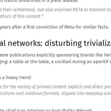
ns France underlines in a press release:
d their withdrawal, but also enjoined META to transmit to
uthors of this content “
.
ars after a first conviction of Meta for similar facts.
al networks: disturbing triviali
re publications explicitly sponsoring brands like Hei
ing: a table at the table, a cocktail during an aperitif 
 a heavy trend:
 for the variety of pinned content: explicit and direct p
ications and insidious formats, slipped into everyday sc
de chief Juan Arbelaez or host Malika Ménard.