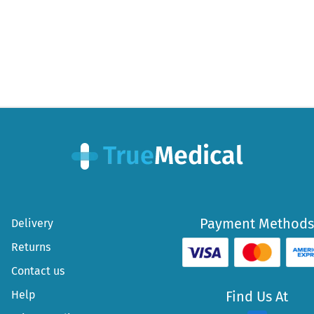
Payment Methods
Delivery
Returns
Contact us
Help
Find Us At