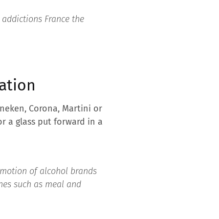
 addictions France the
zation
neken, Corona, Martini or
or a glass put forward in a
romotion of alcohol brands
enes such as meal and