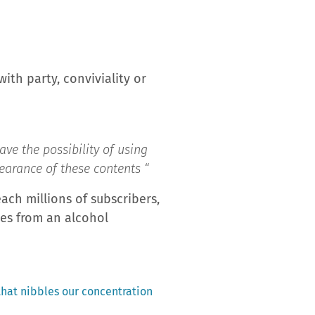
with party, conviviality or
ave the possibility of using
pearance of these contents “
ach millions of subscribers,
ces from an alcohol
 that nibbles our concentration