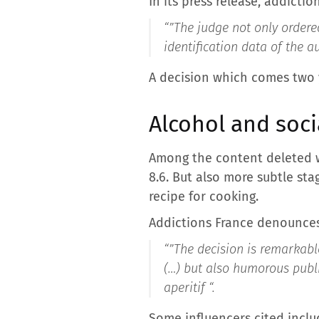
In its press release, addictio
“”
The judge not only ordere
identification data of the a
A decision which comes two ye
Alcohol and soci
Among the content deleted we
8.6. But also more subtle stag
recipe for cooking.
Addictions France denounces
“”
The decision is remarkable
(…) but also humorous publ
aperitif “
.
Some influencers cited inclu