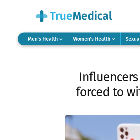
Men’s Health
Women’s Health
Sexua
Influencer
forced to w