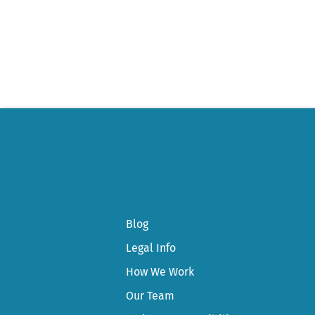
Post
navigation
Blog
Legal Info
How We Work
Our Team