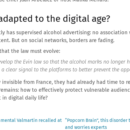
 adapted to the digital age?
ctly has supervised alcohol advertising: no association 
ent. But on social networks, borders are fading.
that the law must evolve:
develop the Evin law so that the alcohol marks no longer h
 a clear signal to the platforms to better prevent the ap
 invisible from France, they had already had time to re
emains: how to effectively protect vulnerable audien
n digital daily life?
Next
ental Valmartin recalled at
“Popcorn Brain”, this disorder
post:
and worries experts