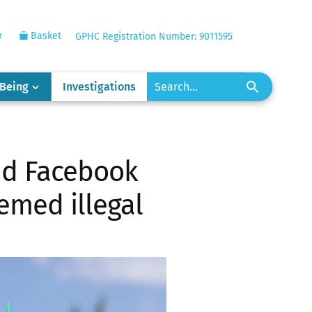
r
Basket
GPHC Registration Number: 9011595
-Being
Investigations
nd Facebook
emed illegal