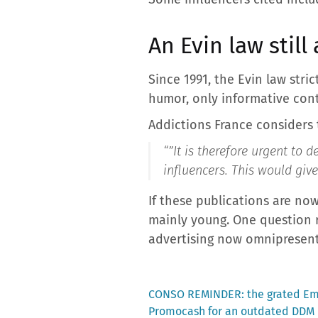
An Evin law still
Since 1991, the Evin law stri
humor, only informative cont
Addictions France considers 
“”
It is therefore urgent to 
influencers. This would give
If these publications are now
mainly young. One question r
advertising now omnipresent i
Previous
CONSO REMINDER: the grated Emm
post:
Promocash for an outdated DDM