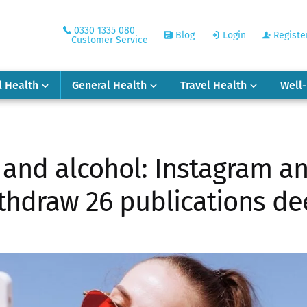
0330 1335 080
Blog
Login
Registe
Customer Service
l Health
General Health
Travel Health
Well
s and alcohol: Instagram a
ithdraw 26 publications de