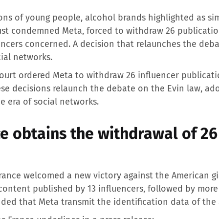
ions of young people, alcohol brands highlighted as si
 just condemned Meta, forced to withdraw 26 publicati
uencers concerned. A decision that relaunches the deba
cial networks.
l court ordered Meta to withdraw 26 influencer publica
se decisions relaunch the debate on the Evin law, ad
e era of social networks.
e obtains the withdrawal of 26
France welcomed a new victory against the American gi
ontent published by 13 influencers, followed by more 
nded that Meta transmit the identification data of the