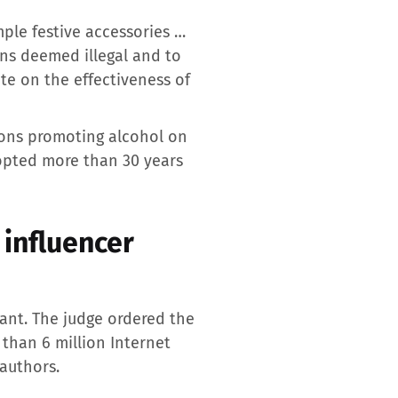
mple festive accessories …
ons deemed illegal and to
te on the effectiveness of
tions promoting alcohol on
opted more than 30 years
 influencer
ant. The judge ordered the
than 6 million Internet
 authors.