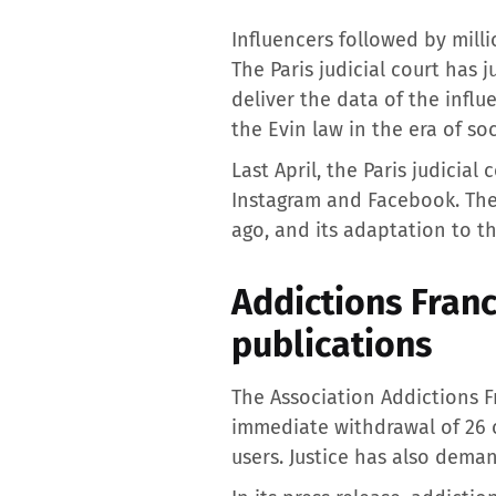
Influencers followed by mill
The Paris judicial court has
deliver the data of the infl
the Evin law in the era of so
Last April, the Paris judicia
Instagram and Facebook. The
ago, and its adaptation to th
Addictions Franc
publications
The Association Addictions 
immediate withdrawal of 26 c
users. Justice has also dema