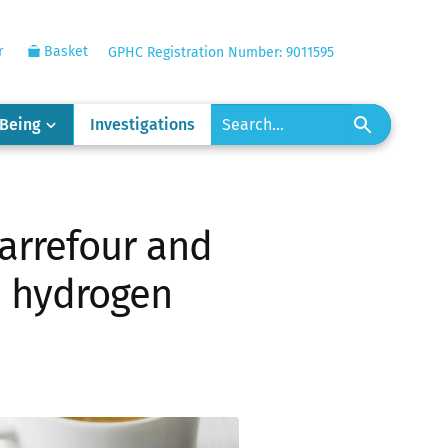
r
Basket
GPHC Registration Number: 9011595
-Being
Investigations
arrefour and
n hydrogen