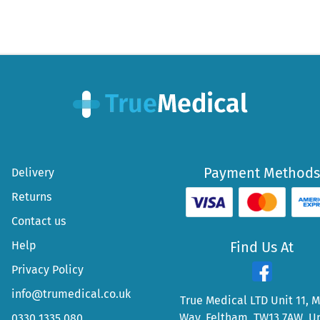
Payment Methods
Delivery
Returns
Contact us
Help
Find Us At
Privacy Policy
info@trumedical.co.uk
True Medical LTD Unit 11, 
Way, Feltham, TW13 7AW, U
0330 1335 080