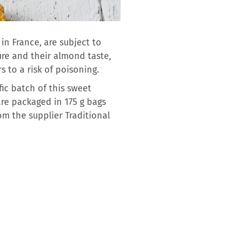
n France, are subject to
ure and their almond taste,
 to a risk of poisoning.
ic batch of this sweet
are packaged in 175 g bags
om the supplier Traditional