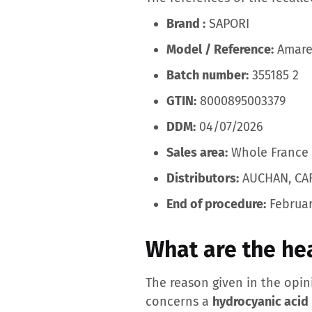
Brand :
SAPORI
Model / Reference:
Amaret
Batch number:
355185 2
GTIN:
8000895003379
DDM:
04/07/2026
Sales area:
Whole France
Distributors:
AUCHAN, CA
End of procedure:
Februar
What are the hea
The reason given in the opi
concerns a
hydrocyanic acid