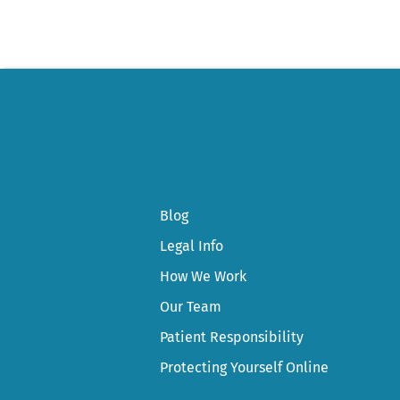
Blog
Legal Info
How We Work
Our Team
Patient Responsibility
Protecting Yourself Online