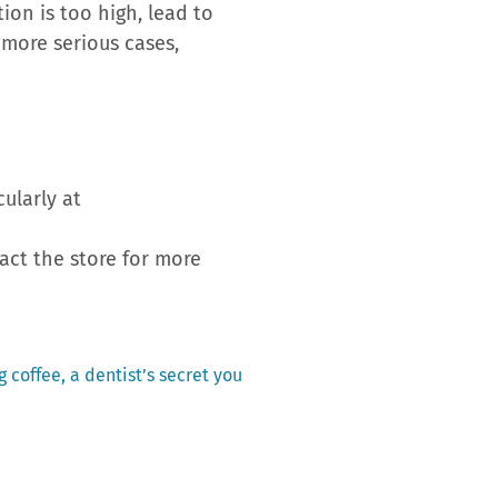
ion is too high, lead to
 more serious cases,
cularly at
tact the store for more
 coffee, a dentist’s secret you