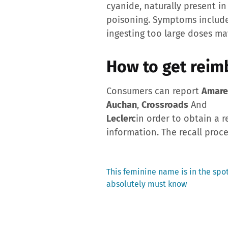
cyanide, naturally present in
poisoning. Symptoms include 
ingesting too large doses ma
How to get reim
Consumers can report
Amare
Auchan
,
Crossroads
And
Leclerc
in order to obtain a r
information. The recall proce
Previous
This feminine name is in the spot
post:
absolutely must know
Post
navigation