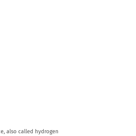
ce, also called hydrogen