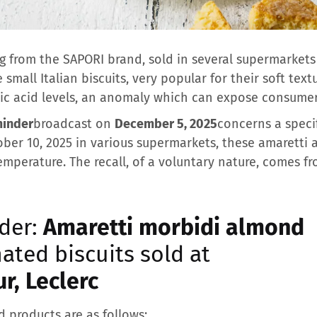
 from the SAPORI brand, sold in several supermarkets i
mall Italian biscuits, very popular for their soft text
c acid levels, an anomaly which can expose consumers
minder
broadcast on
December 5, 2025
concerns a specif
ber 10, 2025 in various supermarkets, these amaretti 
mperature. The recall, of a voluntary nature, comes fr
der:
Amaretti morbidi almond
ated biscuits sold at
r, Leclerc
d products are as follows: