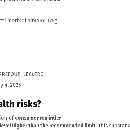
ti morbidi almond 175g
RREFOUR, LECLERC
y 4, 2025
lth risks?
nion of
consumer reminder
 level higher than the recommended limit
. This substan