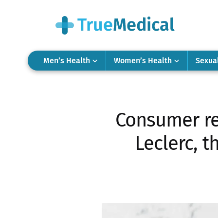
Men’s Health
Women’s Health
Sexua
Consumer re
Leclerc, 