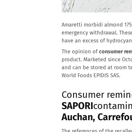
Amaretti morbidi almond 175g
emergency withdrawal. These s
have an excess of hydrocyani
The opinion of
consumer re
product. Marketed since Octo
and can be stored at room te
World Foods EPIDIS SAS.
Consumer remin
SAPORI
contamin
Auchan, Carrefou
The references of the recalle