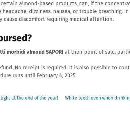
 certain almond-based products, can, if the concentrat
headache, dizziness, nausea, or trouble breathing. In
y cause discomfort requiring medical attention.
bursed?
tti morbidi almond SAPORI
at their point of sale, parti
efund. No receipt is required. It is also possible to con
dure runs until February 4, 2025.
Next
light at the end of the year!
White teeth even when drinking
post: