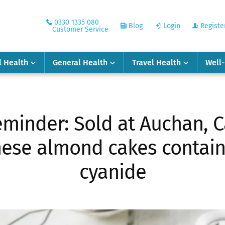
0330 1335 080
Blog
Login
Registe
Customer Service
l Health
General Health
Travel Health
Well
minder: Sold at Auchan, C
these almond cakes contai
cyanide