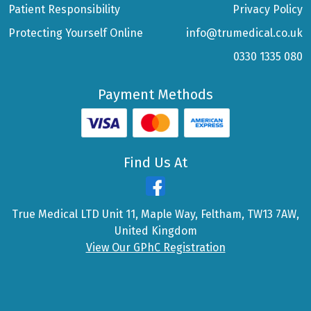
Patient Responsibility
Privacy Policy
Protecting Yourself Online
info@trumedical.co.uk
0330 1335 080
Payment Methods
Find Us At
True Medical LTD Unit 11, Maple Way, Feltham, TW13 7AW,
United Kingdom
View Our GPhC Registration