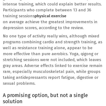
intense training, which could explain better results.
Participants who complete between 13 and 36
training sessions
physical exercise
on average achieve the greatest improvements in
depression scores, according to the review.
No one type of activity really wins, although mixed
programs combining cardio and strength training, as
well as resistance training alone, appear to be
more effective than pure aerobics. Yoga, qigong or
stretching sessions were not included, which leaves
gray areas. Adverse effects linked to exercise remain
rare, especially musculoskeletal pain, while groups
taking antidepressants report fatigue, digestive or
sexual problems.
A promising option, but not a single
solution