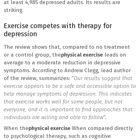
at least 4,985 depressed adults. Its results are
striking.
Exercise competes with therapy for
depression
The review shows that, compared to no treatment
or a control group, the
physical exercise
leads on
average to a moderate reduction in depressive
symptoms. According to Andrew Clegg, lead author
of the review, summarizes: “
Our results suggest that
exercise appears to be a safe and accessible option to
help manage symptoms of depression. This indicates
that exercise works well for some people, but not
everyone, and it is important to find approaches that
individuals are willing and able to follow
“.
When the
physical exercise
When compared directly
to psychological therapy, such as cognitive