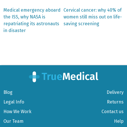
Previous
Next
Medical emergency aboard
Cervical cancer: why 40% of
post:
post:
Post
the ISS, why NASA is
women still miss out on life-
repatriating its astronauts
saving screening
navigation
in disaster
Blog
Delivery
Legal Info
Returns
How We Work
Contact us
Our Team
Help