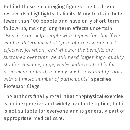
Behind these encouraging figures, the Cochrane
review also highlights its limits. Many trials include
fewer than 100 people and have only short-term
follow-up, making long-term effects uncertain.
“
Exercise can help people with depression, but if we
want to determine what types of exercise are most
effective, for whom, and whether the benefits are
sustained over time, we still need larger, high-quality
studies. A single, large, well-conducted trial is far
more meaningful than many small, low-quality trials
with a limited number of participants
” specifies
Professor Clegg.
The authors finally recall that the
physical exercise
is an inexpensive and widely available option, but it
is not suitable for everyone and is generally part of
appropriate medical care.