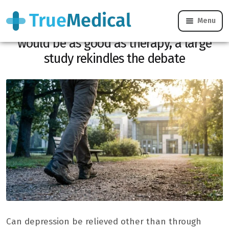
Menu
Depression: this very simple exercise
would be as good as therapy, a large
study rekindles the debate
Can depression be relieved other than through