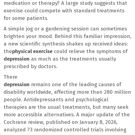
medication or therapy? A large study suggests that
exercise could compete with standard treatments
for some patients.
A simple jog or a gardening session can sometimes
brighten your mood. Behind this familiar impression,
a new scientific synthesis shakes up received ideas:
the
physical exercise
could relieve the symptoms of
depression
as much as the treatments usually
prescribed by doctors.
There
depression
remains one of the leading causes of
disability worldwide, affecting more than 280 million
people. Antidepressants and psychological
therapies are the usual treatments, but many seek
more accessible alternatives. A major update of the
Cochrane review, published on January 8, 2026,
analyzed 73 randomized controlled trials involving