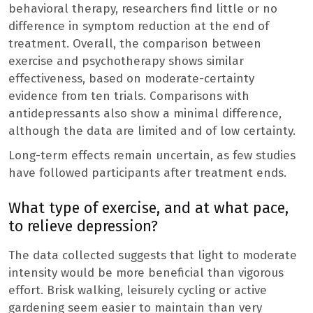
behavioral therapy, researchers find little or no
difference in symptom reduction at the end of
treatment. Overall, the comparison between
exercise and psychotherapy shows similar
effectiveness, based on moderate-certainty
evidence from ten trials. Comparisons with
antidepressants also show a minimal difference,
although the data are limited and of low certainty.
Long-term effects remain uncertain, as few studies
have followed participants after treatment ends.
What type of exercise, and at what pace,
to relieve depression?
The data collected suggests that light to moderate
intensity would be more beneficial than vigorous
effort. Brisk walking, leisurely cycling or active
gardening seem easier to maintain than very