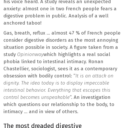
his voice heard. A study reveals an unexpected
anxiety: almost one in two French people fears a
digestive problem in public. Analysis of a well
anchored taboo!
Gas, breath, reflux … almost 47 % of French people
consider digestive disorders as the most annoying
situation possible in society. A figure taken from a
study
Opinionway
which highlights a real social
phobia linked to intestinal intimacy. Ronan
Chastellier, sociologist, sees it as a contemporary
obsession with bodily control: “
It is an attack on
dignity. The idea today is to display impeccable
intestinal behavior. Everything that escapes this
control becomes unspeakable
“. An investigation
which questions our relationship to the body, to
intimacy … and in view of others.
The most dreaded digestive