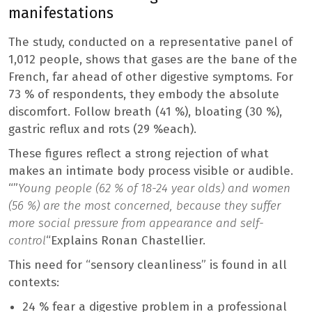
manifestations
The study, conducted on a representative panel of
1,012 people, shows that gases are the bane of the
French, far ahead of other digestive symptoms. For
73 % of respondents, they embody the absolute
discomfort. Follow breath (41 %), bloating (30 %),
gastric reflux and rots (29 %each).
These figures reflect a strong rejection of what
makes an intimate body process visible or audible.
“”
Young people (62 % of 18-24 year olds) and women
(56 %) are the most concerned, because they suffer
more social pressure from appearance and self-
control
“Explains Ronan Chastellier.
This need for “sensory cleanliness” is found in all
contexts:
24 % fear a digestive problem in a professional