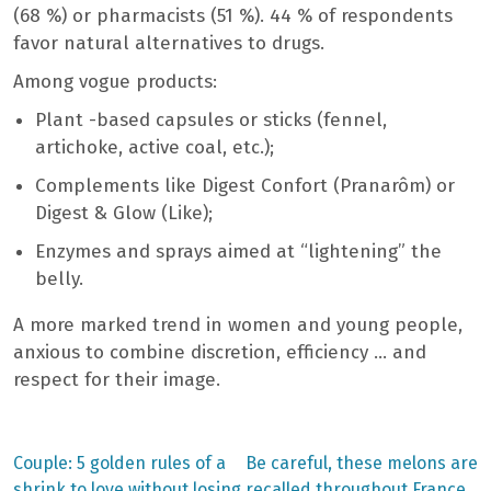
(68 %) or pharmacists (51 %). 44 % of respondents
favor natural alternatives to drugs.
Among vogue products:
Plant -based capsules or sticks (fennel,
artichoke, active coal, etc.);
Complements like Digest Confort (Pranarôm) or
Digest & Glow (Like);
Enzymes and sprays aimed at “lightening” the
belly.
A more marked trend in women and young people,
anxious to combine discretion, efficiency … and
respect for their image.
Previous
Next
Couple: 5 golden rules of a
Be careful, these melons are
post:
post:
shrink to love without losing
recalled throughout France