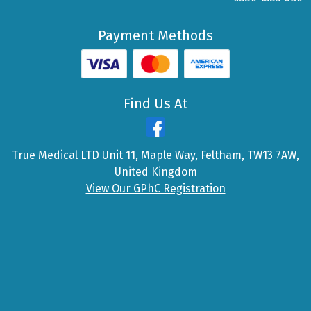
Payment Methods
Find Us At
True Medical LTD Unit 11, Maple Way, Feltham, TW13 7AW,
United Kingdom
View Our GPhC Registration