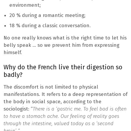
environment;
20 % during a romantic meeting;
18 % during a classic conversation.
No one really knows what is the right time to let his
belly speak … so we prevent him from expressing
himself.
Why do the French live their digestion so
badly?
The discomfort is not limited to physical
manifestations. It refers to a deep representation of
the body in social space, according to the
sociologist: “
There is a ‘gastric me. To feel bad is often
to have a stomach ache. Our feeling of reality goes
through the intestine, valued today as a ‘second
brain’ “
.