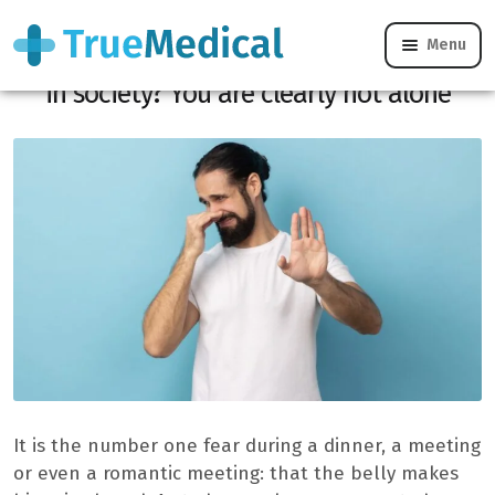
Menu
Do you fear that your belly makes noise
in society? You are clearly not alone
It is the number one fear during a dinner, a meeting
or even a romantic meeting: that the belly makes