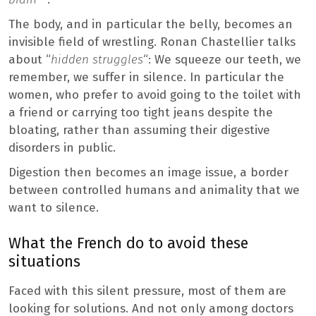
The body, and in particular the belly, becomes an
invisible field of wrestling. Ronan Chastellier talks
about “
hidden struggles
“: We squeeze our teeth, we
remember, we suffer in silence. In particular the
women, who prefer to avoid going to the toilet with
a friend or carrying too tight jeans despite the
bloating, rather than assuming their digestive
disorders in public.
Digestion then becomes an image issue, a border
between controlled humans and animality that we
want to silence.
What the French do to avoid these
situations
Faced with this silent pressure, most of them are
looking for solutions. And not only among doctors