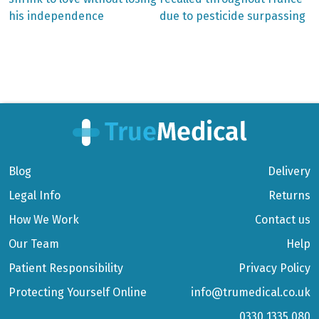
Post
his independence
due to pesticide surpassing
navigation
Blog
Delivery
Legal Info
Returns
How We Work
Contact us
Our Team
Help
Patient Responsibility
Privacy Policy
Protecting Yourself Online
info@trumedical.co.uk
0330 1335 080