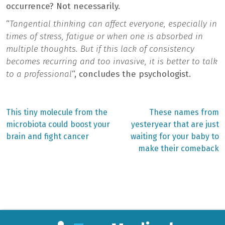
occurrence? Not necessarily.
“
Tangential thinking can affect everyone, especially in
times of stress, fatigue or when one is absorbed in
multiple thoughts. But if this lack of consistency
becomes recurring and too invasive, it is better to talk
to a professional
“, concludes the psychologist.
Previous
Next
This tiny molecule from the
These names from
post:
post:
Post
microbiota could boost your
yesteryear that are just
brain and fight cancer
waiting for your baby to
navigation
make their comeback