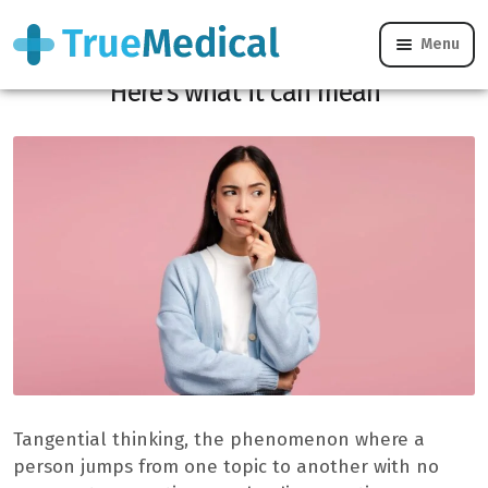
Menu
Do you often lose track while speaking?
Here’s what it can mean
Tangential thinking, the phenomenon where a
person jumps from one topic to another with no