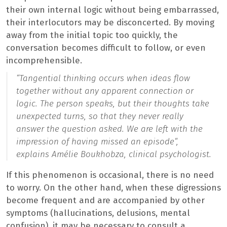
their own internal logic without being embarrassed,
their interlocutors may be disconcerted. By moving
away from the initial topic too quickly, the
conversation becomes difficult to follow, or even
incomprehensible.
“
Tangential thinking occurs when ideas flow
together without any apparent connection or
logic. The person speaks, but their thoughts take
unexpected turns, so that they never really
answer the question asked. We are left with the
impression of having missed an episode
“,
explains Amélie Boukhobza, clinical psychologist.
If this phenomenon is occasional, there is no need
to worry. On the other hand, when these digressions
become frequent and are accompanied by other
symptoms (hallucinations, delusions, mental
confusion), it may be necessary to consult a