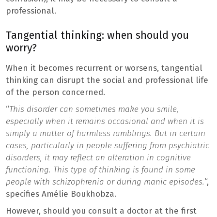
professional.
Tangential thinking: when should you
worry?
When it becomes recurrent or worsens, tangential
thinking can disrupt the social and professional life
of the person concerned.
“
This disorder can sometimes make you smile,
especially when it remains occasional and when it is
simply a matter of harmless ramblings. But in certain
cases, particularly in people suffering from psychiatric
disorders, it may reflect an alteration in cognitive
functioning. This type of thinking is found in some
people with schizophrenia or during manic episodes.
“,
specifies Amélie Boukhobza.
However, should you consult a doctor at the first