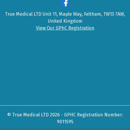
True Medical LTD Unit 11, Maple Way, Feltham, TW13 7AW,
United Kingdom
View Our GPhC Registration
© True Medical LTD 2026 - GPHC Registration Number:
9011595