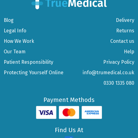
Blog
Delivery
Legal Info
Returns
How We Work
Contact us
Our Team
Help
Patient Responsibility
Privacy Policy
Protecting Yourself Online
info@trumedical.co.uk
0330 1335 080
Payment Methods
Find Us At