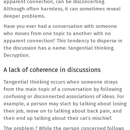
apparent connection, can be disconcerting.
Although often harmless, it can sometimes reveal
deeper problems.
Have you ever had a conversation with someone
who moves from one topic to another with no
apparent connection? This tendency to disperse in
the discussion has a name: tangential thinking.
Decryption.
A lack of coherence in discussions
Tangential thinking occurs when someone strays
from the main topic of a conversation by following
confusing or disconnected associations of ideas. For
example, a person may start by talking about losing
their job, move on to talking about back pain, and
then end up talking about their cat’s mischief.
The problem ? While the person concerned follows