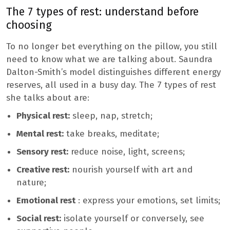
The 7 types of rest: understand before
choosing
To no longer bet everything on the pillow, you still
need to know what we are talking about. Saundra
Dalton-Smith’s model distinguishes different energy
reserves, all used in a busy day. The 7 types of rest
she talks about are:
Physical rest:
sleep, nap, stretch;
Mental rest:
take breaks, meditate;
Sensory rest:
reduce noise, light, screens;
Creative rest:
nourish yourself with art and
nature;
Emotional rest
: express your emotions, set limits;
Social rest:
isolate yourself or conversely, see