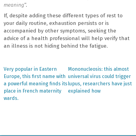
meaning
“.
If, despite adding these different types of rest to
your daily routine, exhaustion persists or is
accompanied by other symptoms, seeking the
advice of a health professional will help verify that
an illness is not hiding behind the fatigue.
Previous
Next
Very popular in Eastern
Mononucleosis: this almost
post:
post:
Post
Europe, this first name with
universal virus could trigger
a powerful meaning finds its
lupus, researchers have just
navigation
place in French maternity
explained how
wards.