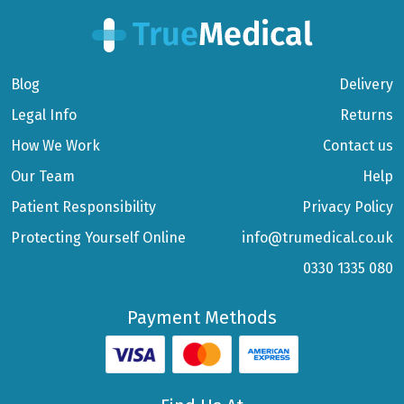
Blog
Delivery
Legal Info
Returns
How We Work
Contact us
Our Team
Help
Patient Responsibility
Privacy Policy
Protecting Yourself Online
info@trumedical.co.uk
0330 1335 080
Payment Methods