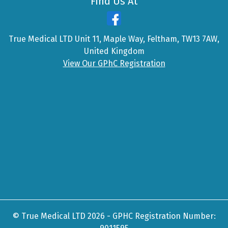
Find Us At
True Medical LTD Unit 11, Maple Way, Feltham, TW13 7AW,
United Kingdom
View Our GPhC Registration
© True Medical LTD 2026 - GPHC Registration Number: