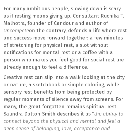
For many ambitious people, slowing down is scary,
as if resting means giving up. Consultant Ruchika T.
Malhotra, founder of Candour and author of
Uncompete
on the contrary, defends a life where rest
and success move forward together: a few minutes
of stretching for physical rest, a slot without
notifications for mental rest or a coffee with a
person who makes you feel good for social rest are
already enough to feel a difference.
Creative rest can slip into a walk looking at the city
or nature, a sketchbook or simple coloring, while
sensory rest benefits from being protected by
regular moments of silence away from screens. For
many, the great forgotten remains spiritual rest:
Saundra Dalton-Smith describes it as “
the ability to
connect beyond the physical and mental and feel a
deep sense of belonging, love, acceptance and