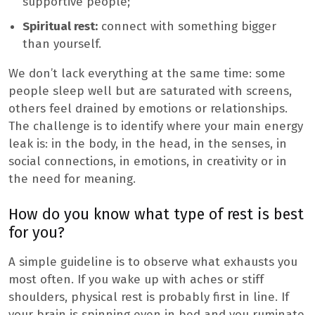
supportive people;
Spiritual rest:
connect with something bigger
than yourself.
We don’t lack everything at the same time: some
people sleep well but are saturated with screens,
others feel drained by emotions or relationships.
The challenge is to identify where your main energy
leak is: in the body, in the head, in the senses, in
social connections, in emotions, in creativity or in
the need for meaning.
How do you know what type of rest is best
for you?
A simple guideline is to observe what exhausts you
most often. If you wake up with aches or stiff
shoulders, physical rest is probably first in line. If
your brain is spinning even in bed and you ruminate