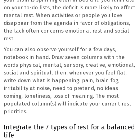
on your to-do lists, the deficit is more likely to affect
mental rest. When activities or people you love
disappear from the agenda in favor of obligations,
the lack often concerns emotional rest and social
rest.
You can also observe yourself for a few days,
notebook in hand. Draw seven columns with the
words physical, mental, sensory, creative, emotional,
social and spiritual, then, whenever you feel flat,
write down what is happening: pain, brain fog,
irritability at noise, need to pretend, no ideas
coming, loneliness, loss of meaning. The most
populated column(s) will indicate your current rest
priorities.
Integrate the 7 types of rest for a balanced
life