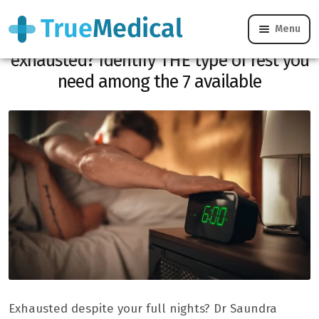
Menu
Do you sleep 8 hours and remain
exhausted? Identify THE type of rest you
need among the 7 available
Exhausted despite your full nights? Dr Saundra