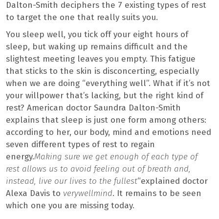
Dalton-Smith deciphers the 7 existing types of rest
to target the one that really suits you.
You sleep well, you tick off your eight hours of
sleep, but waking up remains difficult and the
slightest meeting leaves you empty. This fatigue
that sticks to the skin is disconcerting, especially
when we are doing “everything well”. What if it’s not
your willpower that’s lacking, but the right kind of
rest? American doctor Saundra Dalton-Smith
explains that sleep is just one form among others:
according to her, our body, mind and emotions need
seven different types of rest to regain
energy.
Making sure we get enough of each type of
rest allows us to avoid feeling out of breath and,
instead, live our lives to the fullest
“explained doctor
Alexa Davis to
verywellmind
. It remains to be seen
which one you are missing today.