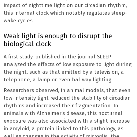
impact of nighttime light on our circadian rhythm,
this internal clock which notably regulates sleep-
wake cycles.
Weak light is enough to disrupt the
biological clock
A first study, published in the journal SLEEP,
analyzed the effects of low exposure to light during
the night, such as that emitted by a television, a
telephone, a lamp or even hallway lighting.
Researchers observed, in animal models, that even
low-intensity light reduced the stability of circadian
rhythms and increased their fragmentation. In
animals with Alzheimer’s disease, this nocturnal
exposure was also associated with a slight increase
in amyloid, a protein linked to this pathology, as
well as changes in the activity of microglia, the