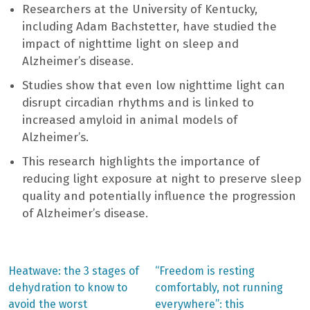
Researchers at the University of Kentucky,
including Adam Bachstetter, have studied the
impact of nighttime light on sleep and
Alzheimer’s disease.
Studies show that even low nighttime light can
disrupt circadian rhythms and is linked to
increased amyloid in animal models of
Alzheimer’s.
This research highlights the importance of
reducing light exposure at night to preserve sleep
quality and potentially influence the progression
of Alzheimer’s disease.
Previous
Next
Heatwave: the 3 stages of
“Freedom is resting
post:
post:
Post
dehydration to know to
comfortably, not running
avoid the worst
everywhere”: this
navigation