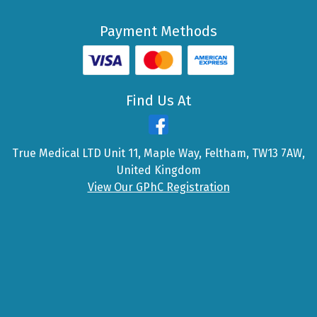
Payment Methods
Find Us At
True Medical LTD Unit 11, Maple Way, Feltham, TW13 7AW,
United Kingdom
View Our GPhC Registration