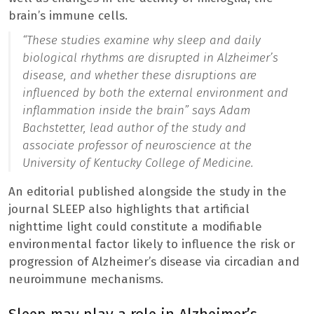
brain’s immune cells.
“These studies examine why sleep and daily
biological rhythms are disrupted in Alzheimer’s
disease, and whether these disruptions are
influenced by both the external environment and
inflammation inside the brain
” says Adam
Bachstetter, lead author of the study and
associate professor of neuroscience at the
University of Kentucky College of Medicine.
An editorial published alongside the study in the
journal SLEEP also highlights that artificial
nighttime light could constitute a modifiable
environmental factor likely to influence the risk or
progression of Alzheimer’s disease via circadian and
neuroimmune mechanisms.