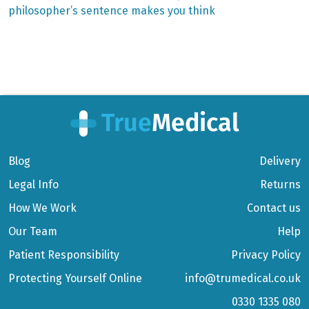
philosopher’s sentence makes you think
Blog
Delivery
Legal Info
Returns
How We Work
Contact us
Our Team
Help
Patient Responsibility
Privacy Policy
Protecting Yourself Online
info@trumedical.co.uk
0330 1335 080