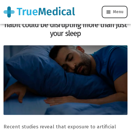
Menu
Do you sleep with a little light? This
habit could be disrupting more than just
your sleep
Recent studies reveal that exposure to artificial