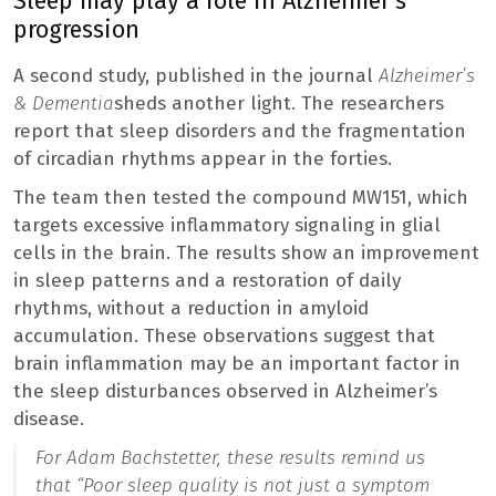
Sleep may play a role in Alzheimer’s
progression
A second study, published in the journal
Alzheimer’s
& Dementia
sheds another light. The researchers
report that sleep disorders and the fragmentation
of circadian rhythms appear in the forties.
The team then tested the compound MW151, which
targets excessive inflammatory signaling in glial
cells in the brain. The results show an improvement
in sleep patterns and a restoration of daily
rhythms, without a reduction in amyloid
accumulation. These observations suggest that
brain inflammation may be an important factor in
the sleep disturbances observed in Alzheimer’s
disease.
For Adam Bachstetter, these results remind us
that “
Poor sleep quality is not just a symptom