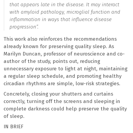
that appears late in the disease. It may interact
with amyloid pathology, microglial function and
inflammation in ways that influence disease
progression
“.
This work also reinforces the recommendations
already known for preserving quality sleep. As
Marilyn Duncan, professor of neuroscience and co-
author of the study, points out, reducing
unnecessary exposure to light at night, maintaining
a regular sleep schedule, and promoting healthy
circadian rhythms are simple, low-risk strategies.
Concretely, closing your shutters and curtains
correctly, turning off the screens and sleeping in
complete darkness could help preserve the quality
of sleep.
IN BRIEF