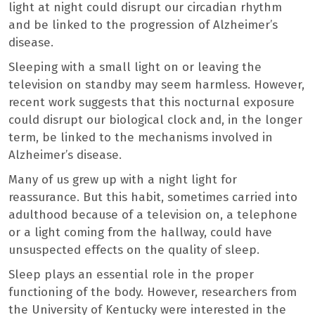
light at night could disrupt our circadian rhythm
and be linked to the progression of Alzheimer’s
disease.
Sleeping with a small light on or leaving the
television on standby may seem harmless. However,
recent work suggests that this nocturnal exposure
could disrupt our biological clock and, in the longer
term, be linked to the mechanisms involved in
Alzheimer’s disease.
Many of us grew up with a night light for
reassurance. But this habit, sometimes carried into
adulthood because of a television on, a telephone
or a light coming from the hallway, could have
unsuspected effects on the quality of sleep.
Sleep plays an essential role in the proper
functioning of the body. However, researchers from
the University of Kentucky were interested in the