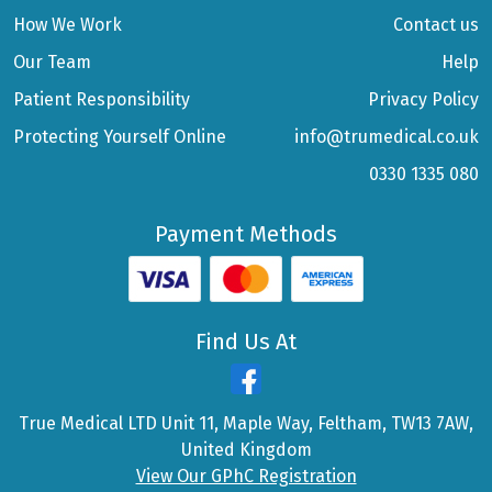
How We Work
Contact us
Our Team
Help
Patient Responsibility
Privacy Policy
Protecting Yourself Online
info@trumedical.co.uk
0330 1335 080
Payment Methods
Find Us At
True Medical LTD Unit 11, Maple Way, Feltham, TW13 7AW,
United Kingdom
View Our GPhC Registration