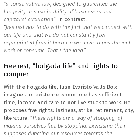
“a conservative law, designed to guarantee the
longevity or sustainability of businesses and
capitalist circulation”
. In contrast,
“free rest has to do with the fact that we connect with
our life and that we do not constantly feel
expropriated from it because we have to pay the rent,
work or consume. That’s the idea.”
Free rest, “holgada life” and rights to
conquer
With the holgada life, Juan Evaristo Valls Boix
imagines an existence where one has sufficient
time, income and care to not live stuck to work. He
proposes five rights: laziness, strike, retirement, city,
literature.
“These rights are a way of stopping, of
making ourselves free by stopping. Exercising them
supposes directing our resources towards the