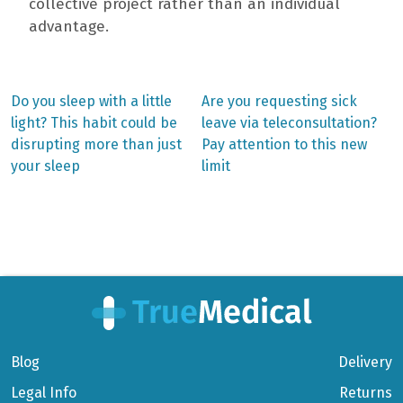
collective project rather than an individual
advantage.
Previous
Next
Do you sleep with a little
Are you requesting sick
post:
post:
Post
light? This habit could be
leave via teleconsultation?
disrupting more than just
Pay attention to this new
navigation
your sleep
limit
Blog
Delivery
Legal Info
Returns