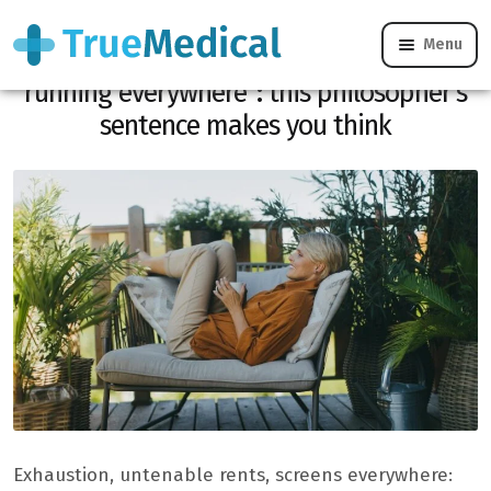
Menu
“Freedom is resting comfortably, not
running everywhere”: this philosopher’s
sentence makes you think
Exhaustion, untenable rents, screens everywhere: