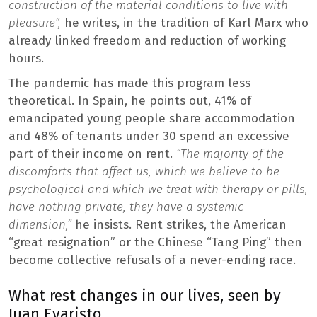
construction of the material conditions to live with
pleasure”,
he writes, in the tradition of Karl Marx who
already linked freedom and reduction of working
hours.
The pandemic has made this program less
theoretical. In Spain, he points out, 41% of
emancipated young people share accommodation
and 48% of tenants under 30 spend an excessive
part of their income on rent.
“The majority of the
discomforts that affect us, which we believe to be
psychological and which we treat with therapy or pills,
have nothing private, they have a systemic
dimension,”
he insists. Rent strikes, the American
“great resignation” or the Chinese “Tang Ping” then
become collective refusals of a never-ending race.
What rest changes in our lives, seen by
Juan Evaristo