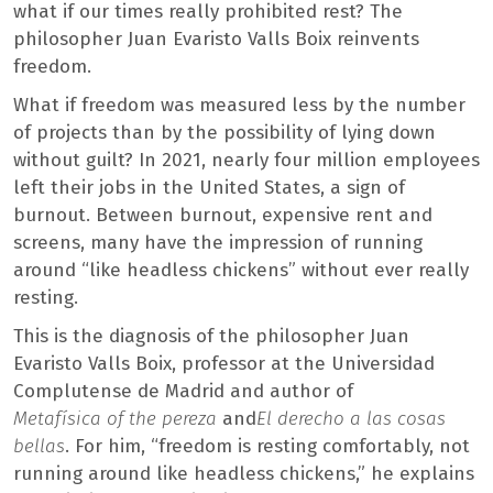
what if our times really prohibited rest? The
philosopher Juan Evaristo Valls Boix reinvents
freedom.
What if freedom was measured less by the number
of projects than by the possibility of lying down
without guilt? In 2021, nearly four million employees
left their jobs in the United States, a sign of
burnout. Between burnout, expensive rent and
screens, many have the impression of running
around “like headless chickens” without ever really
resting.
This is the diagnosis of the philosopher Juan
Evaristo Valls Boix, professor at the Universidad
Complutense de Madrid and author of
Metafísica of the pereza
and
El derecho a las cosas
bellas
. For him, “freedom is resting comfortably, not
running around like headless chickens,” he explains