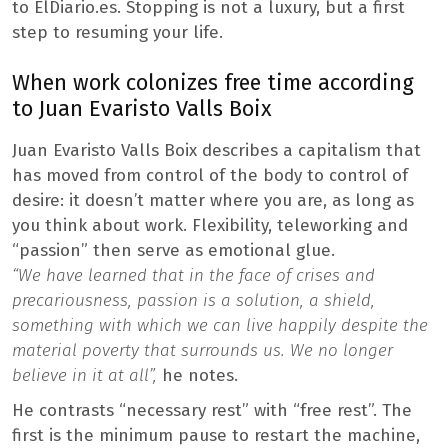
to ElDiario.es. Stopping is not a luxury, but a first
step to resuming your life.
When work colonizes free time according
to Juan Evaristo Valls Boix
Juan Evaristo Valls Boix describes a capitalism that
has moved from control of the body to control of
desire: it doesn’t matter where you are, as long as
you think about work. Flexibility, teleworking and
“passion” then serve as emotional glue.
“We have learned that in the face of crises and
precariousness, passion is a solution, a shield,
something with which we can live happily despite the
material poverty that surrounds us. We no longer
believe in it at all”,
he notes.
He contrasts “necessary rest” with “free rest”. The
first is the minimum pause to restart the machine,