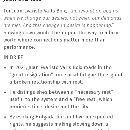
For Juan Evaristo Valls Boix,
“the revolution begins
when we change our desires, not when our demands
are met. And this change in desire is happening.”
Slowing down would then open the way to a lazy
world where connections matter more than
performance.
IN BRIEF
In 2021, Juan Evaristo Valls Boix reads in the
“great resignation” and social fatigue the sign of
a broken relationship with rest.
He distinguishes between a “necessary rest”
useful to the system and a “free rest” which
reorients time, desire and the city.
By evoking Holgada life and five unexpected
rights, he suggests making slowing down a