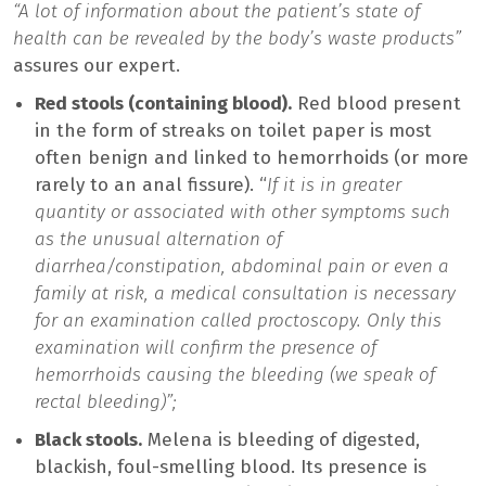
“A lot of information about the patient’s state of
health can be revealed by the body’s waste products”
assures our expert.
Red stools (containing blood).
Red blood present
in the form of streaks on toilet paper is most
often benign and linked to hemorrhoids (or more
rarely to an anal fissure). “
If it is in greater
quantity or associated with other symptoms such
as the unusual alternation of
diarrhea/constipation, abdominal pain or even a
family at risk, a medical consultation is necessary
for an examination called proctoscopy. Only this
examination will confirm the presence of
hemorrhoids causing the bleeding (we speak of
rectal bleeding)”;
Black stools.
Melena is bleeding of digested,
blackish, foul-smelling blood. Its presence is