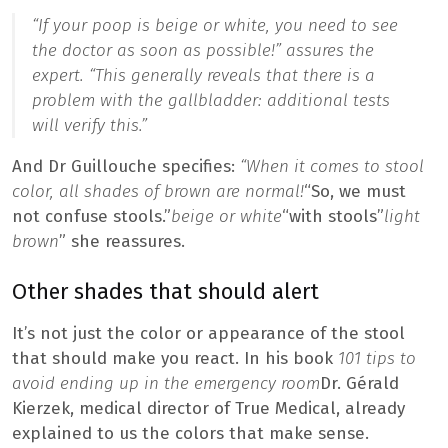
“If your poop is beige or white, you need to see
the doctor as soon as possible!”
assures the
expert. “
This generally reveals that there is a
problem with the gallbladder: additional tests
will verify this.”
And Dr Guillouche specifies:
“When it comes to stool
color, all shades of brown are normal!
“So, we must
not confuse stools.”
beige or white
“with stools”
light
brown
” she reassures.
Other shades that should alert
It’s not just the color or appearance of the stool
that should make you react. In his book
101 tips to
avoid ending up in the emergency room
Dr. Gérald
Kierzek, medical director of True Medical, already
explained to us the colors that make sense.