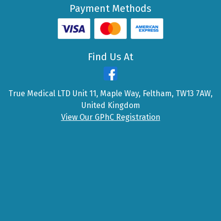
Payment Methods
Find Us At
True Medical LTD Unit 11, Maple Way, Feltham, TW13 7AW,
United Kingdom
View Our GPhC Registration