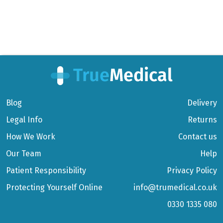
Blog
Delivery
Legal Info
Returns
How We Work
Contact us
Our Team
Help
Patient Responsibility
Privacy Policy
Protecting Yourself Online
info@trumedical.co.uk
0330 1335 080