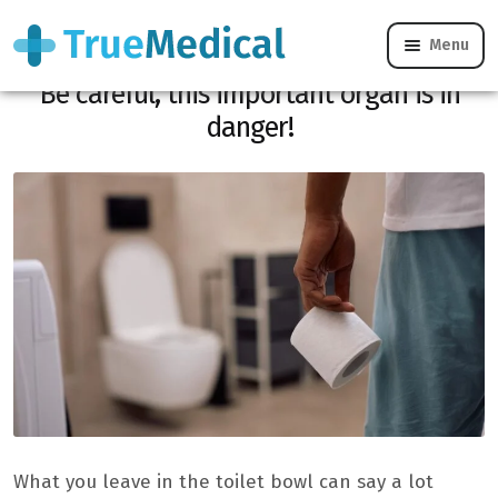
Menu
Do your stools have this unusual color?
Be careful, this important organ is in
danger!
What you leave in the toilet bowl can say a lot