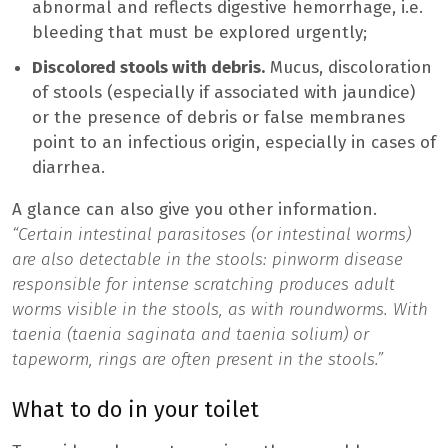
abnormal and reflects digestive hemorrhage, i.e.
bleeding that must be explored urgently;
Discolored stools with debris.
Mucus, discoloration
of stools (especially if associated with jaundice)
or the presence of debris or false membranes
point to an infectious origin, especially in cases of
diarrhea.
A glance can also give you other information.
“Certain intestinal parasitoses (or intestinal worms)
are also detectable in the stools: pinworm disease
responsible for intense scratching produces adult
worms visible in the stools, as with roundworms. With
taenia (taenia saginata and taenia solium) or
tapeworm, rings are often present in the stools.”
What to do in your toilet