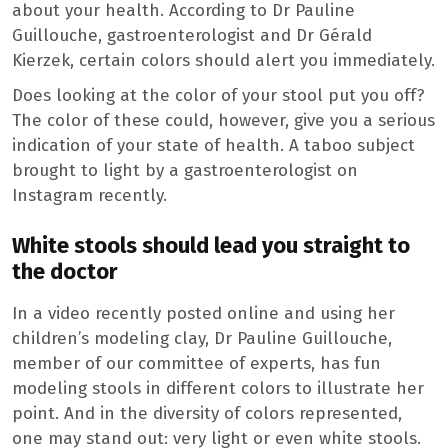
about your health. According to Dr Pauline
Guillouche, gastroenterologist and Dr Gérald
Kierzek, certain colors should alert you immediately.
Does looking at the color of your stool put you off?
The color of these could, however, give you a serious
indication of your state of health. A taboo subject
brought to light by a gastroenterologist on
Instagram recently.
White stools should lead you straight to
the doctor
In a video recently posted online and using her
children’s modeling clay, Dr Pauline Guillouche,
member of our committee of experts, has fun
modeling stools in different colors to illustrate her
point. And in the diversity of colors represented,
one may stand out: very light or even white stools.