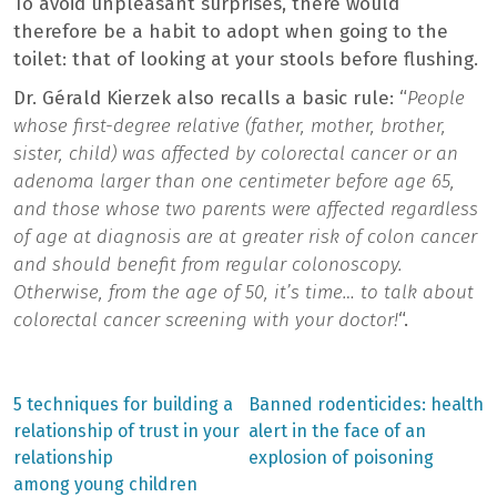
To avoid unpleasant surprises, there would
therefore be a habit to adopt when going to the
toilet: that of looking at your stools before flushing.
Dr. Gérald Kierzek also recalls a basic rule: “
People
whose first-degree relative (father, mother, brother,
sister, child) was affected by colorectal cancer or an
adenoma larger than one centimeter before age 65,
and those whose two parents were affected regardless
of age at diagnosis are at greater risk of colon cancer
and should benefit from regular colonoscopy.
Otherwise, from the age of 50, it’s time… to talk about
colorectal cancer screening with your doctor!
“.
Previous
Next
5 techniques for building a
Banned rodenticides: health
post:
post:
Post
relationship of trust in your
alert in the face of an
relationship
explosion of poisoning
navigation
among young children