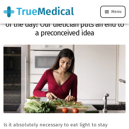
Menu
Does dinner have to be the lightest meal
of the day? Our dietician puts an end to
a preconceived idea
Is it absolutely necessary to eat light to stay