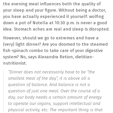
the evening meal influences both the quality of
your sleep and your figure. Without being a doctor,
you have actually experienced it yourself: wolfing
down a pot of Nutella at 10:30 p.m. is never a good
idea. Stomach aches are real and sleep is disrupted.
However, should we go to extremes and have a
(very) light dinner? Are you doomed to the steamed
fish-spinach combo to take care of your digestive
system? No, says Alexandra Retion, dietitian-
nutritionist.
“Dinner does not necessarily have to be “the
smallest meal of the day”, it is above all a
question of balance. And balance is not a
question of just one meal.
Over the course of a
day, our body needs a certain amount of energy
to operate our organs, support intellectual and
physical activity, etc. The important thing is that