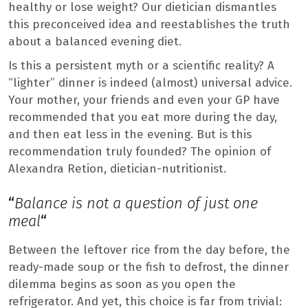
healthy or lose weight? Our dietician dismantles
this preconceived idea and reestablishes the truth
about a balanced evening diet.
Is this a persistent myth or a scientific reality? A
“lighter” dinner is indeed (almost) universal advice.
Your mother, your friends and even your GP have
recommended that you eat more during the day,
and then eat less in the evening. But is this
recommendation truly founded? The opinion of
Alexandra Retion, dietician-nutritionist.
“
Balance is not a question of just one
meal
“
Between the leftover rice from the day before, the
ready-made soup or the fish to defrost, the dinner
dilemma begins as soon as you open the
refrigerator. And yet, this choice is far from trivial: