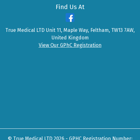
Find Us At
True Medical LTD Unit 11, Maple Way, Feltham, TW13 7AW,
United Kingdom
View Our GPhC Registration
© True Medical LTD 2026 - GPHC Registration Number: