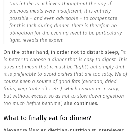
this intake is achieved throughout the day. If
previous meals were insufficient, it is entirely
possible – and even advisable – to compensate
for this lack during dinner.
There is therefore no
obligation for the evening meal to be particularly
light.
reveals the expert.
On the other hand, in order not to disturb sleep,
“it
is better to choose a dinner that is easy to digest. This
does not mean that it must be “light”, but simply that
it is preferable to avoid dishes that are too fatty. We of
course keep a source of good fats (avocado, dried
fruits, vegetable oils, etc.), which remain necessary,
but without excess, so as not to slow down digestion
too much before bedtime”,
she continues.
What to finally eat for dinner?
Alexandra Murcier, dietitian-nutritionist interviewed