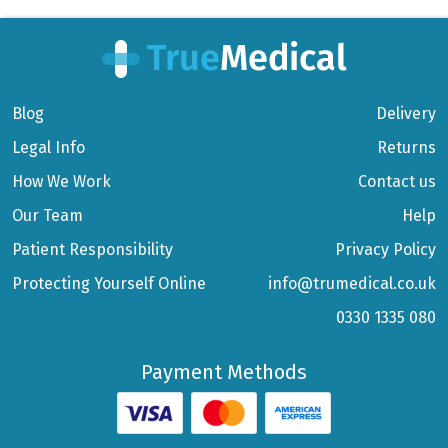
Blog
Delivery
Legal Info
Returns
How We Work
Contact us
Our Team
Help
Patient Responsibility
Privacy Policy
Protecting Yourself Online
info@trumedical.co.uk
0330 1335 080
Payment Methods