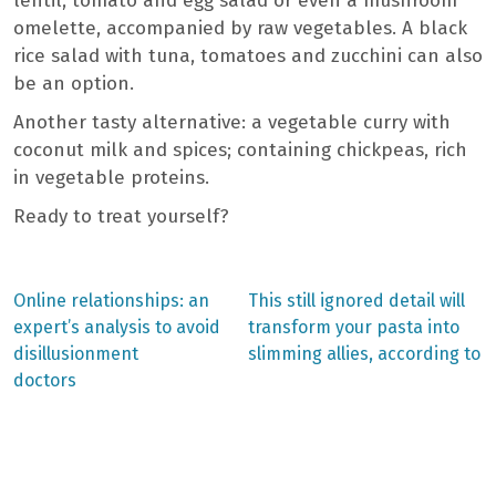
lentil, tomato and egg salad or even a mushroom
omelette, accompanied by raw vegetables. A black
rice salad with tuna, tomatoes and zucchini can also
be an option.
Another tasty alternative: a vegetable curry with
coconut milk and spices; containing chickpeas, rich
in vegetable proteins.
Ready to treat yourself?
Previous
Next
Online relationships: an
This still ignored detail will
post:
post:
Post
expert’s analysis to avoid
transform your pasta into
disillusionment
slimming allies, according to
navigation
doctors