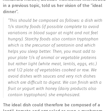
in a previous topic, told us her vision of the “ideal
dinner”.
“This should be composed as follows: a dish with
1/4 starchy foods (if possible complete to avoid
variations in blood sugar at night and not feel
hungry). Starchy foods also contain tryptophan
which is the precursor of serotonin and which
helps you sleep better. Then, you must add to
your plate 1/4 of animal or vegetable proteins
but rather light (white meat, lentils, eggs, etc.)
and 1/2 plate of vegetables cooked or raw. We
avoid dishes with sauces and very rich dishes
which are difficult to digest. We can finish with a
fruit or yogurt with honey (dairy products also
contain tryptophan).
she emphasized.
The ideal dish could therefore be composed of a