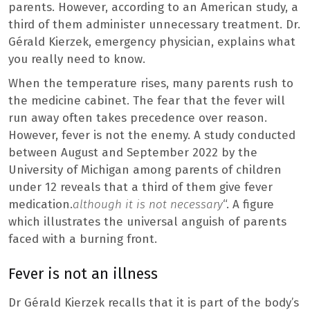
parents. However, according to an American study, a
third of them administer unnecessary treatment. Dr.
Gérald Kierzek, emergency physician, explains what
you really need to know.
When the temperature rises, many parents rush to
the medicine cabinet. The fear that the fever will
run away often takes precedence over reason.
However, fever is not the enemy. A study conducted
between August and September 2022 by the
University of Michigan among parents of children
under 12 reveals that a third of them give fever
medication.
although it is not necessary
“. A figure
which illustrates the universal anguish of parents
faced with a burning front.
Fever is not an illness
Dr Gérald Kierzek recalls that it is part of the body’s