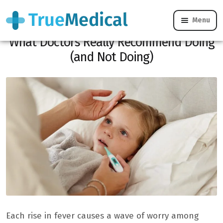
Menu
Does your child have a fever? Here’s
What Doctors Really Recommend Doing
(and Not Doing)
Each rise in fever causes a wave of worry among