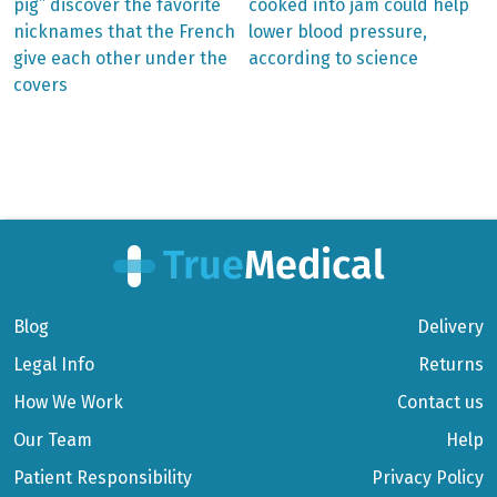
post:
post:
Post
pig” discover the favorite
cooked into jam could help
nicknames that the French
lower blood pressure,
navigation
give each other under the
according to science
covers
Blog
Delivery
Legal Info
Returns
How We Work
Contact us
Our Team
Help
Patient Responsibility
Privacy Policy