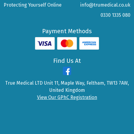
Protecting Yourself Online
info@trumedical.co.uk
0330 1335 080
Payment Methods
Find Us At
True Medical LTD Unit 11, Maple Way, Feltham, TW13 7AW,
United Kingdom
View Our GPhC Registration