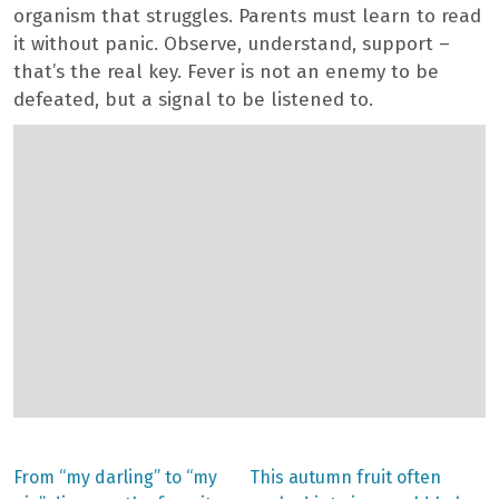
organism that struggles. Parents must learn to read
it without panic. Observe, understand, support –
that’s the real key. Fever is not an enemy to be
defeated, but a signal to be listened to.
Previous
Next
From “my darling” to “my
This autumn fruit often