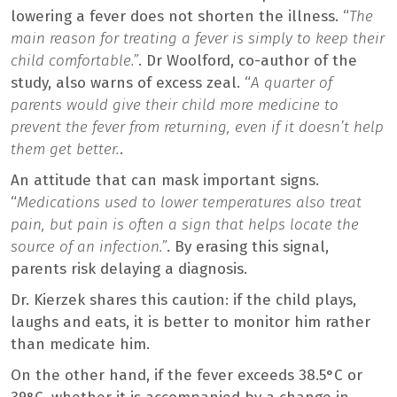
lowering a fever does not shorten the illness. “
The
main reason for treating a fever is simply to keep their
child comfortable.”
. Dr Woolford, co-author of the
study, also warns of excess zeal. “
A quarter of
parents would give their child more medicine to
prevent the fever from returning, even if it doesn’t help
them get better.
.
An attitude that can mask important signs.
“
Medications used to lower temperatures also treat
pain, but pain is often a sign that helps locate the
source of an infection.”
. By erasing this signal,
parents risk delaying a diagnosis.
Dr. Kierzek shares this caution: if the child plays,
laughs and eats, it is better to monitor him rather
than medicate him.
On the other hand, if the fever exceeds 38.5°C or