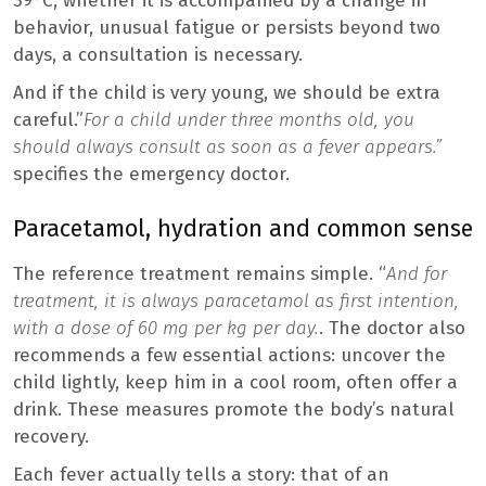
39°C, whether it is accompanied by a change in
behavior, unusual fatigue or persists beyond two
days, a consultation is necessary.
And if the child is very young, we should be extra
careful.”
For a child under three months old, you
should always consult as soon as a fever appears.”
specifies the emergency doctor.
Paracetamol, hydration and common sense
The reference treatment remains simple. “
And for
treatment, it is always paracetamol as first intention,
with a dose of 60 mg per kg per day.
. The doctor also
recommends a few essential actions: uncover the
child lightly, keep him in a cool room, often offer a
drink. These measures promote the body’s natural
recovery.
Each fever actually tells a story: that of an