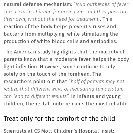
natural defense mechanism: “
Mild outbreaks of fever
can occur in children for no reason, and they pass on
their own, without the need for treatment.
. This
reaction of the body helps prevent viruses and
bacteria from multiplying, while stimulating the
production of white blood cells and antibodies.
The American study highlights that the majority of
parents know that a moderate fever helps the body
fight infection. However, some continue to rely
solely on the touch of the forehead. The
researchers point out that “
half of parents may not
realize that different ways of measuring temperature
can lead to different results
“. In infants and young
children, the rectal route remains the most reliable.
Treat only for the comfort of the child
Scientists at CS Mott Children’s Hospital insist: